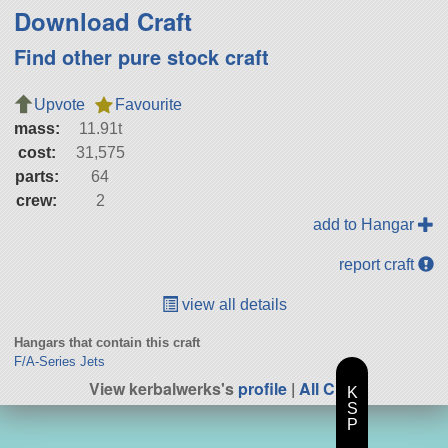
Download Craft
Find other pure stock craft
Upvote
Favourite
mass:
11.91t
cost:
31,575
parts:
64
crew:
2
add to Hangar
report craft
view all details
Hangars that contain this craft
F/A-Series Jets
View kerbalwerks's
profile
|
All Craft
K
S
P