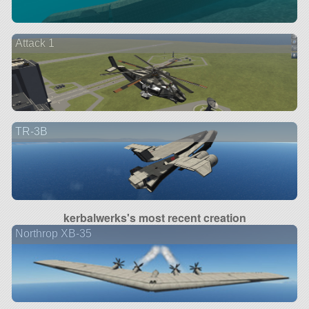
Attack 1
TR-3B
kerbalwerks's most recent creation
Northrop XB-35