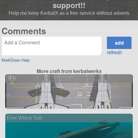
support!!
Help me keep KerbalX as a free service without adverts
Comments
refresh
MarkDown Help
More craft from kerbalwerks
TFX
Dive Wreck Sub