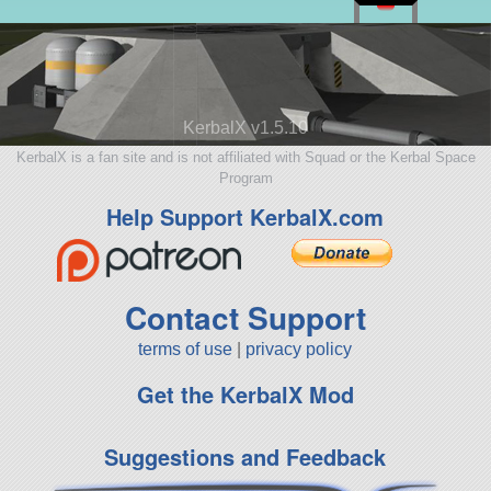
KerbalX v1.5.10
KerbalX is a fan site and is not affiliated with Squad or the Kerbal Space
Program
Help Support KerbalX.com
Contact Support
terms of use
|
privacy policy
Get the KerbalX Mod
Suggestions and Feedback