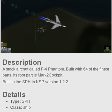
Description
A stock aircraft called F-4 Phantom. Built with 64 of the finest
parts, its root part is Mark2Cockpit.
Built in the SPH in KSP version 1.2.2.
Details
Type:
SPH
Class:
ship