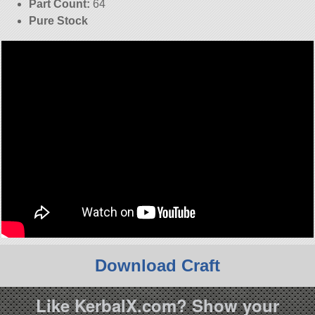
Part Count:
64
Pure Stock
Download Craft
Like KerbalX.com? Show your