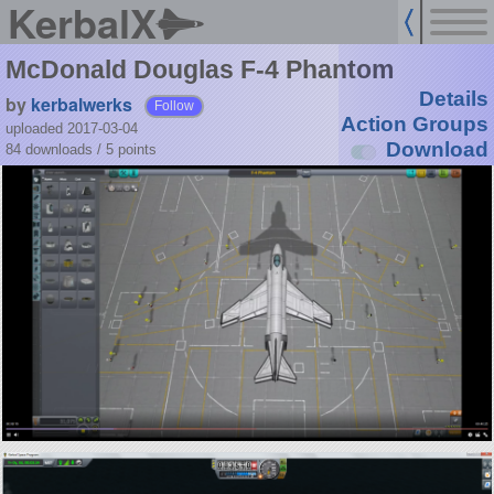
KerbalX
McDonald Douglas F-4 Phantom
Details
by
kerbalwerks
Follow
Action Groups
uploaded 2017-03-04
Download
84 downloads /
5
points