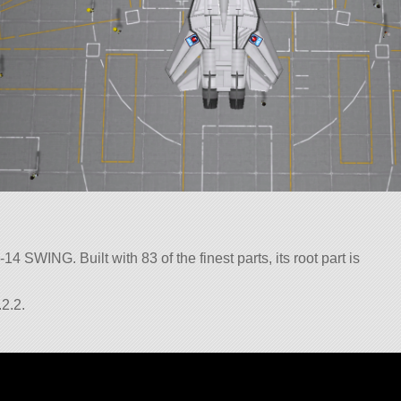
4 SWING. Built with 83 of the finest parts, its root part is
2.2.