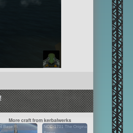
!
More craft from kerbalwerks
l Base Pi
NCC-1701 The Original
Series