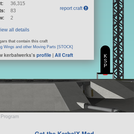
t:
36,315
report craft
ts:
83
w:
2
iew all details
ars that contain this craft
g Wings and other Moving Parts [STOCK]
w kerbalwerks's
profile
|
All Craft
K
S
P
e Program
Get the KerbalX Mod