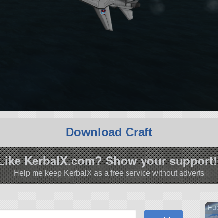
Download Craft
Like KerbalX.com? Show your support!
Help me keep KerbalX as a free service without adverts
Fue