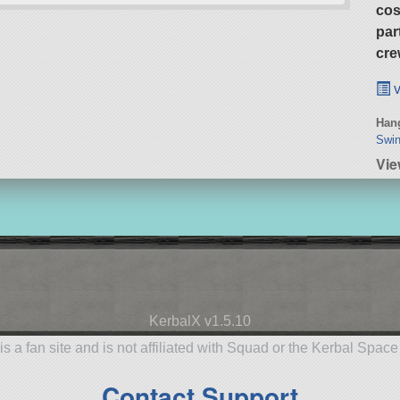
cos
par
cre
v
Hang
Swin
Vie
KerbalX v1.5.10
is a fan site and is not affiliated with Squad or the Kerbal Spac
Contact Support