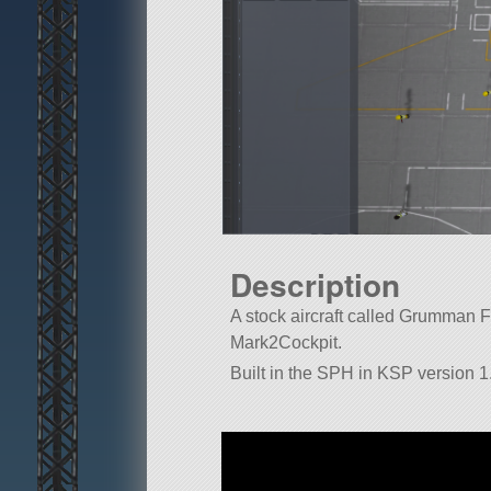
Description
A stock aircraft called Grumman F-1
Mark2Cockpit.
Built in the SPH in KSP version 1.