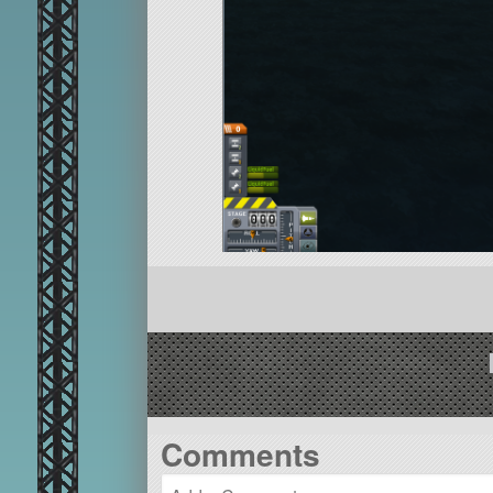
Comments