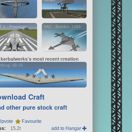
2 versions
 1 - Prototype
SAC - Bomber 1956
kerbalwerks's most recent creation
throp XB-35
wnload Craft
nd other pure stock craft
Upvote
Favourite
ss:
15.2t
add to Hangar