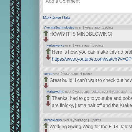
MarkDown Help
AventraTechnologies
over 9 years ago |
1 points
HOW!? IT IS MINDBLOWING!
kerbalwerks
over 9 years ago |
1 points
Here is how, you can make this no prob
https://www.youtube.com/watch?v=
servo
over 9 years ago |
1 points
Great build! I can’t wait to check out 
kerbalwerks
over 9 years ago (edited: over 9 years ago) |
1
Thanks, had to go to youtube and poke a
are finicky, just a hair off and the Kra
kerbalwerks
over 9 years ago |
1 points
Working Swing Wing for the F-14, latest