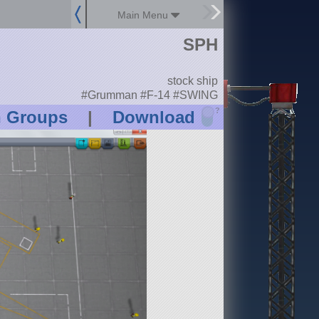
Main Menu
SPH
stock ship
#Grumman #F-14 #SWING
?
n Groups
|
Download