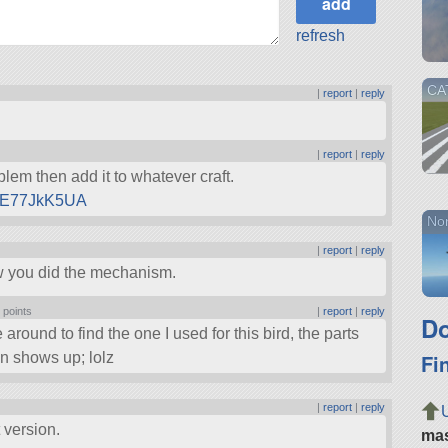
refresh
CAT
|
report
|
reply
|
report
|
reply
lem then add it to whatever craft.
GPE77JkK5UA
Nor
|
report
|
reply
how you did the mechanism.
 points
|
report
|
reply
Do
round to find the one I used for this bird, the parts
Fi
ken shows up; lolz
|
report
|
reply
 version.
ma