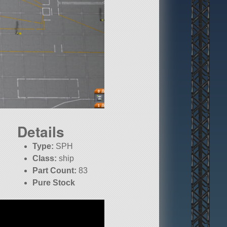
Details
Type:
SPH
Class:
ship
Part Count:
83
Pure Stock