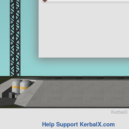
KerbalX 
Help Support KerbalX.com