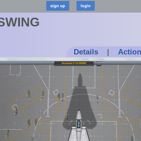
 SWING
Details
|
Actio