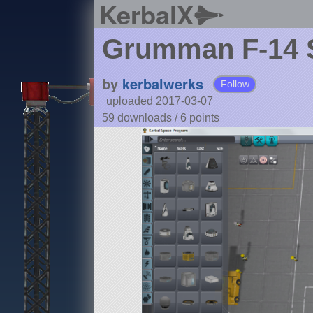
KerbalX
Grumman F-14
by
kerbalwerks
Follow
uploaded 2017-03-07
59 downloads /
6
points