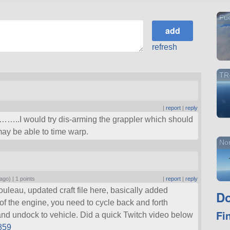
Fue
refresh
TR
|
report
|
reply
..I would try dis-arming the grappler which should
may be able to time warp.
Nor
 ago) |
1 points
|
report
|
reply
ouleau, updated craft file here, basically added
Do
f the engine, you need to cycle back and forth
Fi
and undock to vehicle. Did a quick Twitch video below
5859