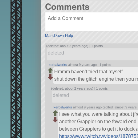
Comments
MarkDown Help
(deleted: about 2 years ago) |
1 points
deleted
kerbalwerks
almost 9 years ago |
1 points
Hmmm haven’t tried that myself……………
shut down the glitch engine then you 
(deleted: about 2 years ago) |
1 points
deleted
kerbalwerks
almost 9 years ago (edited: almost 9 years
I see what you were talking about jfr
another Grappler on the foward end o
between Grapplers to get it to dock 
https://www.twitch.tv/videos/18787