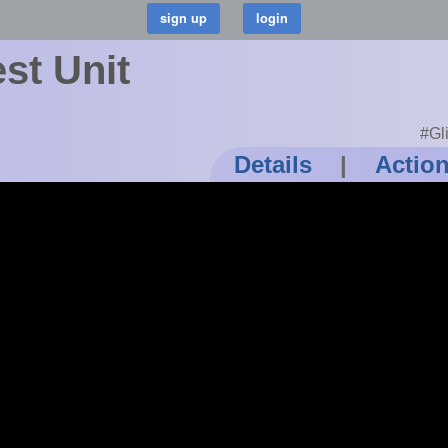
st Unit
#Gl
Details
|
Actio