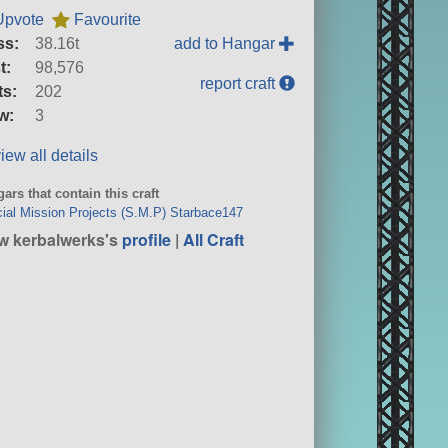
Upvote
Favourite
ss:
38.16t
add to Hangar
t:
98,576
report craft
ts:
202
w:
3
iew all details
ars that contain this craft
ial Mission Projects (S.M.P) Starbace147
w kerbalwerks's
profile
|
All Craft