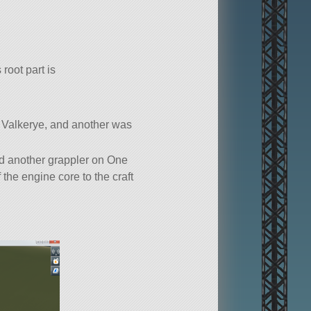
 root part is
is Valkerye, and another was
ed another grappler on One
 the engine core to the craft