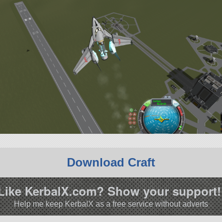
Download Craft
Like KerbalX.com? Show your support!
Help me keep KerbalX as a free service without adverts