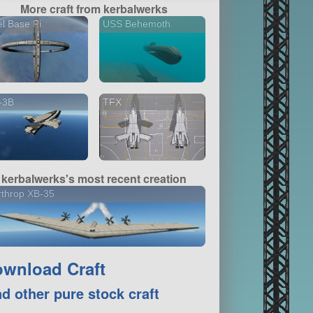
More craft from kerbalwerks
l Base Pi
USS Behemoth
-3B
TFX
kerbalwerks's most recent creation
throp XB-35
wnload Craft
nd other pure stock craft