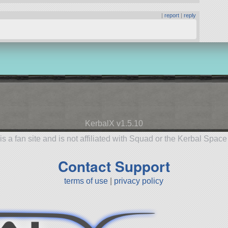
|
report
|
reply
KerbalX v1.5.10
is a fan site and is not affiliated with Squad or the Kerbal Spac
Contact Support
terms of use
|
privacy policy