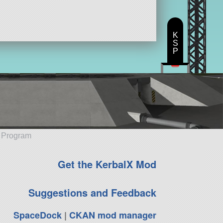
K
S
P
e Program
Get the KerbalX Mod
Suggestions and Feedback
SpaceDock
|
CKAN mod manager