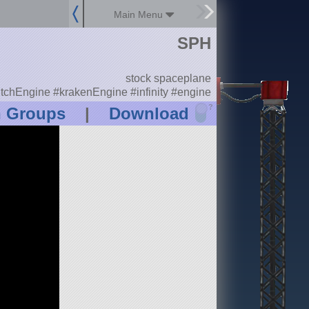
Main Menu
SPH
stock spaceplane
itchEngine #krakenEngine #infinity #engine
?
n Groups
|
Download