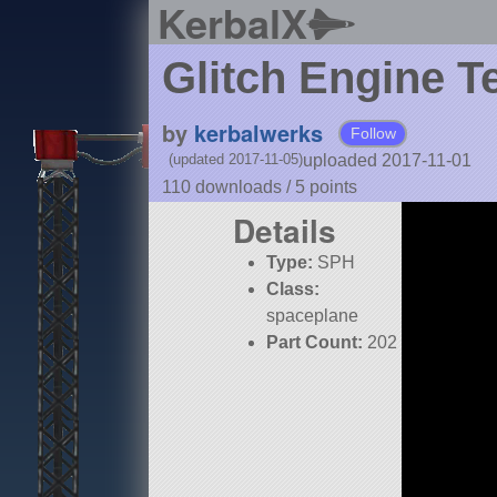
KerbalX
Glitch Engine Te
by
kerbalwerks
Follow
uploaded 2017-11-01
(updated 2017-11-05)
110 downloads /
5
points
Details
Type:
SPH
Class:
spaceplane
Part Count:
202
Pure Stock