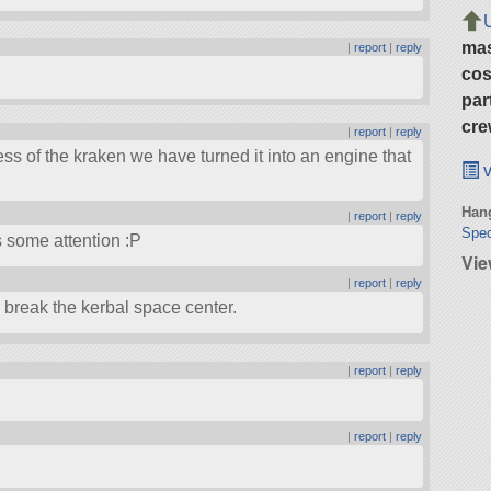
ma
|
report
|
reply
cos
par
cre
|
report
|
reply
ss of the kraken we have turned it into an engine that
v
Hang
|
report
|
reply
Spec
s some attention :P
Vie
|
report
|
reply
l break the kerbal space center.
|
report
|
reply
|
report
|
reply