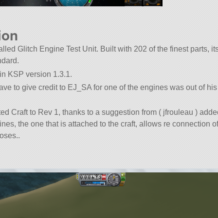
ion
alled Glitch Engine Test Unit. Built with 202 of the finest parts, its
dard.
 in KSP version 1.3.1.
have to give credit to EJ_SA for one of the engines was out of h
 Craft to Rev 1, thanks to a suggestion from ( jfrouleau ) add
ines, the one that is attached to the craft, allows re connection of
oses..