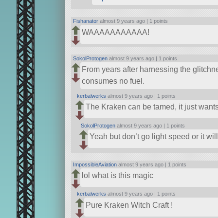
Fishanator
almost 9 years ago |
1 points
WAAAAAAAAAAA!
SokolProtogen
almost 9 years ago |
1 points
From years after harnessing the glitchne
consumes no fuel.
kerbalwerks
almost 9 years ago |
1 points
The Kraken can be tamed, it just want
SokolProtogen
almost 9 years ago |
1 points
Yeah but don’t go light speed or it wil
ImpossibleAviation
almost 9 years ago |
1 points
lol what is this magic
kerbalwerks
almost 9 years ago |
1 points
Pure Kraken Witch Craft !