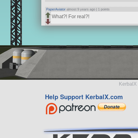
PaperAviator
almost 9 years ago |
1 points
What?! For real?!
KerbalX 
Help Support KerbalX.com