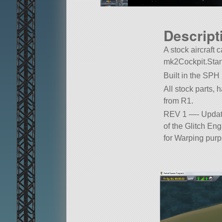
Descript
A stock aircraft c
mk2Cockpit.Stan
Built in the SPH
All stock parts, 
from R1.
REV 1 —- Updated
of the Glitch Eng
for Warping purp