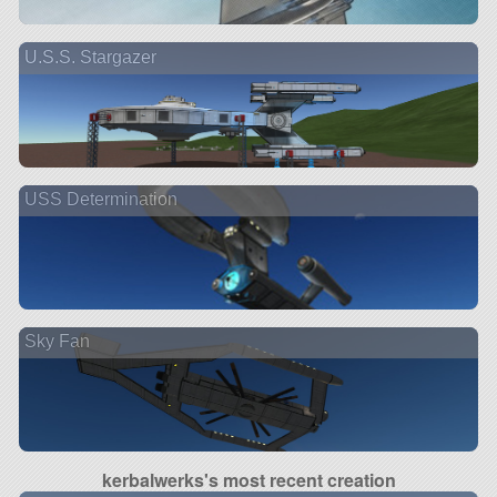
U.S.S. Stargazer
USS Determination
Sky Fan
kerbalwerks's most recent creation