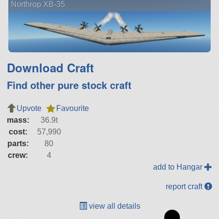
Northrop XB-35
Download Craft
Find other pure stock craft
Upvote
Favourite
mass:
36.9t
cost:
57,990
parts:
80
crew:
4
add to Hangar
report craft
view all details