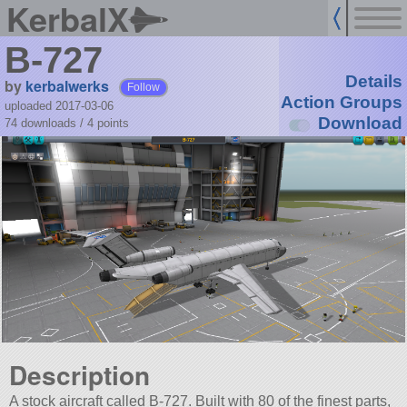
KerbalX
B-727
Details
by
kerbalwerks
Follow
Action Groups
uploaded 2017-03-06
Download
74 downloads /
4
points
Description
A stock aircraft called B-727. Built with 80 of the finest parts,