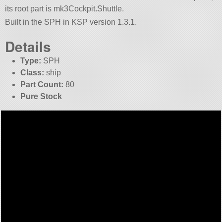
its root part is mk3Cockpit.Shuttle.
Built in the SPH in KSP version 1.3.1.
Details
Type:
SPH
Class:
ship
Part Count:
80
Pure Stock