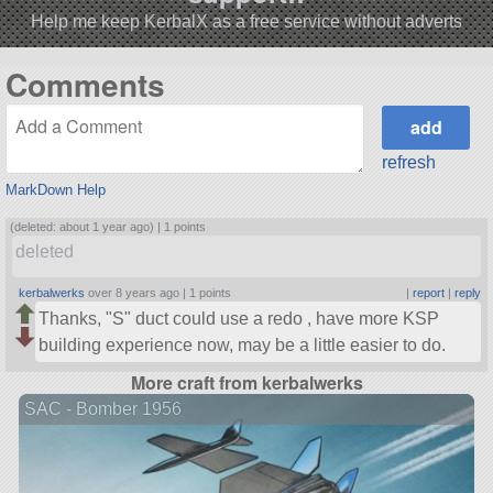
Help me keep KerbalX as a free service without adverts
Comments
refresh
MarkDown Help
(deleted: about 1 year ago) |
1 points
deleted
kerbalwerks
over 8 years ago |
1 points
|
report
|
reply
Thanks,
S
duct could use a redo , have more KSP
building experience now, may be a little easier to do.
More craft from kerbalwerks
SAC - Bomber 1956