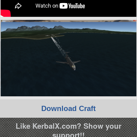
Download Craft
Like KerbalX.com? Show your
support!!