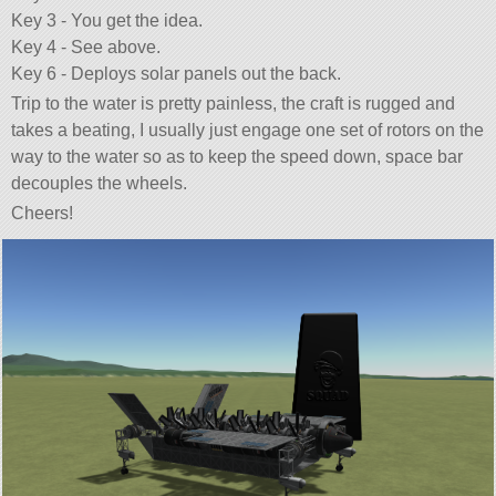
Key 3 - You get the idea.
Key 4 - See above.
Key 6 - Deploys solar panels out the back.
Trip to the water is pretty painless, the craft is rugged and
takes a beating, I usually just engage one set of rotors on the
way to the water so as to keep the speed down, space bar
decouples the wheels.
Cheers!