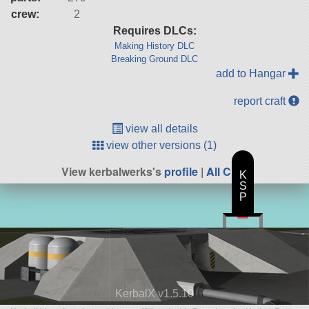
crew:
2
Requires DLCs:
Making History DLC
Breaking Ground DLC
add to Hangar
report craft
view all details
view other versions (1)
View kerbalwerks's
profile
|
All Craft
K
S
P
KerbalX v1.5.10