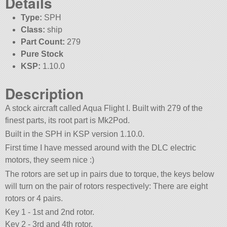
Details
Type:
SPH
Class:
ship
Part Count:
279
Pure Stock
KSP:
1.10.0
Description
A stock aircraft called Aqua Flight I. Built with 279 of the
finest parts, its root part is Mk2Pod.
Built in the SPH in KSP version 1.10.0.
First time I have messed around with the DLC electric
motors, they seem nice :)
The rotors are set up in pairs due to torque, the keys below
will turn on the pair of rotors respectively: There are eight
rotors or 4 pairs.
Key 1 - 1st and 2nd rotor.
Key 2 - 3rd and 4th rotor.