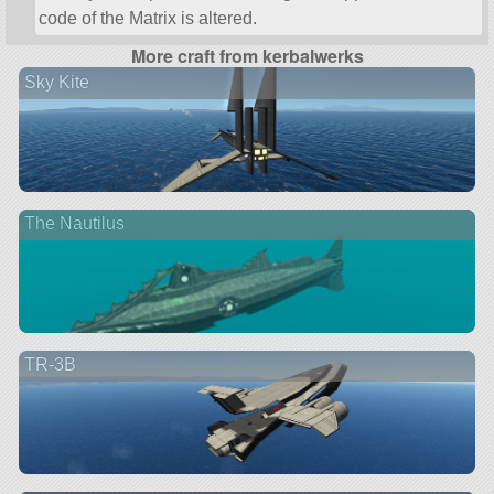
code of the Matrix is altered.
More craft from kerbalwerks
Sky Kite
The Nautilus
TR-3B