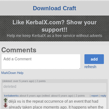
Download Craft
Like KerbalX.com? Show your
support!!
Help me keep KerbalX as a free service without adverts
Comments
refresh
MarkDown Help
(deleted: over 5 years ago) |
2 points
deleted
kerbalwerks
about 6 years ago (edited: about 6 years ago) |
2 points
|
report
|
reply
déjà vu is the repeat occurrence of an event that had
already taken place moments ago. It happens when the