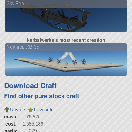
Sky Fan
kerbalwerks's most recent creation
Northrop XB-35
Download Craft
Find other pure stock craft
Upvote
Favourite
mass:
76.57t
cost:
1,585,189
parts:
279