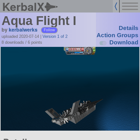
KerbalX
Aqua Flight I
Details
by
kerbalwerks
Follow
Action Groups
uploaded 2020-07-14
|
Version 1 of 2
Download
8 downloads /
6
points