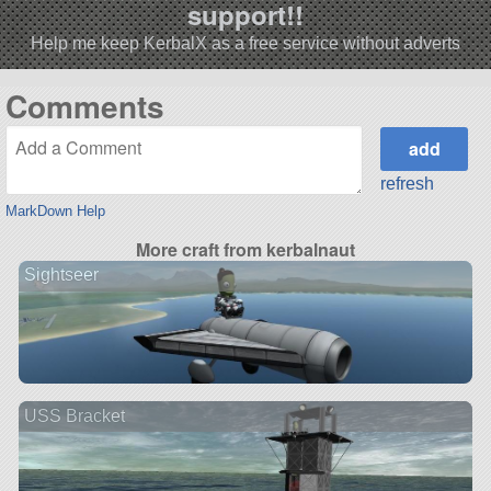
support!!
Help me keep KerbalX as a free service without adverts
Comments
refresh
MarkDown Help
More craft from kerbalnaut
Sightseer
USS Bracket