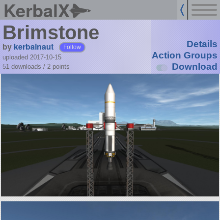
KerbalX
Brimstone
Details
by
kerbalnaut
Follow
Action Groups
uploaded 2017-10-15
Download
51 downloads /
2
points