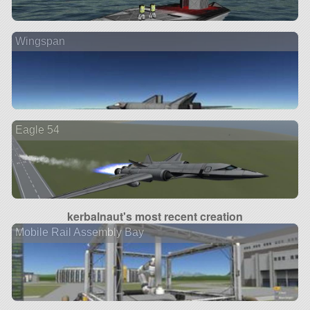
Wingspan
Eagle 54
kerbalnaut's most recent creation
Mobile Rail Assembly Bay