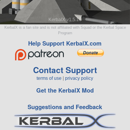
KerbalX v1.5.10
KerbalX is a fan site and is not affiliated with Squad or the Kerbal Space
Program
Help Support KerbalX.com
Contact Support
terms of use
|
privacy policy
Get the KerbalX Mod
Suggestions and Feedback