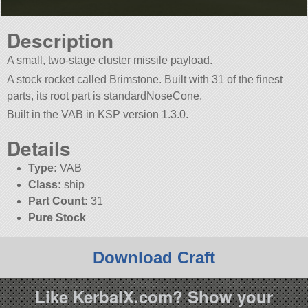
Description
A small, two-stage cluster missile payload.
A stock rocket called Brimstone. Built with 31 of the finest
parts, its root part is standardNoseCone.
Built in the VAB in KSP version 1.3.0.
Details
Type:
VAB
Class:
ship
Part Count:
31
Pure Stock
Download Craft
Like KerbalX.com? Show your