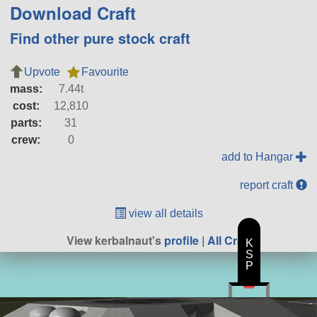
Download Craft
Find other pure stock craft
Upvote
Favourite
mass:
7.44t
cost:
12,810
parts:
31
crew:
0
add to Hangar
report craft
view all details
View kerbalnaut's
profile
|
All Craft
K
S
P