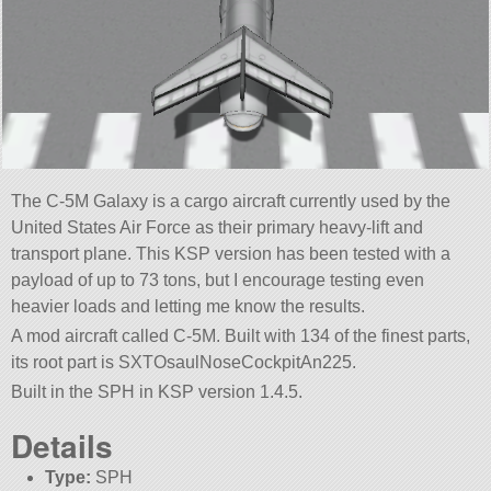
The C-5M Galaxy is a cargo aircraft currently used by the
United States Air Force as their primary heavy-lift and
transport plane. This KSP version has been tested with a
payload of up to 73 tons, but I encourage testing even
heavier loads and letting me know the results.
A mod aircraft called C-5M. Built with 134 of the finest parts,
its root part is SXTOsaulNoseCockpitAn225.
Built in the SPH in KSP version 1.4.5.
Details
Type:
SPH