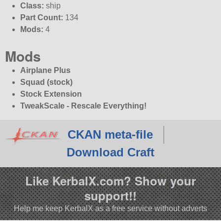
Class:
ship
Part Count:
134
Mods:
4
Mods
Airplane Plus
Squad (stock)
Stock Extension
TweakScale - Rescale Everything!
CKAN meta-file
Download Craft
Like KerbalX.com? Show your
support!!
Help me keep KerbalX as a free service without adverts