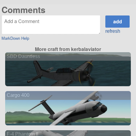
Comments
refresh
MarkDown Help
More craft from kerbalaviator
SBD Dauntless
Cargo 400
F-4 Phantom II