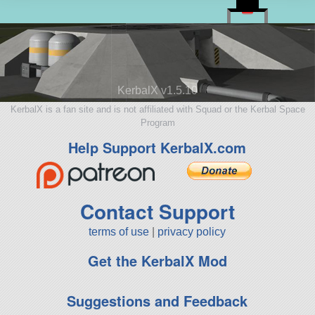
KerbalX v1.5.10
KerbalX is a fan site and is not affiliated with Squad or the Kerbal Space
Program
Help Support KerbalX.com
Contact Support
terms of use
|
privacy policy
Get the KerbalX Mod
Suggestions and Feedback