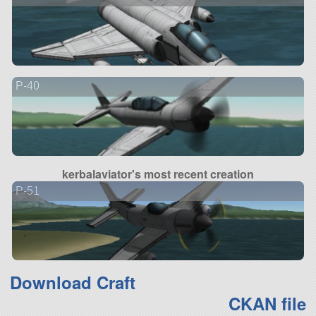
P-40
kerbalaviator's most recent creation
P-51
Download Craft
CKAN file