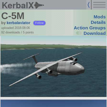
KerbalX
C-5M
Mods
by
kerbalaviator
Details
Follow
Action Groups
uploaded 2018-08-06
92 downloads /
5
points
Download