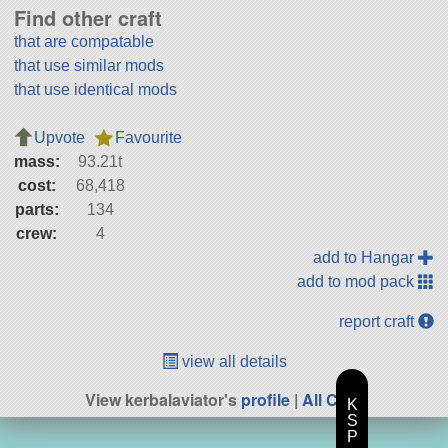
Find other craft
that are compatable
that use similar mods
that use identical mods
Upvote
Favourite
mass:
93.21t
cost:
68,418
parts:
134
crew:
4
add to Hangar
add to mod pack
report craft
view all details
View kerbalaviator's
profile
|
All Craft
K
S
P