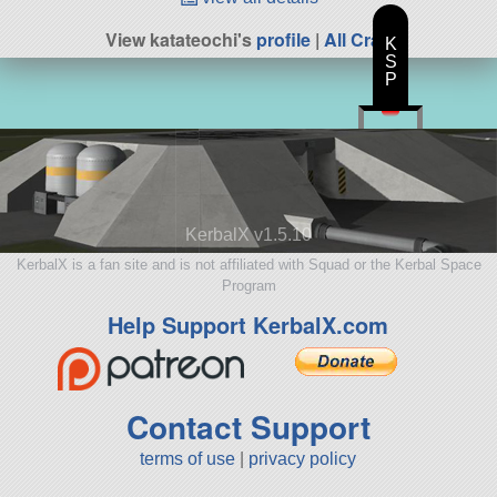
View katateochi's
profile
|
All Craft
K
S
P
KerbalX v1.5.10
KerbalX is a fan site and is not affiliated with Squad or the Kerbal Space
Program
Help Support KerbalX.com
Contact Support
terms of use
|
privacy policy