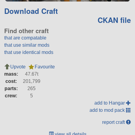
Download Craft
CKAN file
Find other craft
that are compatable
that use similar mods
that use identical mods
Upvote
Favourite
mass:
47.67t
cost:
201,799
parts:
265
crew:
5
add to Hangar
add to mod pack
report craft
view all details