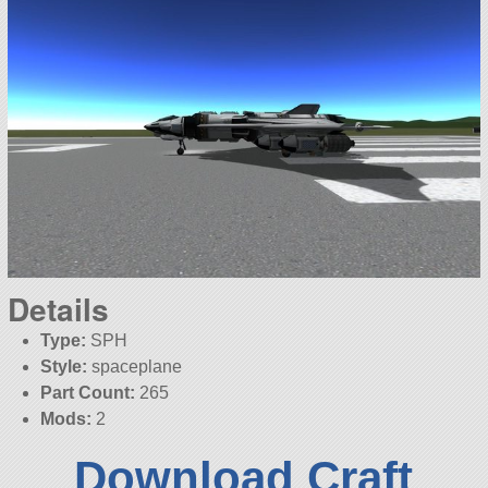
Details
Type:
SPH
Style:
spaceplane
Part Count:
265
Mods:
2
Download Craft