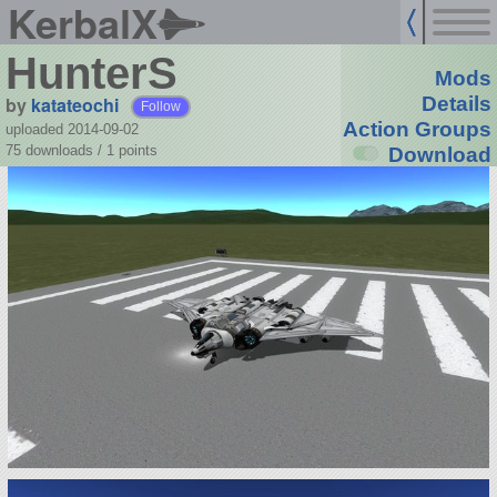
KerbalX
HunterS
Mods
by
katateochi
Details
Follow
Action Groups
uploaded 2014-09-02
75 downloads /
1
points
Download