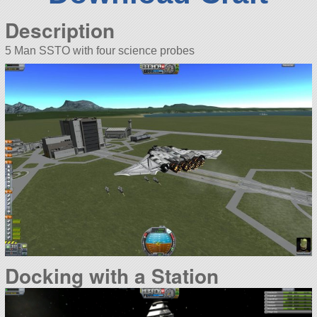
Description
5 Man SSTO with four science probes
Docking with a Station