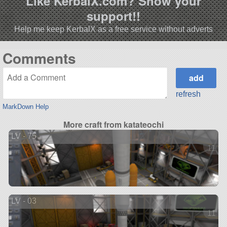
Like KerbalX.com? Show your
support!!
Help me keep KerbalX as a free service without adverts
Comments
refresh
MarkDown Help
More craft from katateochi
LV - 75
11 ve
LV - 03
11 ve