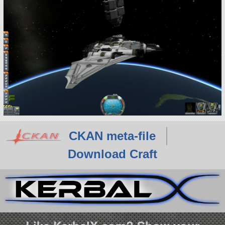
CKAN meta-file
Download Craft