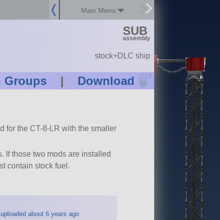
Main Menu
SUB
assembly
stock+DLC ship
?
n Groups
|
Download
 for the CT-8-LR with the smaller
 If those two mods are installed
t contain stock fuel.
uploaded about 6 years ago