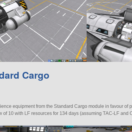
dard Cargo
ience equipment from the Standard Cargo module in favour of p
rew of 10 with LF resources for 134 days (assuming TAC-LF and 