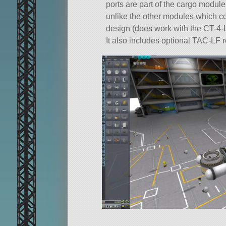
ports are part of the cargo module
unlike the other modules which cou
design (does work with the CT-4-LR,
It also includes optional TAC-LF 