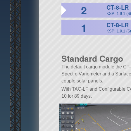
2
CT-8-LR 
KSP: 1.9.1 (S
1
CT-8-LR
KSP: 1.9.1 (S
Standard Cargo
The default cargo module the CT-8
Spectro Variometer and a Surface
couple solar panels.
With TAC-LF and Configurable Cont
10 for 89 days.