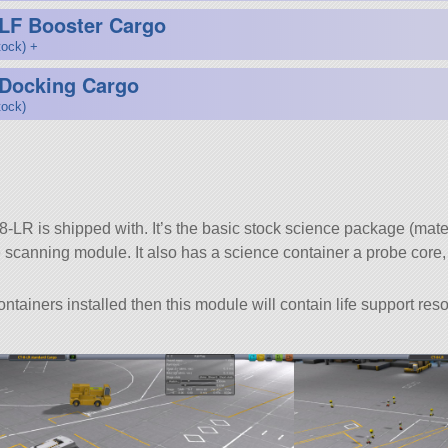
LF Booster Cargo
tock) +
 Docking Cargo
tock)
-LR is shipped with. It’s the basic stock science package (mater
 scanning module. It also has a science container a probe core
ainers installed then this module will contain life support res