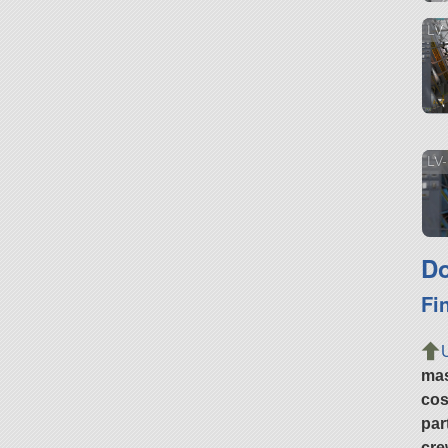
LV 
LV-
Do
Fi
ma
cos
par
cre