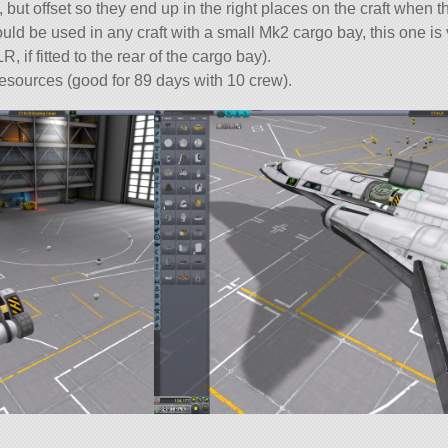
, but offset so they end up in the right places on the craft when 
ld be used in any craft with a small Mk2 cargo bay, this one is 
 if fitted to the rear of the cargo bay).
resources (good for 89 days with 10 crew).