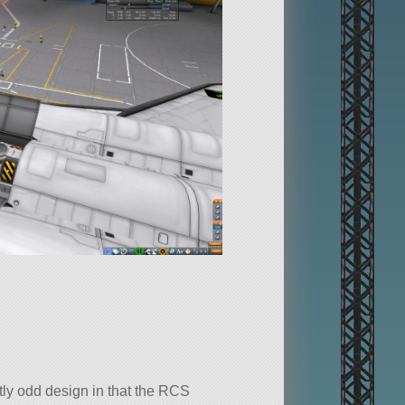
tly odd design in that the RCS