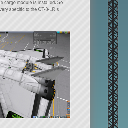
the cargo module is installed. So
very specific to the CT-8-LR’s