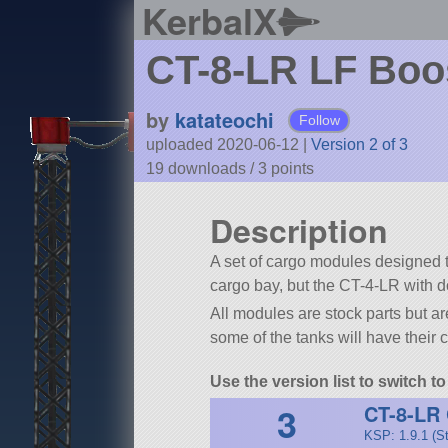
KerbalX
CT-8-LR LF Boo
by
katateochi
Follow
uploaded 2020-06-12
|
Version 2 of 3
19 downloads /
3
points
Description
A set of cargo modules designed 
cargo bay, but the CT-4-LR with d
All modules are stock parts but a
some of the tanks will have their c
Use the version list to switch 
3
CT-8-LR
KSP: 1.9.1 (S