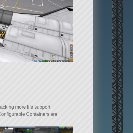
acking more life support
Configurable Containers are