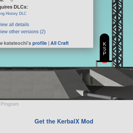
uires DLCs:
ng History DLC
iew all details
iew other versions (2)
w katateochi's
profile
|
All Craft
K
S
P
e Program
Get the KerbalX Mod