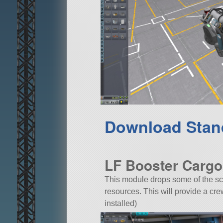
Download Stan
LF Booster Cargo
This module drops some of the sc
resources. This will provide a c
installed)