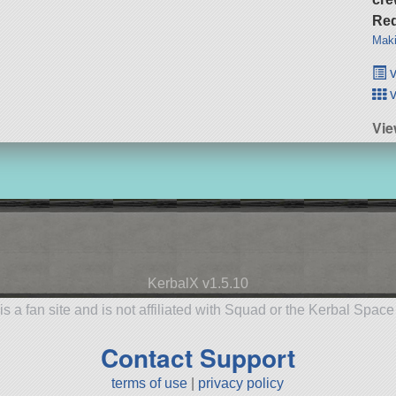
Req
Maki
v
v
Vie
KerbalX v1.5.10
is a fan site and is not affiliated with Squad or the Kerbal Spac
Contact Support
terms of use
|
privacy policy