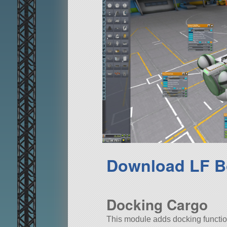
Download LF B
Docking Cargo
This module adds docking functiona