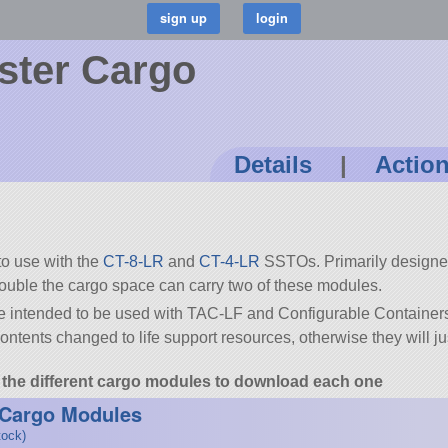
ster Cargo
Details
|
Actio
to use with the
CT-8-LR
and
CT-4-LR
SSTOs. Primarily designed
ouble the cargo space can carry two of these modules.
re intended to be used with TAC-LF and Configurable Containers.
ontents changed to life support resources, otherwise they will jus
to the different cargo modules to download each one
 Cargo Modules
tock)