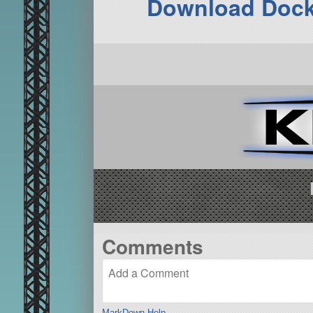
Download Dock
Comments
MarkDown Help