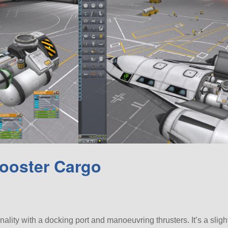
ooster Cargo
lity with a docking port and manoeuvring thrusters. It’s a sligh