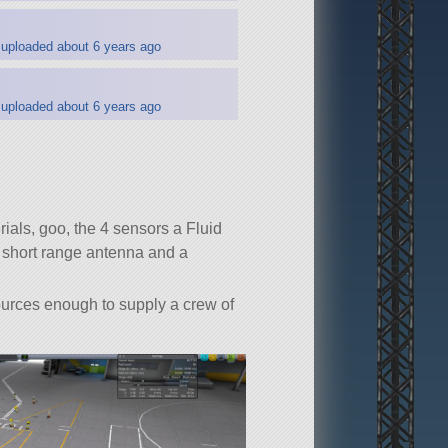
uploaded about 6 years ago
uploaded about 6 years ago
ials, goo, the 4 sensors a Fluid
, short range antenna and a
ources enough to supply a crew of