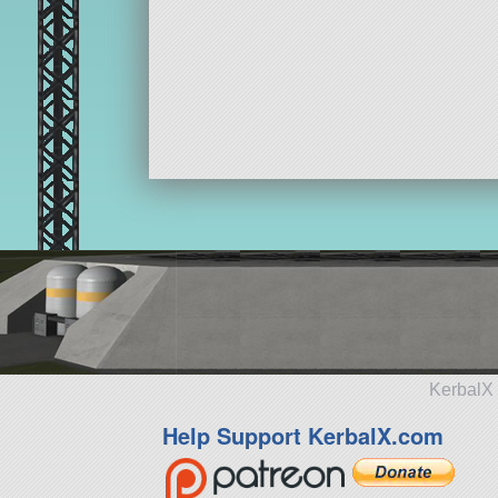
KerbalX 
Help Support KerbalX.com