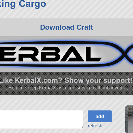
ing Cargo
Download Craft
Like KerbalX.com? Show your support!
Help me keep KerbalX as a free service without adverts
KD
refresh