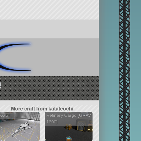
!
More craft from katateochi
-X-S
Refinery Cargo [GRAV
2 versions
1600]