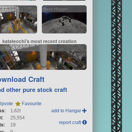
- 57
Base Hugger
11 versions
katateochi's most recent creation
 101
11 versions
wnload Craft
nd other pure stock craft
Upvote
Favourite
ss:
1.62t
add to Hangar
t:
25,554
report craft
ts:
19
w:
0