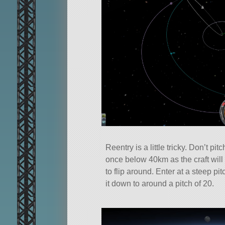
Reentry is a little tricky. Don’t pit
once below 40km as the craft wil
to flip around. Enter at a steep pi
it down to around a pitch of 20.