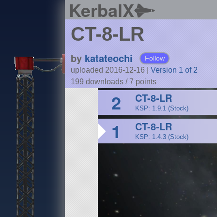
KerbalX
CT-8-LR
by
katateochi
Follow
uploaded 2016-12-16
|
Version 1 of 2
199 downloads /
7
points
2
CT-8-LR
KSP: 1.9.1 (Stock)
1
CT-8-LR
KSP: 1.4.3 (Stock)