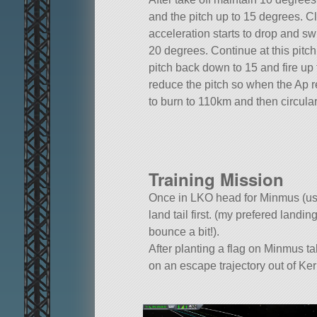
and the pitch up to 15 degrees. Clim
acceleration starts to drop and s
20 degrees. Continue at this pitch 
pitch back down to 15 and fire up
reduce the pitch so when the Ap r
to burn to 110km and then circula
Training Mission
Once in LKO head for Minmus (usi
land tail first. (my prefered land
bounce a bit!).
After planting a flag on Minmus t
on an escape trajectory out of Ke