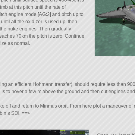
b at this pitch until the rate of
witch engine mode [AG:2] and pitch up to
until all the oxidizer is used up, then
 the nuke engines. Then gradually
eaches 70km the pitch is zero. Continue
rize as normal.
ng an efficient Hohmann transfer), should require less than 90
ing is to hover a few m above the ground and then cut engines and 
ake off and return to Minmus orbit. From here plot a maneuver of
rbin’s SOI. ==>