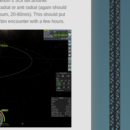
rbin’s SOI set another
adial or anti radial (again should
burn, 20-60m/s). This should put
bin encounter with a few hours.