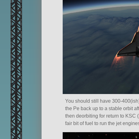
You should still have 300-400(ish)
the Pe back up to a stable orbit a
then deorbiting for return to KSC 
fair bit of fuel to run the jet engin