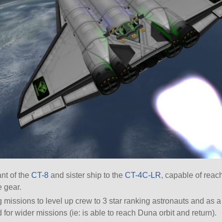
nt of the
CT-8
and sister ship to the
CT-4C-LR
, capable of rea
e gear.
ing missions to level up crew to 3 star ranking astronauts and as
d for wider missions (ie: is able to reach Duna orbit and return).