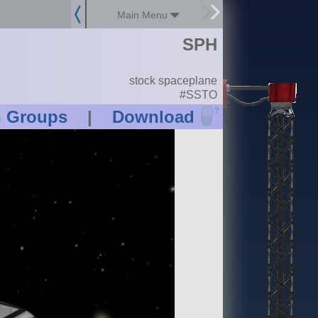
Main Menu
SPH
stock spaceplane
#SSTO
?
n Groups
|
Download