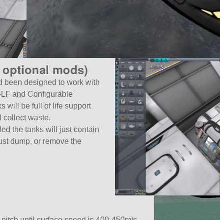
 optional mods)
 been designed to work with
C-LF and Configurable
will be full of life support
 collect waste.
led the tanks will just contain
just dump, or remove the
 pitch until surface speed is 400-450m/s