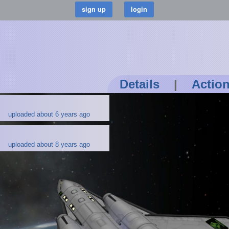
Details
|
Actio
uploaded about 6 years ago
uploaded about 8 years ago