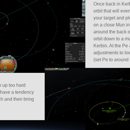
Once back in Kerb
orbit that will ev
your target and pl
on a close Mun in
around the back o
orbit down to a mu
Kerbin. At the Pe
adjustments to low
(set Pe to around
ch up too hard
l have a tendency
tch and then bring