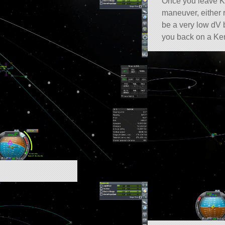
Once you leave Ke
maneuver, either r
be a very low dV 
you back on a Ker