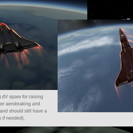
 dV spare for raising
fter aerobraking and
(and should still have a
es if needed).