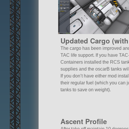
Updated Cargo (with
The cargo has been improved and
TAC life support. If you have TA
Containers installed the RCS tanks 
supplies and the oscarB tanks will
If you don’t have either mod instal
their regular fuel (which you can 
tanks to save on weight).
Ascent Profile
After take off maintain 10 degrees