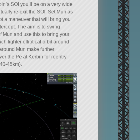
in’s SOI you’ll be on a very wide
entually re-exit the SOI. Set Mun as
ot a maneuver that will bring you
tercept. The aim is to swing
f Mun and use this to bring your
ch tighter elliptical orbit around
 around Mun make further
er the Pe at Kerbin for reentry
 40-45km).