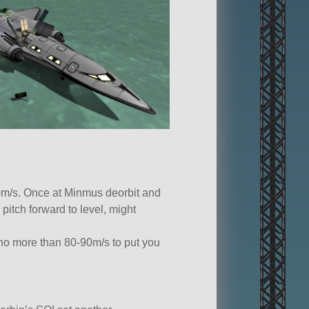
0m/s. Once at Minmus deorbit and
pitch forward to level, might
 no more than 80-90m/s to put you