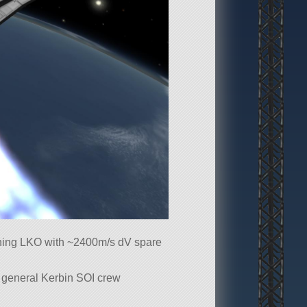
ching LKO with ~2400m/s dV spare
 a general Kerbin SOI crew