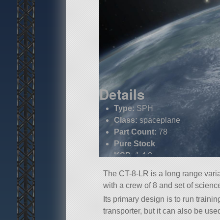
Details
Type:
SPH
Class:
spaceplane
Part Count:
78
Pure Stock
KSP:
1.4.3
The CT-8-LR is a long range varia
with a crew of 8 and set of scienc
Its primary design is to run train
transporter, but it can also be use