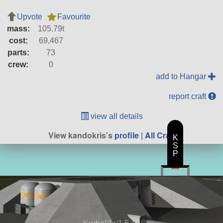
Upvote
Favourite
mass:
105.79t
cost:
69,467
parts:
73
crew:
0
add to Hangar
report craft
view all details
View kandokris's
profile
|
All Craft
K
S
P