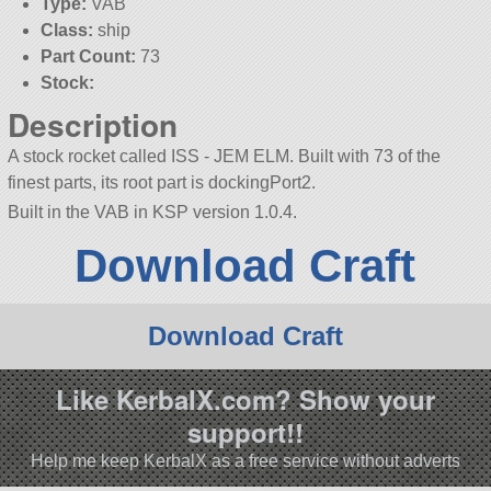
Type:
VAB
Class:
ship
Part Count:
73
Stock:
Description
A stock rocket called ISS - JEM ELM. Built with 73 of the
finest parts, its root part is dockingPort2.
Built in the VAB in KSP version 1.0.4.
Download Craft
Download Craft
Like KerbalX.com? Show your
support!!
Help me keep KerbalX as a free service without adverts