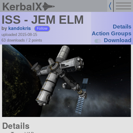
KerbalX
ISS - JEM ELM
Details
by
kandokris
Follow
Action Groups
uploaded 2015-08-15
Download
63 downloads /
2
points
Details