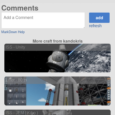
Comments
refresh
MarkDown Help
More craft from kandokris
ISS - Unity
Lifter - 80 tn
ISS - JEM ( Kibo )