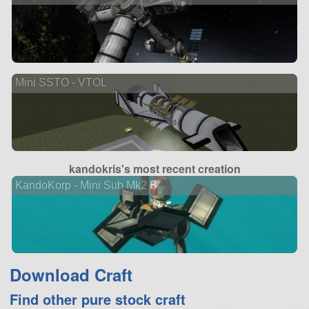
Mini SSTO - VTOL
kandokris's most recent creation
KandoKorp - Mini Sub Mk2 B
Download Craft
Find other pure stock craft