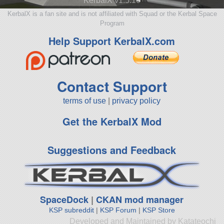
KerbalX v1.5.10
KerbalX is a fan site and is not affiliated with Squad or the Kerbal Space
Program
Help Support KerbalX.com
Contact Support
terms of use
|
privacy policy
Get the KerbalX Mod
Suggestions and Feedback
SpaceDock
|
CKAN mod manager
KSP subreddit
|
KSP Forum
|
KSP Store
Developed and Maintained by Katateochi