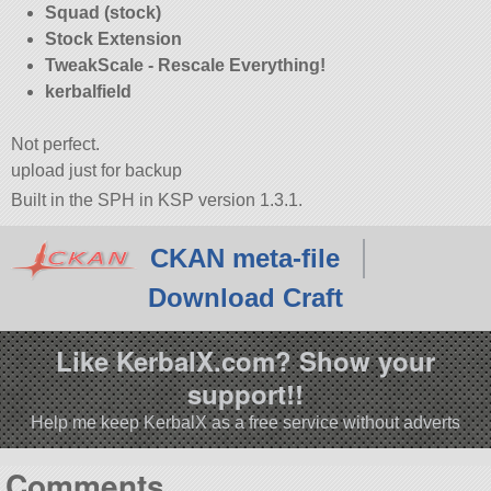
Squad (stock)
Stock Extension
TweakScale - Rescale Everything!
kerbalfield
Not perfect.
upload just for backup
Built in the SPH in KSP version 1.3.1.
CKAN meta-file
Download Craft
Like KerbalX.com? Show your
support!!
Help me keep KerbalX as a free service without adverts
Comments