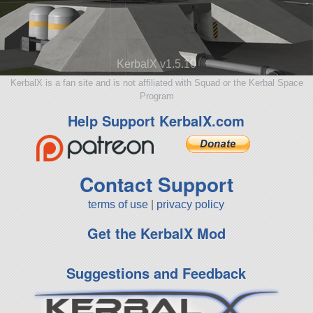
KerbalX v1.5.10
KerbalX is a fan site and is not affiliated with Squad or the Kerbal Space
Program
Help Support KerbalX.com
Contact Support
terms of use
|
privacy policy
Get the KerbalX Mod
Suggestions and Feedback