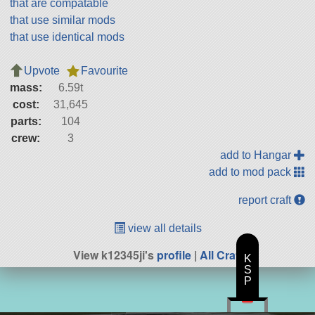
that are compatable
that use similar mods
that use identical mods
Upvote
Favourite
mass:
6.59t
cost:
31,645
parts:
104
crew:
3
add to Hangar
add to mod pack
report craft
view all details
View k12345ji's
profile
|
All Craft
K
S
P