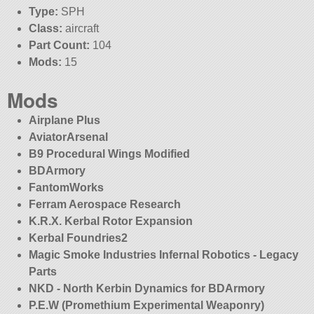
Type:
SPH
Class:
aircraft
Part Count:
104
Mods:
15
Mods
Airplane Plus
AviatorArsenal
B9 Procedural Wings Modified
BDArmory
FantomWorks
Ferram Aerospace Research
K.R.X. Kerbal Rotor Expansion
Kerbal Foundries2
Magic Smoke Industries Infernal Robotics - Legacy
Parts
NKD - North Kerbin Dynamics for BDArmory
P.E.W (Promethium Experimental Weaponry)