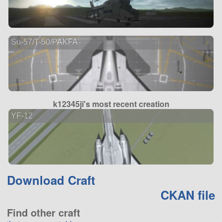
Su-57/T-50/PAKFA
k12345ji's most recent creation
YF-12
Download Craft
CKAN file
Find other craft