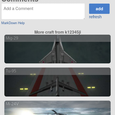
refresh
MarkDown Help
More craft from k12345ji
Mig-29
Tu-95
Mi-24V