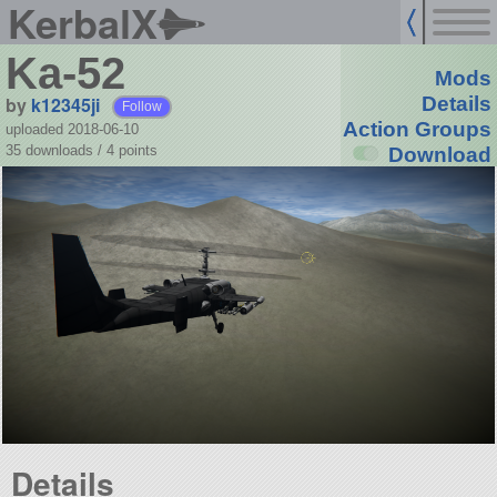
KerbalX
Ka-52
Mods
by
k12345ji
Details
Follow
Action Groups
uploaded 2018-06-10
35 downloads /
4
points
Download
Details