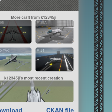
More craft from k12345ji
-95
F-35A
10 TVC
F-14
k12345ji's most recent creation
-12
ownload
CKAN file