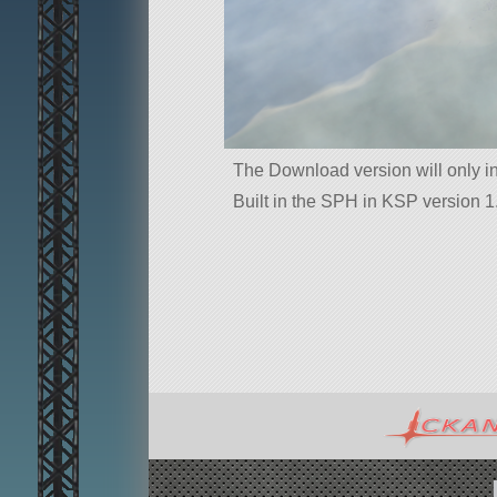
The Download version will only i
Built in the SPH in KSP version 1.