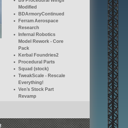
B9 Procedural Wings
Modified
BDArmoryContinued
Ferram Aerospace
Research
Infernal Robotics
Model Rework - Core
Pack
Kerbal Foundries2
Procedural Parts
Squad (stock)
TweakScale - Rescale
Everything!
Ven’s Stock Part
Revamp
!