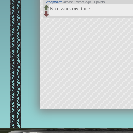
StroopWaffe
almost 8 years ago |
1 points
Nice work my dude!