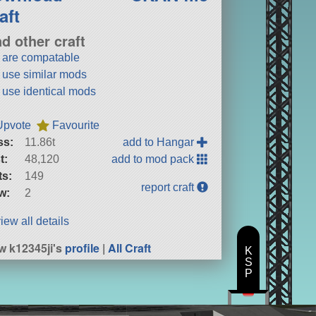
aft
nd other craft
t are compatable
t use similar mods
t use identical mods
Upvote
Favourite
ss:
11.86t
add to Hangar
t:
48,120
add to mod pack
ts:
149
report craft
w:
2
iew all details
w k12345ji's
profile
|
All Craft
K
S
P