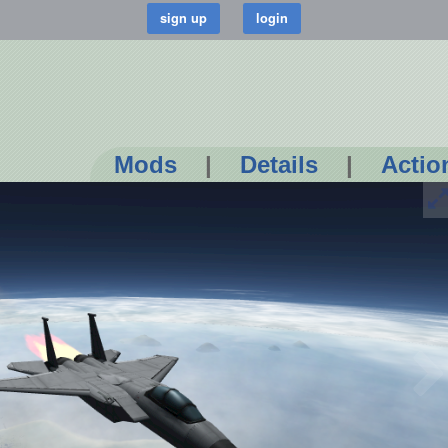
Mods
|
Details
|
Actio