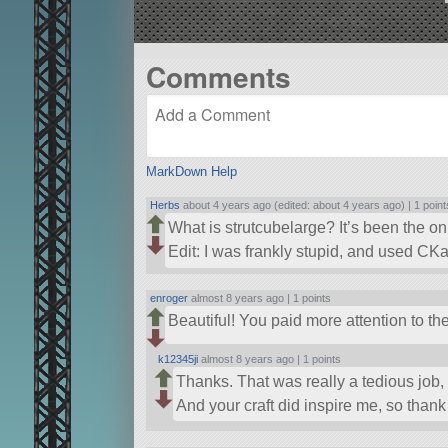
Comments
MarkDown Help
Herbs
about 4 years ago (edited: about 4 years ago) |
1 point
What is strutcubelarge? It’s been the on
Edit: I was frankly stupid, and used C
enroger
almost 8 years ago |
1 points
Beautiful! You paid more attention to th
k12345ji
almost 8 years ago |
1 points
Thanks. That was really a tedious job, w
And your craft did inspire me, so thank