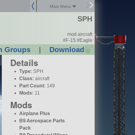
Main Menu
SPH
mod aircraft
#F-15 #Eagle
?
n Groups
|
Download
Details
Type:
SPH
Class:
aircraft
Part Count:
149
Mods:
11
Mods
Airplane Plus
B9 Aerospace Parts
Pack