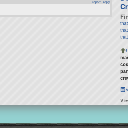
|
report
|
reply
Cr
Fi
tha
tha
tha
ma
cos
par
cre
v
Vie