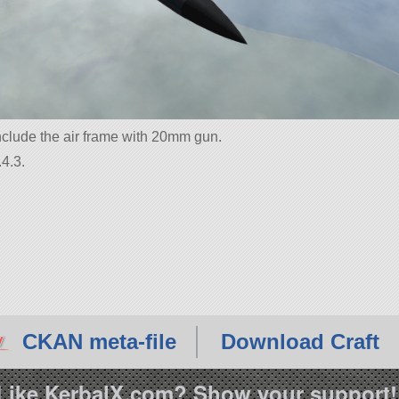
nclude the air frame with 20mm gun.
4.3.
CKAN meta-file
Download Craft
Like KerbalX.com? Show your support!