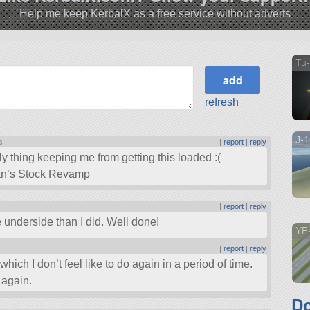
Help me keep KerbalX as a free service without adverts
Tu
refresh
J-
s
|
report
|
reply
ly thing keeping me from getting this loaded :(
Kan’s Stock Revamp
|
report
|
reply
e underside than I did. Well done!
YF
|
report
|
reply
hich I don’t feel like to do again in a period of time.
 again.
D