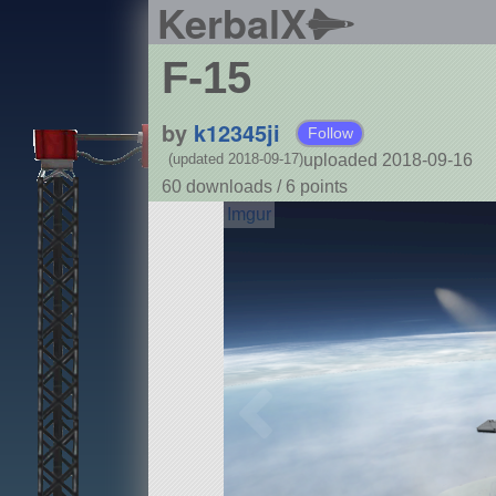
KerbalX
F-15
by
k12345ji
Follow
uploaded 2018-09-16
(updated 2018-09-17)
60 downloads /
6
points