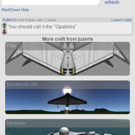
refresh
MarkDown Help
RuBisCO
over 9 years ago |
1 points
|
report
|
reply
You should call it the
Opabinia
More craft from juzeris
Pike
Bomberite HM
Minilaser