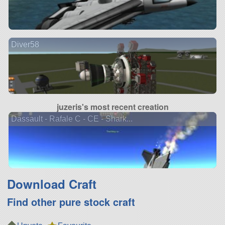
Diver58
juzeris's most recent creation
Dassault - Rafale C - CE - Shark...
Download Craft
Find other pure stock craft