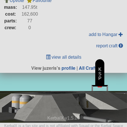
Upvote
Favourite
mass:
147.95t
cost:
162,600
parts:
77
crew:
0
add to Hangar
report craft
view all details
View juzeris's
profile
|
All Craft
K
S
P
KerbalX v1.5.10
KerbalX is a fan site and is not affiliated with Squad or the Kerbal Space