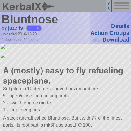
KerbalX
Bluntnose
Details
by
juzeris
Follow
Action Groups
uploaded 2016-12-20
Download
4 downloads /
1
points
A (mostly) easy to fly refueling
spaceplane.
Set pitch to 10 degrees above horizon and fire.
5 - open/close the docking ports
2 - switch engine mode
1 - toggle engines
A stock aircraft called Bluntnose. Built with 77 of the finest
parts, its root part is mk3FuselageLFO.100.