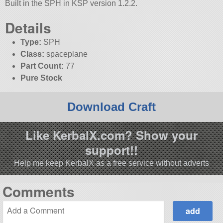
Built in the SPH in KSP version 1.2.2.
Details
Type:
SPH
Class:
spaceplane
Part Count:
77
Pure Stock
Download Craft
Like KerbalX.com? Show your
support!!
Help me keep KerbalX as a free service without adverts
Comments