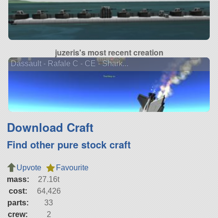
juzeris's most recent creation
Dassault - Rafale C - CE - Shark...
Download Craft
Find other pure stock craft
Upvote
Favourite
mass:
27.16t
cost:
64,426
parts:
33
crew:
2