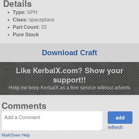
Details
Type:
SPH
Class:
spaceplane
Part Count:
33
Pure Stock
Download Craft
Like KerbalX.com? Show your
support!!
Help me keep KerbalX as a free service without adverts
Comments
refresh
MarkDown Help