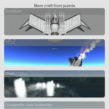
More craft from juzeris
Dronbast
Yf-23
Diver
Vinaigrette class battleship