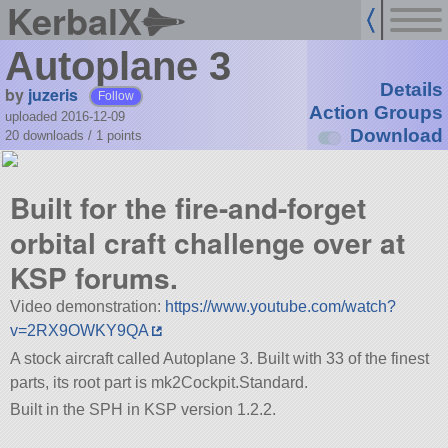
KerbalX
Autoplane 3
Details
by
juzeris
Follow
Action Groups
uploaded 2016-12-09
Download
20 downloads /
1
points
Built for the fire-and-forget
orbital craft challenge over at
KSP forums.
Video demonstration:
https://www.youtube.com/watch?
v=2RX9OWKY9QA
A stock aircraft called Autoplane 3. Built with 33 of the finest
parts, its root part is mk2Cockpit.Standard.
Built in the SPH in KSP version 1.2.2.