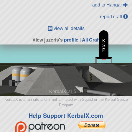
add to Hangar
report craft
view all details
View juzeris's
profile
|
All Craft
K
S
P
KerbalX v1.5.10
KerbalX is a fan site and is not affiliated with Squad or the Kerbal Space
Program
Help Support KerbalX.com