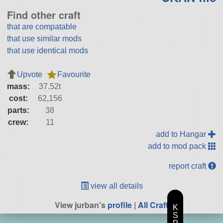
Find other craft
that are compatable
that use similar mods
that use identical mods
Upvote
Favourite
mass:
37.52t
cost:
62,156
parts:
38
crew:
11
add to Hangar
add to mod pack
report craft
view all details
View jurban's
profile
|
All Craft
K
S