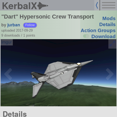
KerbalX
"Dart" Hypersonic Crew Transport
Mods
by
jurban
Details
Follow
Action Groups
uploaded 2017-09-29
9 downloads /
1
points
Download
Details