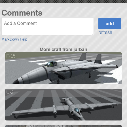
Comments
refresh
MarkDown Help
More craft from jurban
F-15
U-2