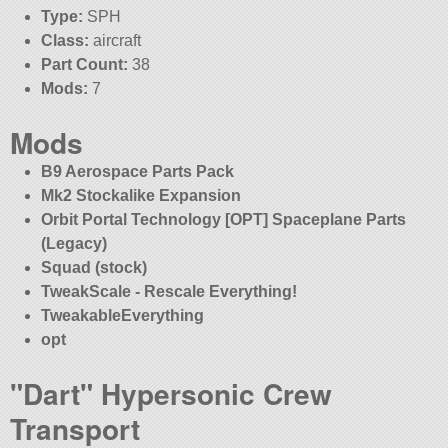
Type:
SPH
Class:
aircraft
Part Count:
38
Mods:
7
Mods
B9 Aerospace Parts Pack
Mk2 Stockalike Expansion
Orbit Portal Technology [OPT] Spaceplane Parts
(Legacy)
Squad (stock)
TweakScale - Rescale Everything!
TweakableEverything
opt
Dart
Hypersonic Crew
Transport