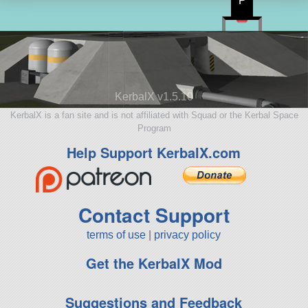
P
KerbalX v1.5.10
KerbalX is a fan site and is not affiliated with Squad or the Kerbal Space
Program
Help Support KerbalX.com
Contact Support
terms of use
|
privacy policy
Get the KerbalX Mod
Suggestions and Feedback