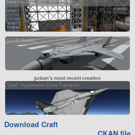
Malemute Rover Delivery System
SU-47 Berkut
jurban's most recent creation
"Dart" Hypersonic Crew Transport
Download Craft
CKAN file