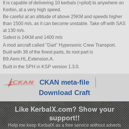
It is capable of delivering 10 kerbals (+pilot) to anywhere on
Kerbin, at a very high speed.
Be careful at an altitude of above 25KM and speeds higher
than 1500 m/s, as it can become unstable. Take off with SAS
at 130 m/s.
Safest is 24KM and 1400 m/s
A mod aircraft called
Dart
Hypersonic Crew Transport.
Built with 38 of the finest parts, its root part is
B9.Aero.HL.Extension.A.
Built in the SPH in KSP version 1.3.0.
CKAN meta-file
Download Craft
Like KerbalX.com? Show your
support!!
Help me keep KerbalX as a free service without adverts