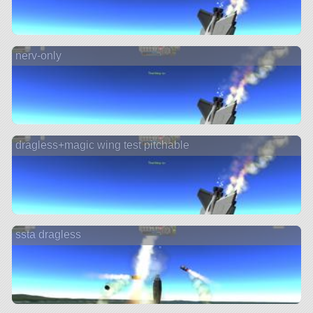
nerv-only
dragless+magic wing test pitchable
ssta dragless