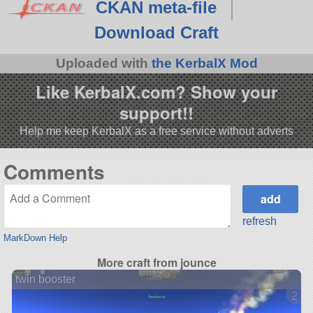
CKAN meta-file
Download Craft
Uploaded with
the KerbalX Mod
Like KerbalX.com? Show your
support!!
Help me keep KerbalX as a free service without adverts
Comments
refresh
MarkDown Help
More craft from jounce
twin booster
2 ve