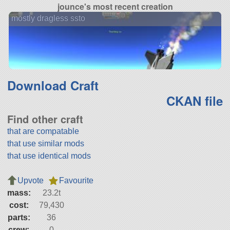
jounce's most recent creation
mostly dragless ssto
Download Craft
CKAN file
Find other craft
that are compatable
that use similar mods
that use identical mods
Upvote
Favourite
mass:
23.2t
cost:
79,430
parts:
36
crew:
0