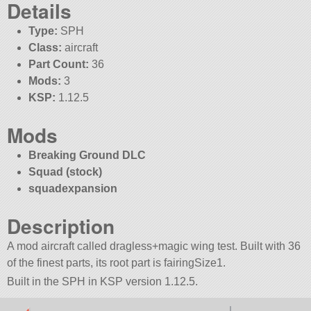
Details
Type:
SPH
Class:
aircraft
Part Count:
36
Mods:
3
KSP:
1.12.5
Mods
Breaking Ground DLC
Squad (stock)
squadexpansion
Description
A mod aircraft called dragless+magic wing test. Built with 36
of the finest parts, its root part is fairingSize1.
Built in the SPH in KSP version 1.12.5.