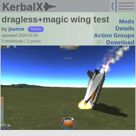
KerbalX
dragless+magic wing test
Mods
by
jounce
Details
Follow
Action Groups
uploaded 2024-03-30
3 downloads /
2
points
Download