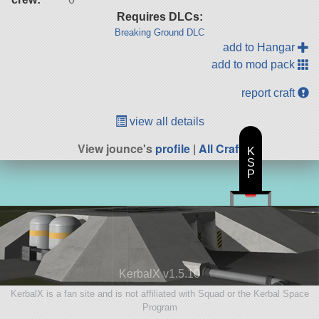
Requires DLCs:
Breaking Ground DLC
add to Hangar
add to mod pack
report craft
view all details
View jounce's
profile
|
All Craft
K
S
P
KerbalX v1.5.10
KerbalX is a fan site and is not affiliated with Squad or the Kerbal Space
Program