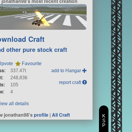
jonathan98's most recent creation
C Defense
wnload Craft
nd other pure stock craft
Upvote
Favourite
ss:
337.47t
add to Hangar
t:
248,836
report craft
ts:
105
w:
4
iew all details
w jonathan98's
profile
|
All Craft
K
S
P