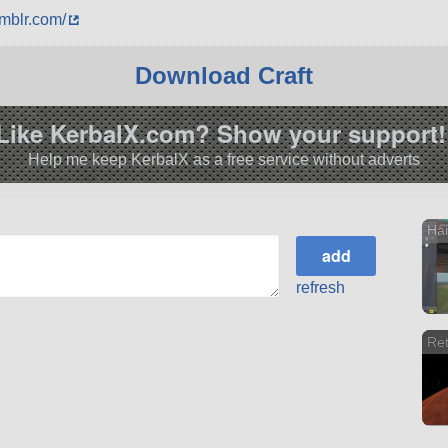
umblr.com/
Download Craft
Like KerbalX.com? Show your support!
Help me keep KerbalX as a free service without adverts
Har
refresh
Ret