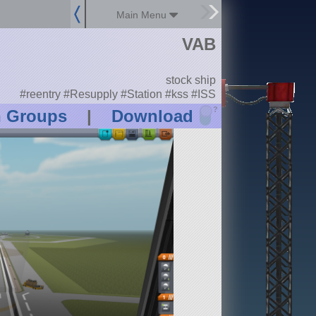
Main Menu
VAB
stock ship
#reentry #Resupply #Station #kss #ISS
?
n Groups
|
Download