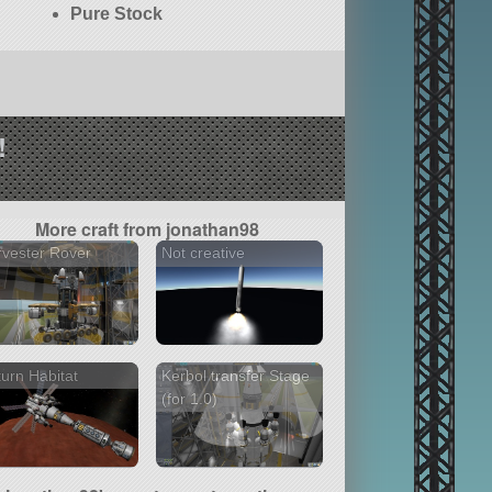
Pure Stock
!
More craft from jonathan98
vester Rover
Not creative
urn Habitat
Kerbol transfer Stage
(for 1.0)