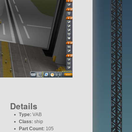
Details
Type:
VAB
Class:
ship
Part Count:
105