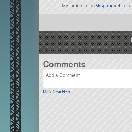
My tumblr:
https://ksp-roguelike.t
Comments
MarkDown Help