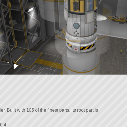
 Built with 105 of the finest parts, its root part is
0.4.