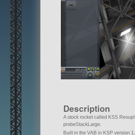
Description
A stock rocket called KSS Resuplier.
probeStackLarge.
Built in the VAB in KSP version 1.