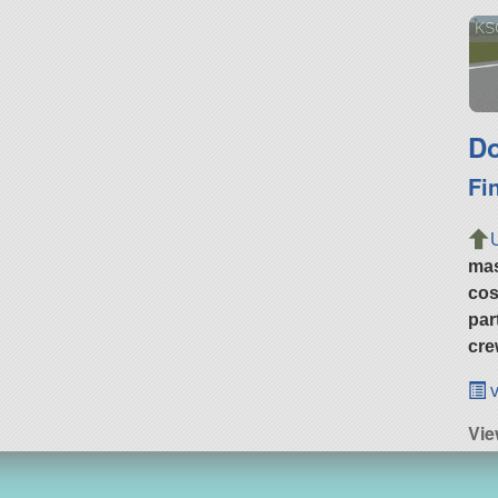
KS
Do
Fi
ma
cos
par
cre
v
Vie