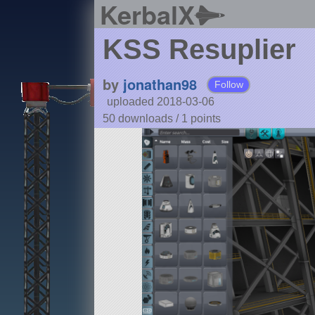
KerbalX
KSS Resuplier
by
jonathan98
Follow
uploaded 2018-03-06
50 downloads /
1
points