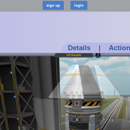
Details
|
Actio