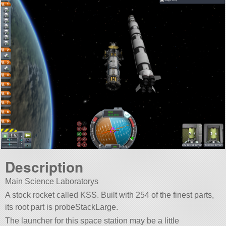
Description
Main Science Laboratorys
A stock rocket called KSS. Built with 254 of the finest parts,
its root part is probeStackLarge.
The launcher for this space station may be a little