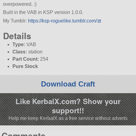
overpowered. :)
Built in the VAB in KSP version 1.0.0.
My Tumblr:
https://ksp-roguelike.tumblr.com/
Details
Type:
VAB
Class:
station
Part Count:
254
Pure Stock
Download Craft
Like KerbalX.com? Show your
support!!
Help me keep KerbalX as a free service without adverts
Comments