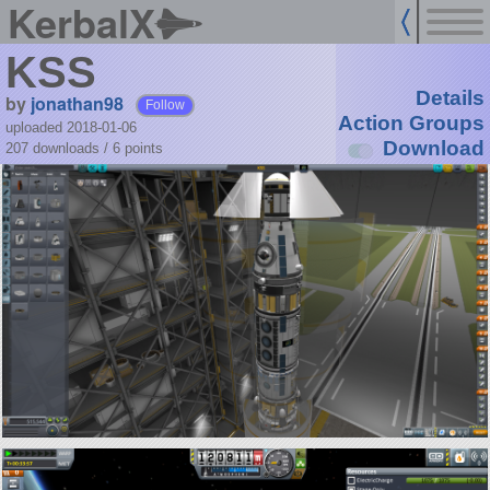
KerbalX
KSS
Details
by
jonathan98
Follow
Action Groups
uploaded 2018-01-06
Download
207 downloads /
6
points