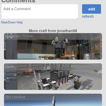
refresh
MarkDown Help
More craft from jonathan98
Harvester Rover
Base
Not creative