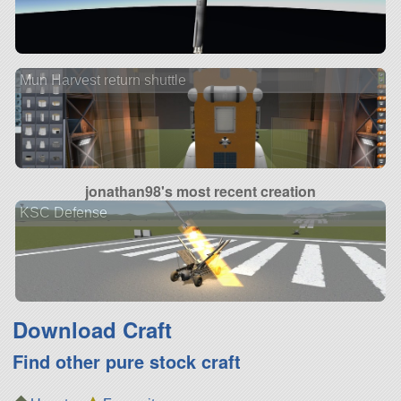
Mun Harvest return shuttle
jonathan98's most recent creation
KSC Defense
Download Craft
Find other pure stock craft