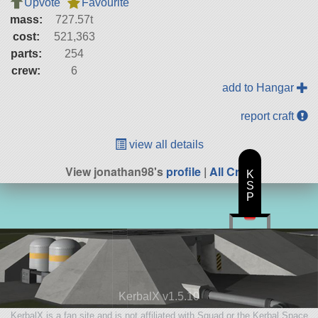
Upvote
Favourite
mass:
727.57t
cost:
521,363
parts:
254
crew:
6
add to Hangar
report craft
view all details
View jonathan98's
profile
|
All Craft
K
S
P
KerbalX v1.5.10
KerbalX is a fan site and is not affiliated with Squad or the Kerbal Space