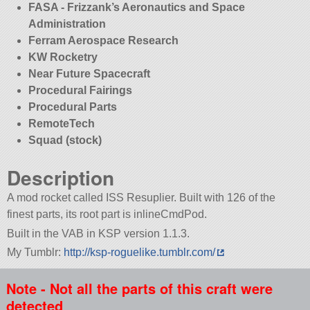
FASA - Frizzank’s Aeronautics and Space
Administration
Ferram Aerospace Research
KW Rocketry
Near Future Spacecraft
Procedural Fairings
Procedural Parts
RemoteTech
Squad (stock)
Description
A mod rocket called ISS Resuplier. Built with 126 of the
finest parts, its root part is inlineCmdPod.
Built in the VAB in KSP version 1.1.3.
My Tumblr:
http://ksp-roguelike.tumblr.com/
Note - Not all the parts of this craft were
detected