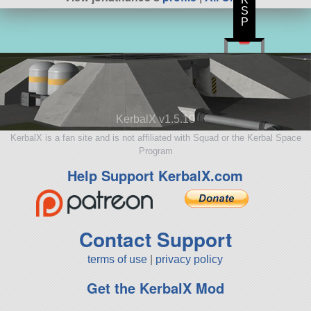
S
P
KerbalX v1.5.10
KerbalX is a fan site and is not affiliated with Squad or the Kerbal Space
Program
Help Support KerbalX.com
Contact Support
terms of use
|
privacy policy
Get the KerbalX Mod