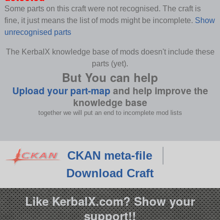
Some parts on this craft were not recognised. The craft is
fine, it just means the list of mods might be incomplete.
Show
unrecognised parts
The KerbalX knowledge base of mods doesn't include these
parts (yet).
But You can help
Upload your part-map
and help improve the
knowledge base
together we will put an end to incomplete mod lists
CKAN meta-file
Download Craft
Like KerbalX.com? Show your
support!!