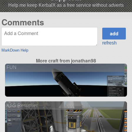
Help me keep KerbalX as a free service without adverts
Comments
refresh
MarkDown Help
More craft from jonathan98
FUN
KSS Resuplier