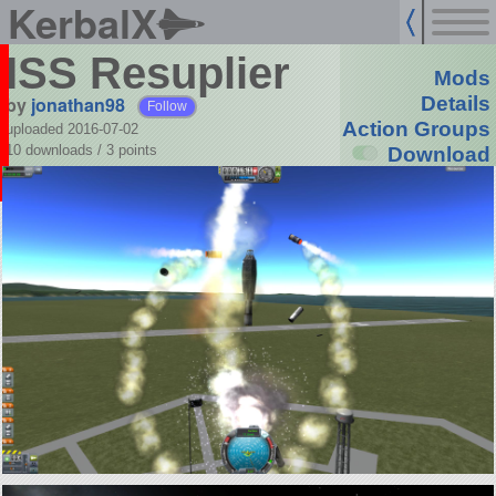
KerbalX
ISS Resuplier
Mods
by
jonathan98
Details
Follow
Action Groups
uploaded 2016-07-02
10 downloads /
3
points
Download