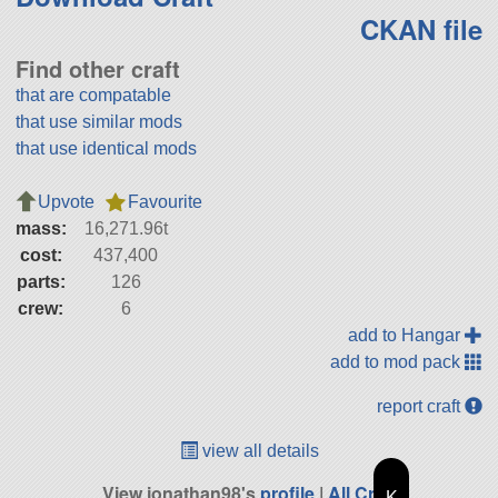
CKAN file
Find other craft
that are compatable
that use similar mods
that use identical mods
Upvote
Favourite
mass:
16,271.96t
cost:
437,400
parts:
126
crew:
6
add to Hangar
add to mod pack
report craft
view all details
View jonathan98's
profile
|
All Craft
K