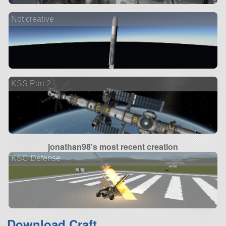
Not creative
KSS Part 2
jonathan98's most recent creation
KSC Defense
Download Craft