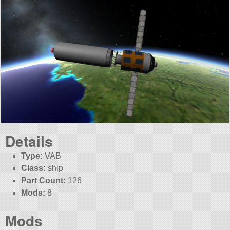
Details
Type:
VAB
Class:
ship
Part Count:
126
Mods:
8
Mods