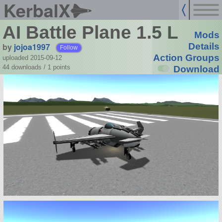
KerbalX
AI Battle Plane 1.5 L
Mods
by
jojoa1997
Details
Follow
Action Groups
uploaded 2015-09-12
44 downloads /
1
points
Download