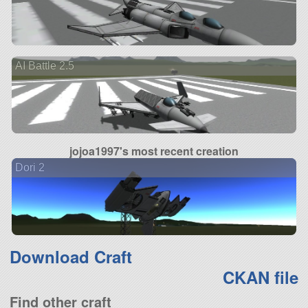
AI Battle 2.5
jojoa1997's most recent creation
Dori 2
Download Craft
CKAN file
Find other craft