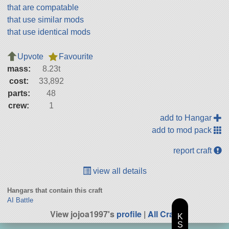
that are compatable
that use similar mods
that use identical mods
Upvote
Favourite
mass:
8.23t
cost:
33,892
parts:
48
crew:
1
add to Hangar
add to mod pack
report craft
view all details
Hangars that contain this craft
AI Battle
View jojoa1997's
profile
|
All Craft
K
S