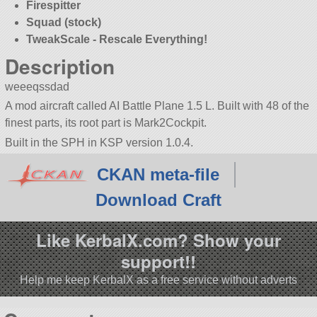
Firespitter
Squad (stock)
TweakScale - Rescale Everything!
Description
weeeqssdad
A mod aircraft called AI Battle Plane 1.5 L. Built with 48 of the
finest parts, its root part is Mark2Cockpit.
Built in the SPH in KSP version 1.0.4.
CKAN meta-file
Download Craft
Like KerbalX.com? Show your
support!!
Help me keep KerbalX as a free service without adverts