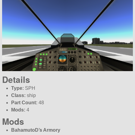
Details
Type:
SPH
Class:
ship
Part Count:
48
Mods:
4
Mods
BahamutoD’s Armory