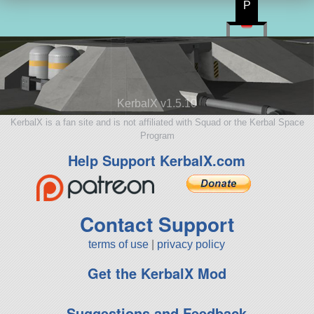
P
KerbalX v1.5.10
KerbalX is a fan site and is not affiliated with Squad or the Kerbal Space
Program
Help Support KerbalX.com
Contact Support
terms of use
|
privacy policy
Get the KerbalX Mod
Suggestions and Feedback