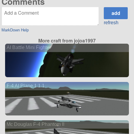
Comments
refresh
MarkDown Help
More craft from jojoa1997
AI Battle Mini Fighter
F-4 AI Plane 1 1.1
Mc Douglas F-4 Phantom II