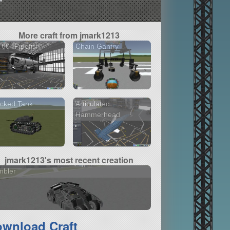
More craft from jmark1213
60 "Pipefish"
Chain Gantry
cked Tank
Articulated
Hammerhead
jmark1213's most recent creation
mbler
wnload Craft