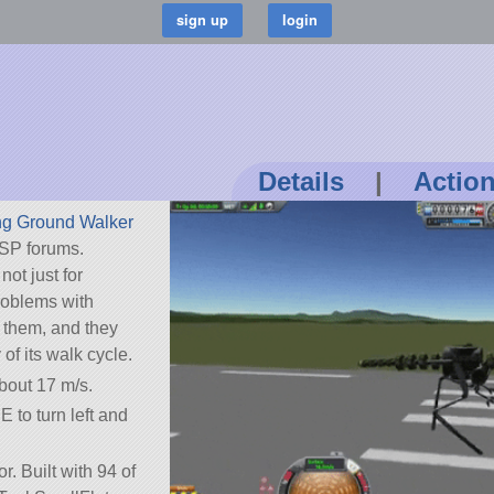
Details
|
Actio
ng Ground Walker
SP forums.
not just for
problems with
d them, and they
 of its walk cycle.
bout 17 m/s.
E to turn left and
r. Built with 94 of