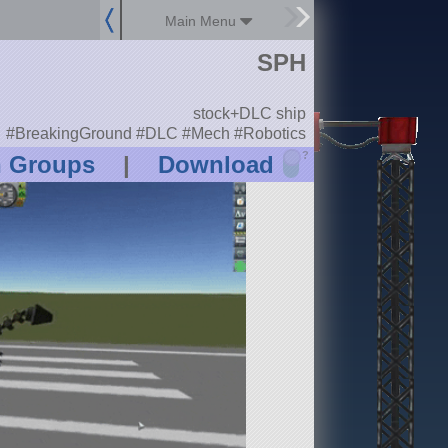
Main Menu
SPH
stock+DLC ship
#BreakingGround #DLC #Mech #Robotics
?
n Groups
|
Download