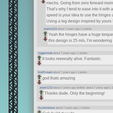
mechs. Going from zero forward moment
That’s why I tend to ease into it with a
speed is your idea to use the hinges 
Using a leg design inspired by yours 
jmark1213
about 7 years ago |
1 points
Yeah the hinges have a huge torque 
this design is 25 m/s, I’m wondering
Juggernoob
about 7 years ago |
1 points
It looks reeeeally alive. Fantastic.
KrisPcream
about 7 years ago |
1 points
god thats amazing
jmark1213
about 7 years ago (edited: about 7 years ago) |
2
Thanks dude. Only the beginning!
Scrubmarines
about 7 years ago |
1 points