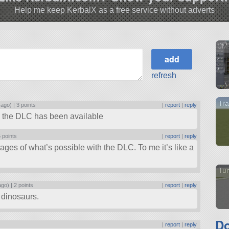
Help me keep KerbalX as a free service without adverts
JM-
refresh
Tra
 ago) |
3 points
|
report
|
reply
h the DLC has been available
 points
|
report
|
reply
tages of what’s possible with the DLC. To me it’s like a
Tu
ago) |
2 points
|
report
|
reply
c dinosaurs.
Do
|
report
|
reply