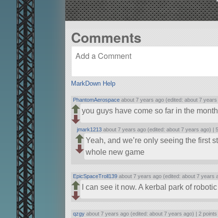
Comments
MarkDown Help
PhantomAerospace
about 7 years ago (edited: about 7 years
you guys have come so far in the mont
jmark1213
about 7 years ago (edited: about 7 years ago) |
5
Yeah, and we’re only seeing the first s
whole new game
EpicSpaceTroll139
about 7 years ago (edited: about 7 years 
I can see it now. A kerbal park of roboti
qzgy
about 7 years ago (edited: about 7 years ago) |
2 points