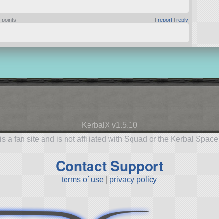
 points
|
report
|
reply
KerbalX v1.5.10
is a fan site and is not affiliated with Squad or the Kerbal Spac
Contact Support
terms of use
|
privacy policy