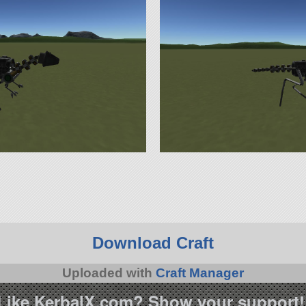
Download Craft
Uploaded with
Craft Manager
Like KerbalX.com? Show your support!