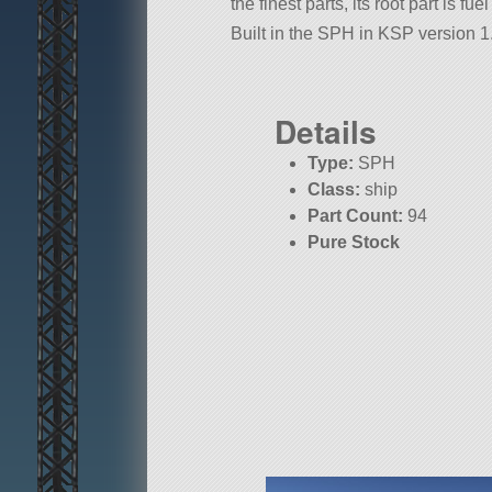
the finest parts, its root part is f
Built in the SPH in KSP version 1.
Details
Type:
SPH
Class:
ship
Part Count:
94
Pure Stock