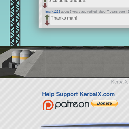
Sick build duuude.
jmark1213
about 7 years ago (edited: about 7 years ago) |
2
Thanks man!
KerbalX 
Help Support KerbalX.com