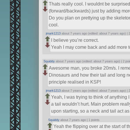
Thats really cool. I wouldnt be surprised 
(forward/backwards) just by adding more r
Do you plan on prettying up the skeleto
cool.
jmark1213
about 7 years ago (edited: about 7 years ago) |
2
I believe you’re correct.
Yeah I may come back and add more to
Squiddy
about 7 years ago (edited: about 7 years ago) |
2 poi
Awesome man, you broke 20m/s. I reme
Dinosaurs and how their tail and long ne
principle realised in KSP!
jmark1213
about 7 years ago (edited: about 7 years ago) |
2
Yeah, I was trying to think of anything
a tail wouldn’t hurt. Main problem real
upon starting, so a neck and tail act a
Squiddy
about 7 years ago |
1 points
Yeah the flipping over at the start of t