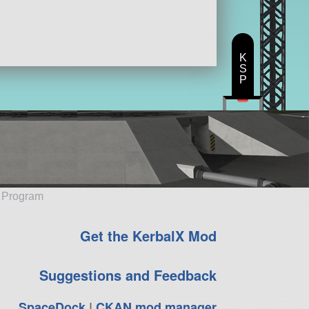
K
S
P
e Program
Get the KerbalX Mod
Suggestions and Feedback
SpaceDock
|
CKAN mod manager