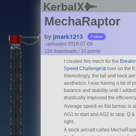
KerbalX
MechaRaptor
by
jmark1213
Follow
uploaded 2019-07-09
118 downloads /
15
points
I created this mech for the
Breaki
Speed Challenge
over on the K
Interestingly, the tail and neck are 
aesthetics. I was having a lot of 
balance and stability until I adde
drastically improved the efficiency
Average speed on flat tarmac is a
AG1 to start and AG2 to stop. Q & 
right.
A stock aircraft called MechaRapto