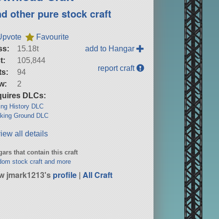
nd other pure stock craft
Upvote
Favourite
ss:
15.18t
add to Hangar
t:
105,844
report craft
ts:
94
w:
2
uires DLCs:
ng History DLC
king Ground DLC
iew all details
ars that contain this craft
om stock craft and more
w jmark1213's
profile
|
All Craft