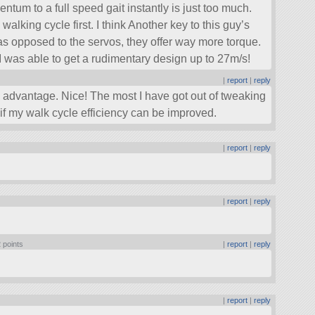
um to a full speed gait instantly is just too much.
 walking cycle first. I think Another key to this guy’s
as opposed to the servos, they offer way more torque.
I was able to get a rudimentary design up to 27m/s!
|
report
|
reply
advantage. Nice! The most I have got out of tweaking
 if my walk cycle efficiency can be improved.
|
report
|
reply
|
report
|
reply
 points
|
report
|
reply
|
report
|
reply