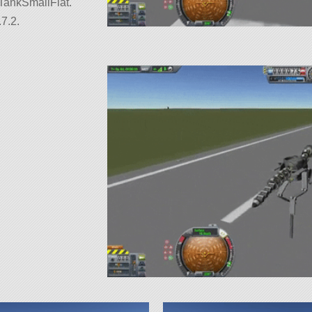
uelTankSmallFlat.
7.2.