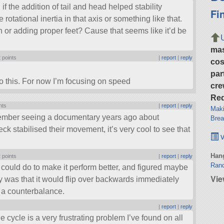
if the addition of tail and head helped stability
Fi
otational inertia in that axis or something like that.
n or adding proper feet? Cause that seems like it’d be
ma
 points
|
report
|
reply
cos
par
 this. For now I’m focusing on speed
cre
Req
nts
|
report
|
reply
Maki
mber seeing a documentary years ago about
Brea
ck stabilised their movement, it’s very cool to see that
v
Hang
 points
|
report
|
reply
Rand
 I could do to make it perform better, and figured maybe
Vie
ly was that it would flip over backwards immediately
s a counterbalance.
|
report
|
reply
he cycle is a very frustrating problem I’ve found on all