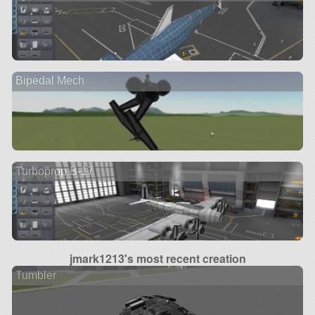
Bipedal Mech
Turboprop B-17
jmark1213's most recent creation
Tumbler