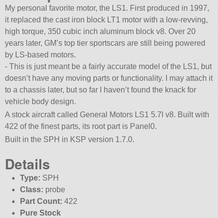
My personal favorite motor, the LS1. First produced in 1997,
it replaced the cast iron block LT1 motor with a low-revving,
high torque, 350 cubic inch aluminum block v8. Over 20
years later, GM’s top tier sportscars are still being powered
by LS-based motors.
- This is just meant be a fairly accurate model of the LS1, but
doesn’t have any moving parts or functionality. I may attach it
to a chassis later, but so far I haven’t found the knack for
vehicle body design.
A stock aircraft called General Motors LS1 5.7l v8. Built with
422 of the finest parts, its root part is Panel0.
Built in the SPH in KSP version 1.7.0.
Details
Type:
SPH
Class:
probe
Part Count:
422
Pure Stock