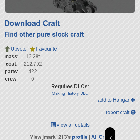
Download Craft
Find other pure stock craft
Upvote
Favourite
mass:
13.28t
cost:
212,792
parts:
422
crew:
0
Requires DLCs:
Making History DLC
add to Hangar
report craft
view all details
View jmark1213's
profile
|
All Craft
K