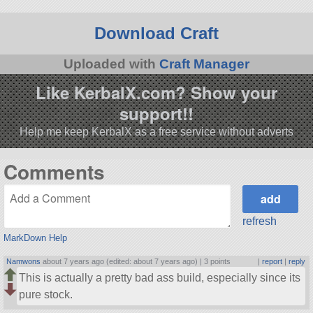
Download Craft
Uploaded with
Craft Manager
Like KerbalX.com? Show your
support!!
Help me keep KerbalX as a free service without adverts
Comments
refresh
MarkDown Help
Namwons
about 7 years ago (edited: about 7 years ago) |
3 points
|
report
|
reply
This is actually a pretty bad ass build, especially since its
pure stock.