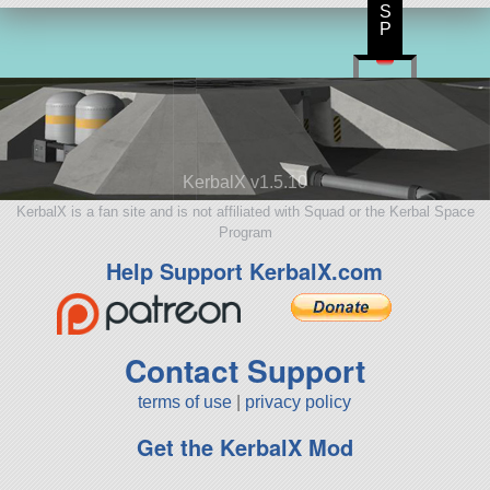
S
P
KerbalX v1.5.10
KerbalX is a fan site and is not affiliated with Squad or the Kerbal Space
Program
Help Support KerbalX.com
Contact Support
terms of use
|
privacy policy
Get the KerbalX Mod