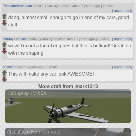
PhantomAerospace
about 7 years ago (edited: about 7 years ago) |
2 points
|
report
|
reply
dang, almost small enough to go in one of my cars, good
stuff
HolidayTheLeek
about 7 years ago (edited: about 7 years ago) |
2 points
|
report
|
reply
wow! I’m not a fan of engines but this is brilliant! Great job
with the shaping!
dumbstuff
over 5 years ago |
1 points
|
report
|
reply
This will make any car look AWESOME!
More craft from jmark1213
Turboprop JM-52A
Articulated Hammerhead