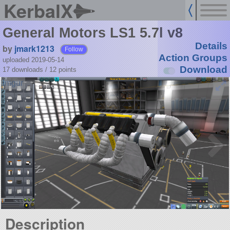
KerbalX
General Motors LS1 5.7l v8
Details
by
jmark1213
Follow
Action Groups
uploaded 2019-05-14
Download
17 downloads /
12
points
Description