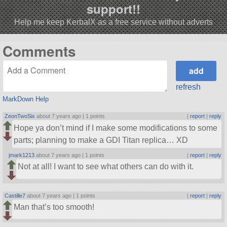
support!!
Help me keep KerbalX as a free service without adverts
Comments
refresh
MarkDown Help
ZeonTwoSix
about 7 years ago |
1 points
|
report
|
reply
Hope ya don’t mind if I make some modifications to some
parts; planning to make a GDI Titan replica… XD
jmark1213
about 7 years ago |
1 points
|
report
|
reply
Not at all! I want to see what others can do with it.
Castille7
about 7 years ago |
1 points
|
report
|
reply
Man that’s too smooth!