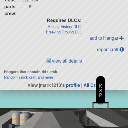
parts:
99
crew:
1
Requires DLCs:
Making History DLC
Breaking Ground DLC
add to Hangar
report craft
view all details
Hangars that contain this craft
Random stock craft and more
View jmark1213's
profile
|
All Craft
K
S
P