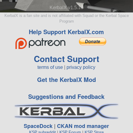
KerbalX v1.5.10
KerbalX is a fan site and is not affiliated with Squad or the Kerbal Space
Program
Help Support KerbalX.com
Contact Support
terms of use
|
privacy policy
Get the KerbalX Mod
Suggestions and Feedback
SpaceDock
|
CKAN mod manager
KSP subreddit
|
KSP Forum
|
KSP Store