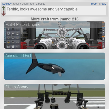
Squiddy
about 7 years ago |
1 points
|
report
|
reply
Terrific, looks awesome and very capable.
More craft from jmark1213
Flat 4 Piston Engine
Articulated Fish
Chain Gantry