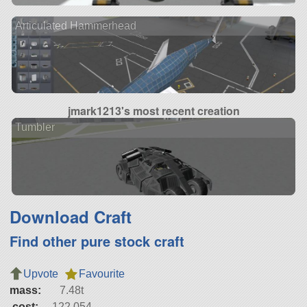
Articulated Hammerhead
jmark1213's most recent creation
Tumbler
Download Craft
Find other pure stock craft
Upvote
Favourite
mass:
7.48t
cost:
122,054