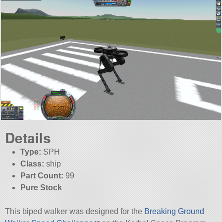
Details
Type:
SPH
Class:
ship
Part Count:
99
Pure Stock
This biped walker was designed for the
Breaking Ground