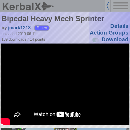
KerbalX
Bipedal Heavy Mech Sprinter
Details
by
jmark1213
Follow
Action Groups
uploaded 2019-06-11
Download
139 downloads /
14
points