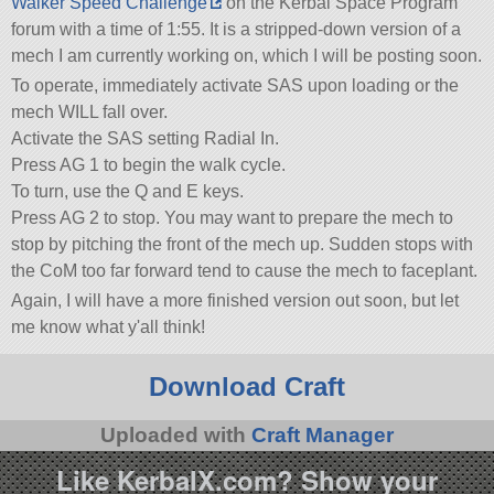
Walker Speed Challenge
on the Kerbal Space Program
forum with a time of 1:55. It is a stripped-down version of a
mech I am currently working on, which I will be posting soon.
To operate, immediately activate SAS upon loading or the
mech WILL fall over.
Activate the SAS setting Radial In.
Press AG 1 to begin the walk cycle.
To turn, use the Q and E keys.
Press AG 2 to stop. You may want to prepare the mech to
stop by pitching the front of the mech up. Sudden stops with
the CoM too far forward tend to cause the mech to faceplant.
Again, I will have a more finished version out soon, but let
me know what y'all think!
Download Craft
Uploaded with
Craft Manager
Like KerbalX.com? Show your