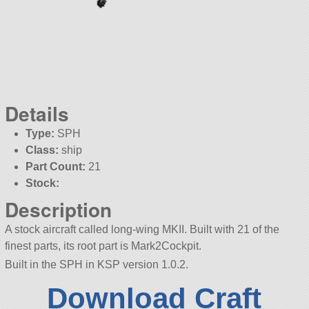
Details
Type:
SPH
Class:
ship
Part Count:
21
Stock:
Description
A stock aircraft called long-wing MKII. Built with 21 of the
finest parts, its root part is Mark2Cockpit.
Built in the SPH in KSP version 1.0.2.
Download Craft