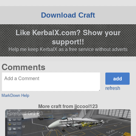
Download Craft
Like KerbalX.com? Show your
support!!
Help me keep KerbalX as a free service without adverts
Comments
refresh
MarkDown Help
More craft from jjccool123
Forehard Gr1 P3