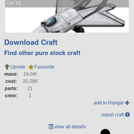
Ute X1
Download Craft
Find other pure stock craft
Upvote
Favourite
mass:
16.04t
cost:
20,289
parts:
21
crew:
1
add to Hangar
report craft
view all details