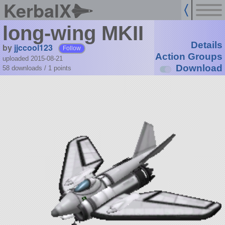
KerbalX
long-wing MKII
Details
by
jjccool123
Follow
Action Groups
uploaded 2015-08-21
Download
58 downloads /
1
points