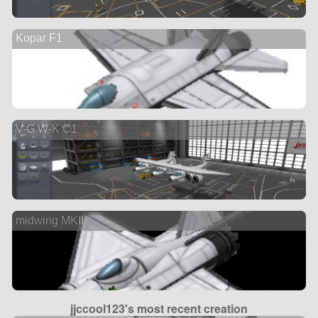
Kopar F1
V-G W-K C1
midwing MKII
jjccool123's most recent creation