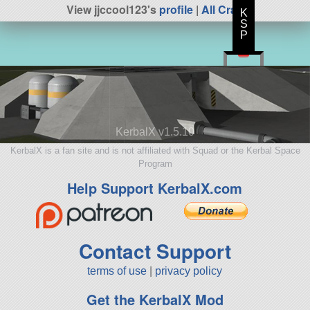
View jjccool123's
profile
|
All Craft
K
S
P
KerbalX v1.5.10
KerbalX is a fan site and is not affiliated with Squad or the Kerbal Space
Program
Help Support KerbalX.com
Contact Support
terms of use
|
privacy policy
Get the KerbalX Mod