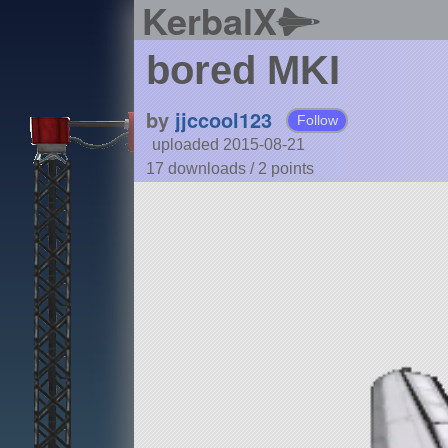
KerbalX
bored MKI
by
jjccool123
Follow
uploaded 2015-08-21
17 downloads /
2
points