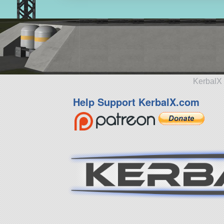
KerbalX 
Help Support KerbalX.com