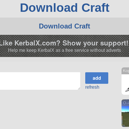
Download Craft
Download Craft
Like KerbalX.com? Show your support!
Help me keep KerbalX as a free service without adverts
Ko
refresh
O-4