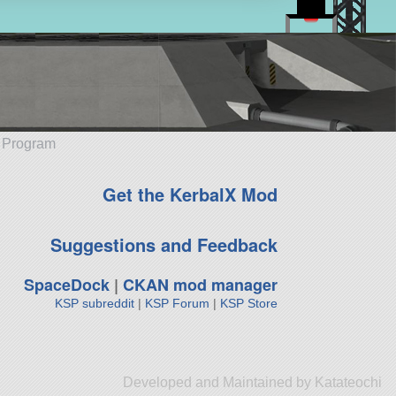
e Program
Get the KerbalX Mod
Suggestions and Feedback
SpaceDock
|
CKAN mod manager
KSP subreddit
|
KSP Forum
|
KSP Store
Developed and Maintained by Katateochi