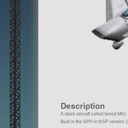
Description
A stock aircraft called bored MKI. B
Built in the SPH in KSP version 1