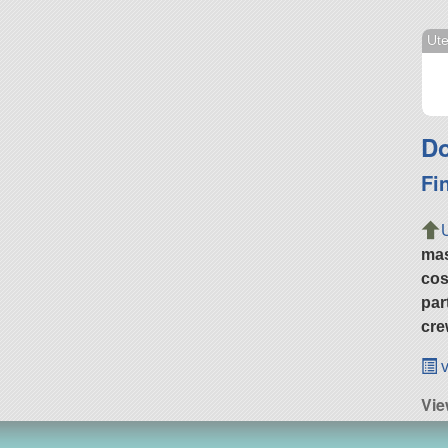
Ut
Do
Fi
ma
cos
par
cre
v
Vie