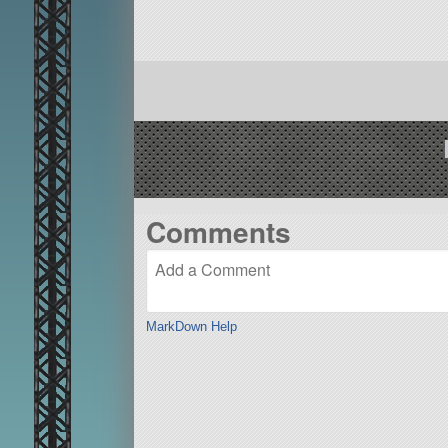
Comments
MarkDown Help