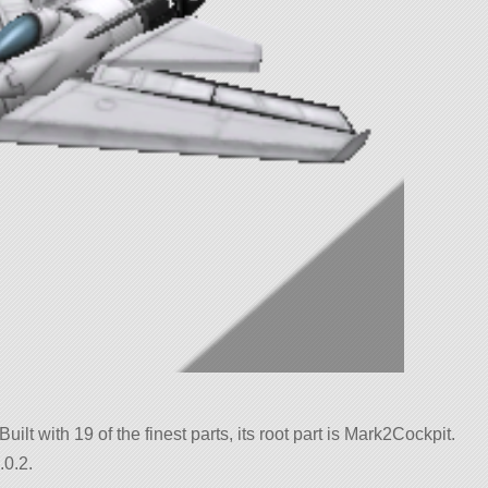
uilt with 19 of the finest parts, its root part is Mark2Cockpit.
.0.2.