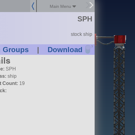
Main Menu
SPH
stock ship
?
n Groups
|
Download
ils
e:
SPH
ss:
ship
t Count:
19
ck: