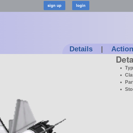
Details
|
Actio
Deta
Typ
Cla
Par
Sto