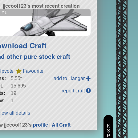
jjccool123's most recent creation
e X1
wnload Craft
nd other pure stock craft
Upvote
Favourite
ss:
5.55t
add to Hangar
t:
15,695
report craft
ts:
19
w:
1
iew all details
w jjccool123's
profile
|
All Craft
K
S
P