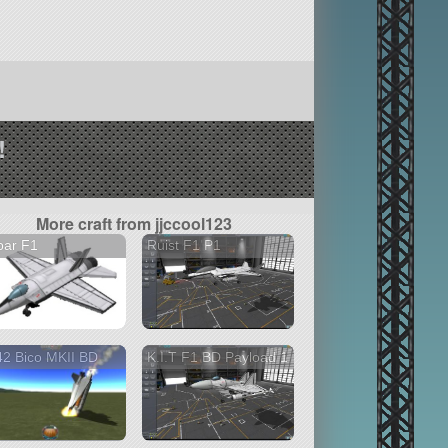
!
More craft from jjccool123
par F1
Ruist F1 P1
2 Bico MKII BD
K.I.T F1 BD Payload 1