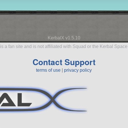
KerbalX v1.5.10
is a fan site and is not affiliated with Squad or the Kerbal Spac
Contact Support
terms of use
|
privacy policy