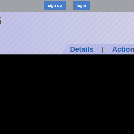
5
Details
|
Actio