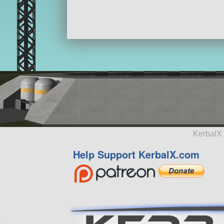
KerbalX 
Help Support KerbalX.com