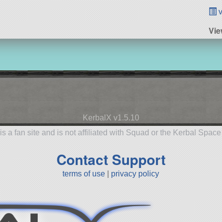
v
Vie
KerbalX v1.5.10
is a fan site and is not affiliated with Squad or the Kerbal Spac
Contact Support
terms of use
|
privacy policy