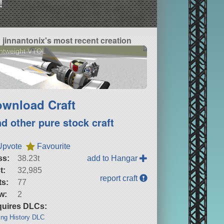
!
jinnantonix's most recent creation
htweight VTOL
wnload Craft
nd other pure stock craft
Upvote
Favourite
ss:
38.23t
add to Hangar
t:
32,985
report craft
ts:
77
w:
2
uires DLCs:
ng History DLC