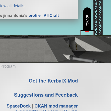
iew all details
w jinnantonix's
profile
|
All Craft
K
S
P
e Program
Get the KerbalX Mod
Suggestions and Feedback
SpaceDock
|
CKAN mod manager
KSP subreddit
|
KSP Forum
|
KSP Store