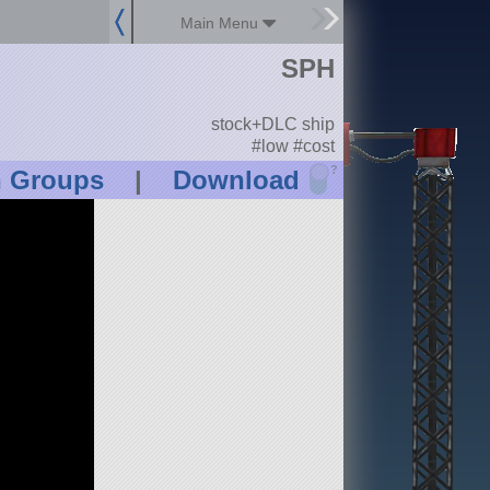
Main Menu
SPH
stock+DLC ship
#low #cost
?
n Groups
|
Download