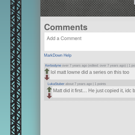
Comments
MarkDown Help
Kerbodyne
over 7 years ago (edited: over 7 years ago) |
1 po
lol matt lowne did a series on this too
LukaStuber
about 7 years ago |
1 points
Matt did it first… He just copied it, idc 