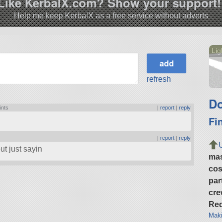
Like KerbalX.com? Show your support!
Help me keep KerbalX as a free service without adverts
Lig
refresh
Do
ints
|
report
|
reply
Fi
|
report
|
reply
but just sayin
ma
cos
par
cre
Req
Maki