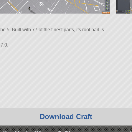
e 5. Built with 77 of the finest parts, its root part is
7.0.
Download Craft