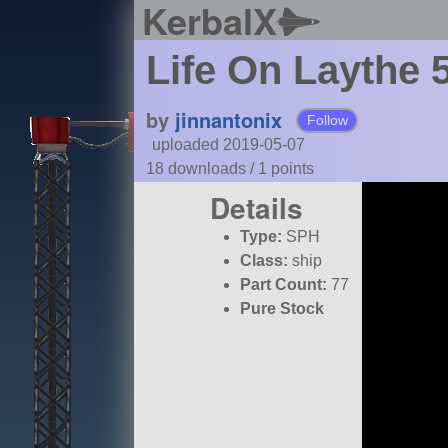
KerbalX
Life On Laythe 
by
jinnantonix
Follow
uploaded 2019-05-07
18 downloads /
1
points
Details
Type:
SPH
Class:
ship
Part Count:
77
Pure Stock