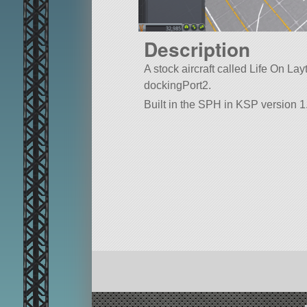
Description
A stock aircraft called Life On Layth
dockingPort2.
Built in the SPH in KSP version 1.