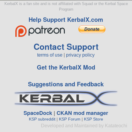
KerbalX is a fan site and is not affiliated with Squad or the Kerbal Space
Program
Help Support KerbalX.com
Contact Support
terms of use
|
privacy policy
Get the KerbalX Mod
Suggestions and Feedback
SpaceDock
|
CKAN mod manager
KSP subreddit
|
KSP Forum
|
KSP Store
Developed and Maintained by Katateochi