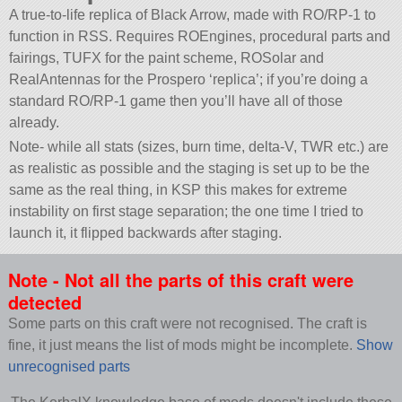
A true-to-life replica of Black Arrow, made with RO/RP-1 to
function in RSS. Requires ROEngines, procedural parts and
fairings, TUFX for the paint scheme, ROSolar and
RealAntennas for the Prospero ‘replica’; if you’re doing a
standard RO/RP-1 game then you’ll have all of those
already.
Note- while all stats (sizes, burn time, delta-V, TWR etc.) are
as realistic as possible and the staging is set up to be the
same as the real thing, in KSP this makes for extreme
instability on first stage separation; the one time I tried to
launch it, it flipped backwards after staging.
Note - Not all the parts of this craft were
detected
Some parts on this craft were not recognised. The craft is
fine, it just means the list of mods might be incomplete.
Show
unrecognised parts