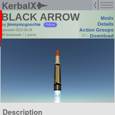
KerbalX
BLACK ARROW
Mods
by
jimmymcgoochie
Details
Follow
Action Groups
uploaded 2022-08-29
49 downloads /
1
points
Download
Description