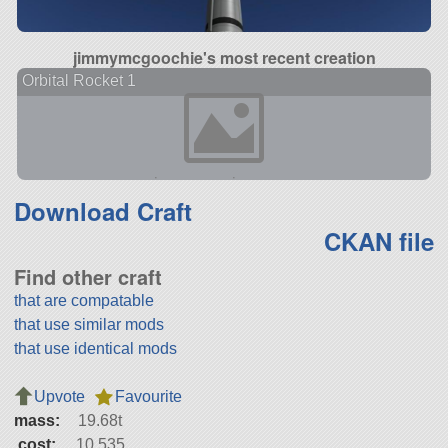
jimmymcgoochie's most recent creation
Orbital Rocket 1
Download Craft
CKAN file
Find other craft
that are compatable
that use similar mods
that use identical mods
Upvote
Favourite
mass:
19.68t
cost:
10,535