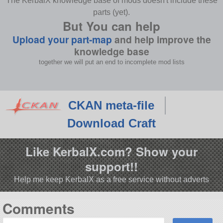
The KerbalX knowledge base of mods doesn't include these
parts (yet).
But You can help
Upload your part-map
and help improve the
knowledge base
together we will put an end to incomplete mod lists
CKAN meta-file
Download Craft
Like KerbalX.com? Show your
support!!
Help me keep KerbalX as a free service without adverts
Comments