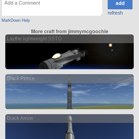
refresh
MarkDown Help
More craft from jimmymcgoochie
Laythe lightweight SSTO
Black Prince
Black Arrow