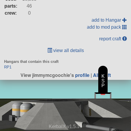
parts:
46
crew:
0
add to Hangar
add to mod pack
report craft
view all details
Hangars that contain this craft
RP1
View jimmymcgoochie's
profile
|
All Craft
K
S
P
KerbalX v1.5.10