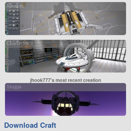
Albatros
Charon Mk II
jhook777's most recent creation
Stugga
Download Craft