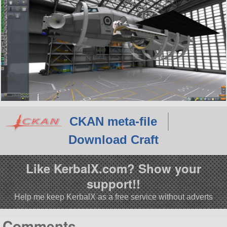
CKAN meta-file
Download Craft
Like KerbalX.com? Show your
support!!
Help me keep KerbalX as a free service without adverts
Comments