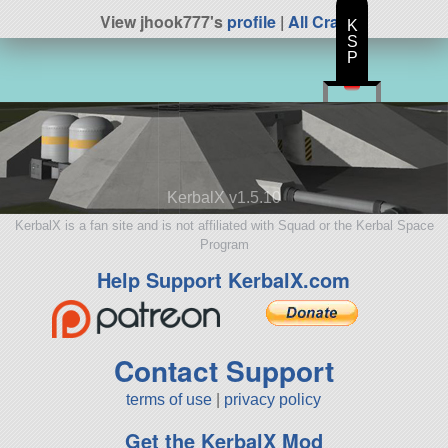
View jhook777's
profile
|
All Craft
K
S
P
KerbalX v1.5.10
KerbalX is a fan site and is not affiliated with Squad or the Kerbal Space
Program
Help Support KerbalX.com
Contact Support
terms of use
|
privacy policy
Get the KerbalX Mod