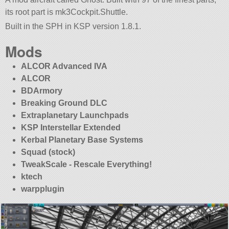
its root part is mk3Cockpit.Shuttle.
Built in the SPH in KSP version 1.8.1.
Mods
ALCOR Advanced IVA
ALCOR
BDArmory
Breaking Ground DLC
Extraplanetary Launchpads
KSP Interstellar Extended
Kerbal Planetary Base Systems
Squad (stock)
TweakScale - Rescale Everything!
ktech
warpplugin