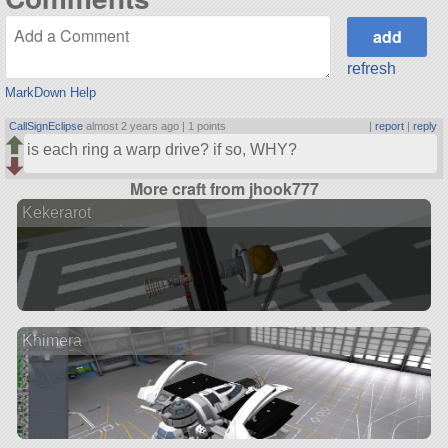
refresh
MarkDown Help
CallSignEclipse
almost 2 years ago |
1 points
|
report
|
reply
is each ring a warp drive? if so, WHY?
More craft from jhook777
Kekerarot
Khimera