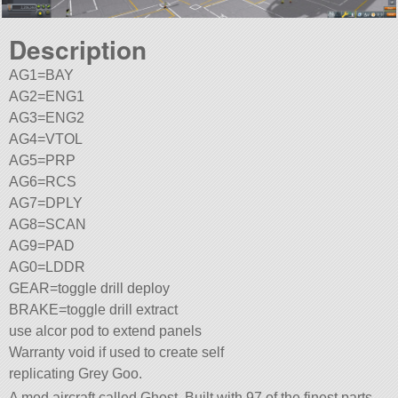
Description
AG1=BAY
AG2=ENG1
AG3=ENG2
AG4=VTOL
AG5=PRP
AG6=RCS
AG7=DPLY
AG8=SCAN
AG9=PAD
AG0=LDDR
GEAR=toggle drill deploy
BRAKE=toggle drill extract
use alcor pod to extend panels
Warranty void if used to create self
replicating Grey Goo.
A mod aircraft called Ghost. Built with 97 of the finest parts,