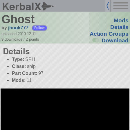
KerbalX
Ghost
Mods
by
jhook777
Details
Follow
Action Groups
uploaded 2019-12-11
9 downloads /
2
points
Download
Details
Type:
SPH
Class:
ship
Part Count:
97
Mods:
11