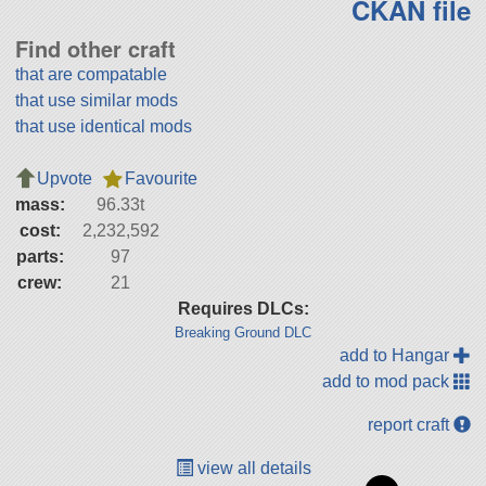
CKAN file
Find other craft
that are compatable
that use similar mods
that use identical mods
Upvote
Favourite
mass:
96.33t
cost:
2,232,592
parts:
97
crew:
21
Requires DLCs:
Breaking Ground DLC
add to Hangar
add to mod pack
report craft
view all details