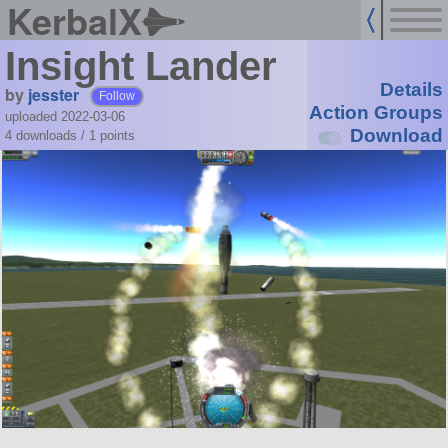
KerbalX
Insight Lander
Details
by
jesster
Follow
Action Groups
uploaded 2022-03-06
Download
4 downloads /
1
points