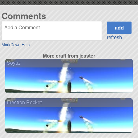
Comments
refresh
MarkDown Help
More craft from jesster
Soyuz
Electron Rocket