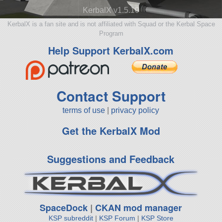
KerbalX v1.5.10
KerbalX is a fan site and is not affiliated with Squad or the Kerbal Space
Program
Help Support KerbalX.com
Contact Support
terms of use
|
privacy policy
Get the KerbalX Mod
Suggestions and Feedback
SpaceDock
|
CKAN mod manager
KSP subreddit
|
KSP Forum
|
KSP Store