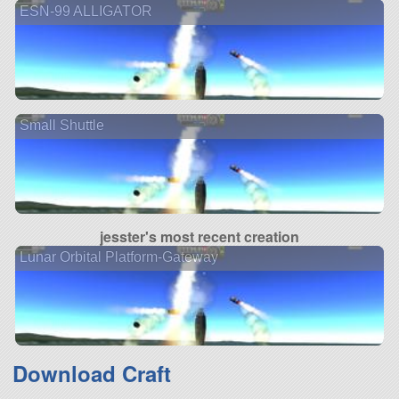
ESN-99 ALLIGATOR
Small Shuttle
jesster's most recent creation
Lunar Orbital Platform-Gateway
Download Craft