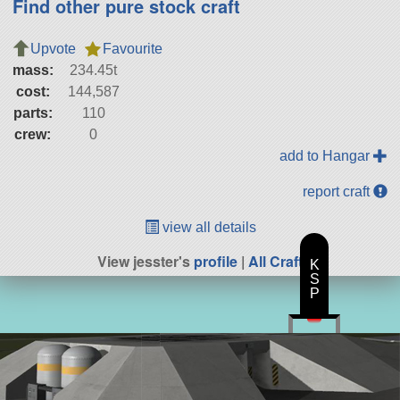
Find other pure stock craft
Upvote
Favourite
mass:
234.45t
cost:
144,587
parts:
110
crew:
0
add to Hangar
report craft
view all details
View jesster's
profile
|
All Craft
K
S
P