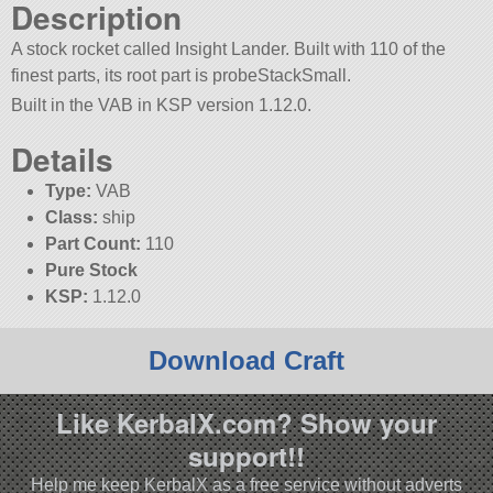
Description
A stock rocket called Insight Lander. Built with 110 of the
finest parts, its root part is probeStackSmall.
Built in the VAB in KSP version 1.12.0.
Details
Type:
VAB
Class:
ship
Part Count:
110
Pure Stock
KSP:
1.12.0
Download Craft
Like KerbalX.com? Show your
support!!
Help me keep KerbalX as a free service without adverts