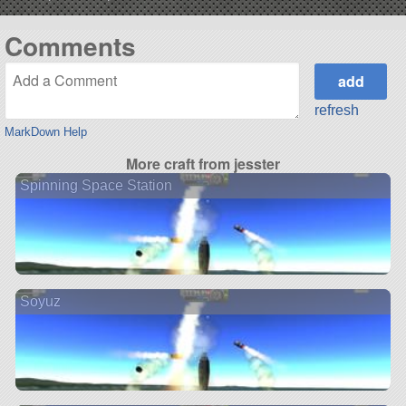
Comments
refresh
MarkDown Help
More craft from jesster
Spinning Space Station
Soyuz