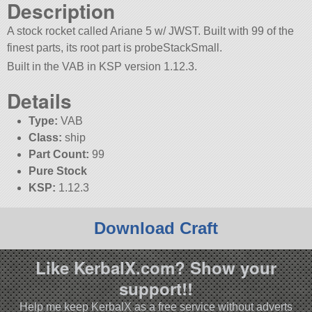
Description
A stock rocket called Ariane 5 w/ JWST. Built with 99 of the
finest parts, its root part is probeStackSmall.
Built in the VAB in KSP version 1.12.3.
Details
Type:
VAB
Class:
ship
Part Count:
99
Pure Stock
KSP:
1.12.3
Download Craft
Like KerbalX.com? Show your
support!!
Help me keep KerbalX as a free service without adverts