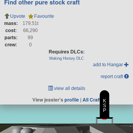
Find other pure stock craft
Upvote
Favourite
mass:
179.51t
cost:
66,290
parts:
99
crew:
0
Requires DLCs:
Making History DLC
add to Hangar
report craft
view all details
View jesster's
profile
|
All Craft
K
S
P