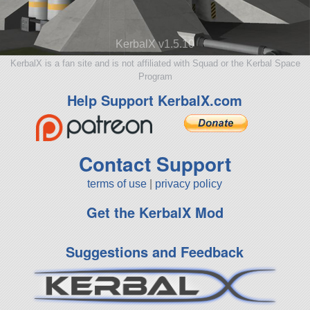
KerbalX v1.5.10
KerbalX is a fan site and is not affiliated with Squad or the Kerbal Space
Program
Help Support KerbalX.com
Contact Support
terms of use
|
privacy policy
Get the KerbalX Mod
Suggestions and Feedback