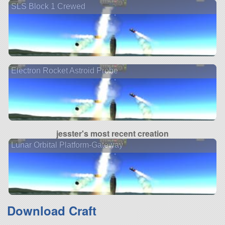
SLS Block 1 Crewed
Electron Rocket Astroid Probe
jesster's most recent creation
Lunar Orbital Platform-Gateway
Download Craft