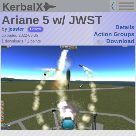
KerbalX
Ariane 5 w/ JWST
Details
by
jesster
Follow
Action Groups
uploaded 2022-03-06
Download
1 downloads /
1
points