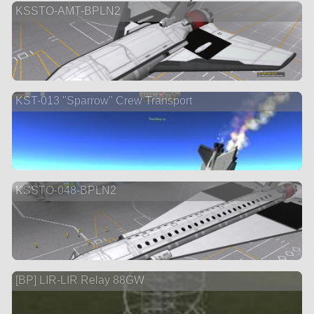
KSSTO-AMT-BPLN2
KST-013 "Sparrow" Crew Transport
KSSTO-048-BPLN2
[BP] LIR-LIR Relay 88GW