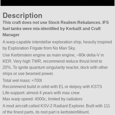
Description
This craft does not use Stock Realism Rebalances. IFS
fuel tanks were mis-identified by KerbalX and Craft
Manager
A warp-capable interstellar exploration ship, heavily inspired
by Exploration Frigate from No Man Sky.
Use Kerbinstein engine as main engine, ~80k delta-V in
KER. Very high TWR, recommend reduce thrust limit to
20%. To ignite quantum singularity reactor, dock with other
ships or use beamed power.
Total wet mass: <700t
Recommend build in orbit with EL or delpoy with KSTS
Life-support: almost 4 years with max crew
Max warp speed: 4000c, limited by radiators
A mod aircraft called KSV-2 Radiant Explorer. Built with 111
of the finest parts, its root part is kerbsteinMount.