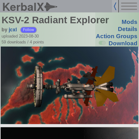
KerbalX
KSV-2 Radiant Explorer
Mods
by
jcxl
Details
Follow
Action Groups
uploaded 2023-08-30
59 downloads /
4
points
Download