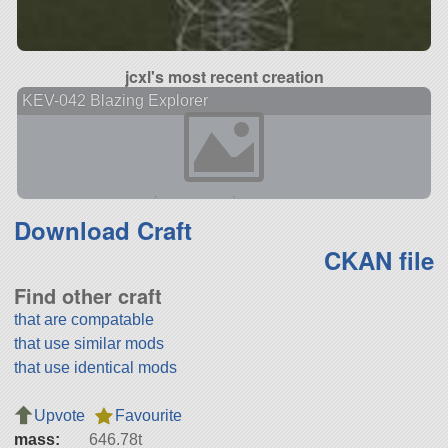
jcxl's most recent creation
KEV-042 Blazing Explorer
Download Craft
CKAN file
Find other craft
that are compatable
that use similar mods
that use identical mods
Upvote
Favourite
mass:
646.78t