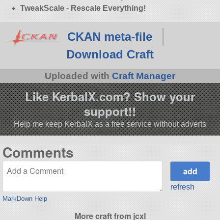
TweakScale - Rescale Everything!
CKAN meta-file
Download Craft
Uploaded with
Craft Manager
Like KerbalX.com? Show your
support!!
Help me keep KerbalX as a free service without adverts
Comments
refresh
MarkDown Help
More craft from jcxl