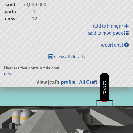
cost:
59,844,800
parts:
111
crew:
12
add to Hangar
add to mod pack
report craft
view all details
Hangars that contain this craft
new
View jcxl's
profile
|
All Craft
K
S
P