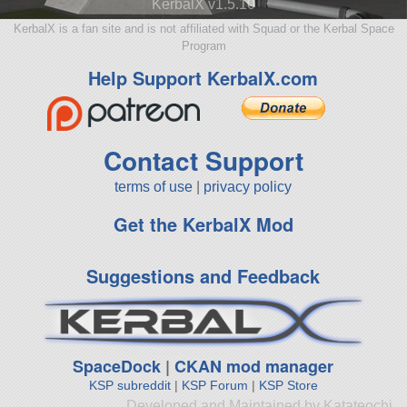
KerbalX v1.5.10
KerbalX is a fan site and is not affiliated with Squad or the Kerbal Space
Program
Help Support KerbalX.com
Contact Support
terms of use
|
privacy policy
Get the KerbalX Mod
Suggestions and Feedback
SpaceDock
|
CKAN mod manager
KSP subreddit
|
KSP Forum
|
KSP Store
Developed and Maintained by Katateochi