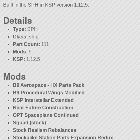
Built in the SPH in KSP version 1.12.5.
Details
Type:
SPH
Class:
ship
Part Count:
111
Mods:
9
KSP:
1.12.5
Mods
B9 Aerospace - HX Parts Pack
B9 Procedural Wings Modified
KSP Interstellar Extended
Near Future Construction
OPT Spaceplane Continued
Squad (stock)
Stock Realism Rebalances
Stockalike Station Parts Expansion Redux