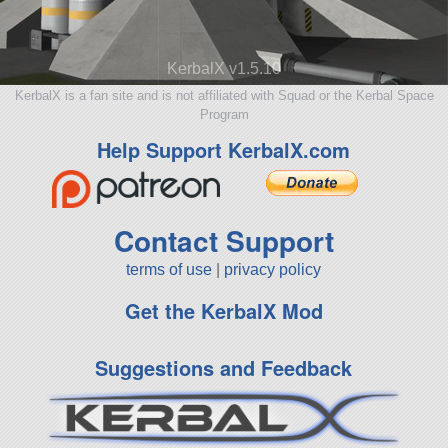
KerbalX v1.5.10
KerbalX is a fan site and is not affiliated with Squad or the Kerbal Space
Program
Help Support KerbalX.com
Contact Support
terms of use
|
privacy policy
Get the KerbalX Mod
Suggestions and Feedback