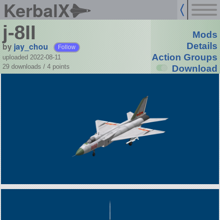
KerbalX
j-8II
Mods
by
jay_chou
Details
Follow
Action Groups
uploaded 2022-08-11
29 downloads /
4
points
Download