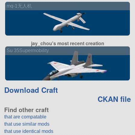
mq-1无人机
jay_chou's most recent creation
Su 35Supermobility
Download Craft
CKAN file
Find other craft
that are compatable
that use similar mods
that use identical mods