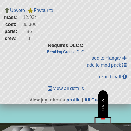
Upvote
Favourite
mass:
12.93t
cost:
36,306
parts:
96
crew:
1
Requires DLCs:
Breaking Ground DLC
add to Hangar
add to mod pack
report craft
view all details
View jay_chou's
profile
|
All Craft
K
S
P