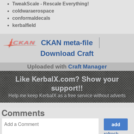
TweakScale - Rescale Everything!
coldwaraerospace
conformaldecals
kerbalfield
CKAN meta-file
Download Craft
Uploaded with
Craft Manager
Like KerbalX.com? Show your
support!!
Help me keep KerbalX as a free service without adverts
Comments
refresh