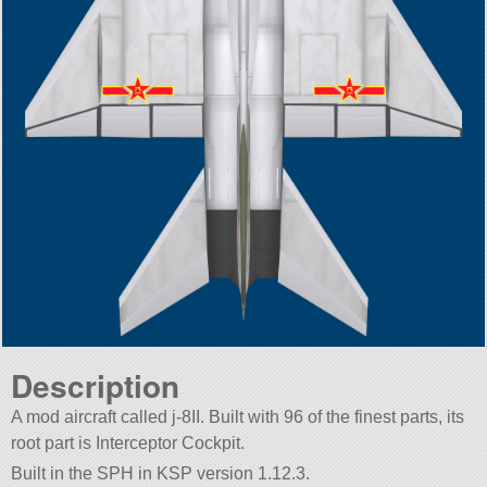
Description
A mod aircraft called j-8II. Built with 96 of the finest parts, its
root part is Interceptor Cockpit.
Built in the SPH in KSP version 1.12.3.