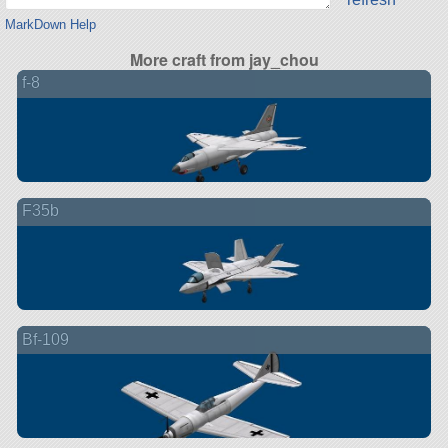
MarkDown Help
More craft from jay_chou
f-8
F35b
Bf-109