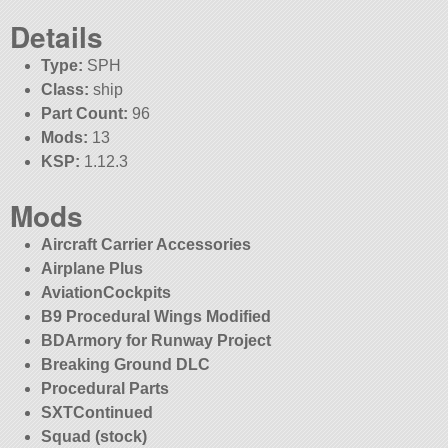
Details
Type:
SPH
Class:
ship
Part Count:
96
Mods:
13
KSP:
1.12.3
Mods
Aircraft Carrier Accessories
Airplane Plus
AviationCockpits
B9 Procedural Wings Modified
BDArmory for Runway Project
Breaking Ground DLC
Procedural Parts
SXTContinued
Squad (stock)