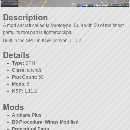
Description
A mod aircraft called fa2prototype. Built with 50 of the finest
parts, its root part is fightercockpit.
Built in the SPH in KSP version 1.11.2.
Details
Type:
SPH
Class:
aircraft
Part Count:
50
Mods:
5
KSP:
1.11.2
Mods
Airplane Plus
B9 Procedural Wings Modified
Procedural Parts