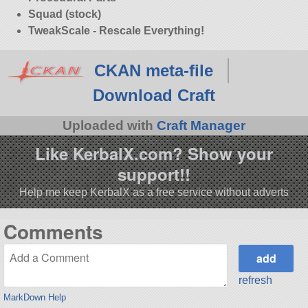
Squad (stock)
TweakScale - Rescale Everything!
CKAN meta-file
Download Craft
Uploaded with
Craft Manager
Like KerbalX.com? Show your
support!!
Help me keep KerbalX as a free service without adverts
Comments
refresh
MarkDown Help