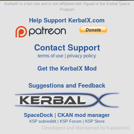
KerbalX is a fan site and is not affiliated with Squad or the Kerbal Space
Program
Help Support KerbalX.com
Contact Support
terms of use
|
privacy policy
Get the KerbalX Mod
Suggestions and Feedback
SpaceDock
|
CKAN mod manager
KSP subreddit
|
KSP Forum
|
KSP Store
Developed and Maintained by Katateochi