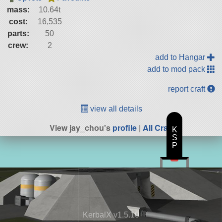
mass:
10.64t
cost:
16,535
parts:
50
crew:
2
add to Hangar
add to mod pack
report craft
view all details
View jay_chou's
profile
|
All Craft
K
S
P
KerbalX v1.5.10