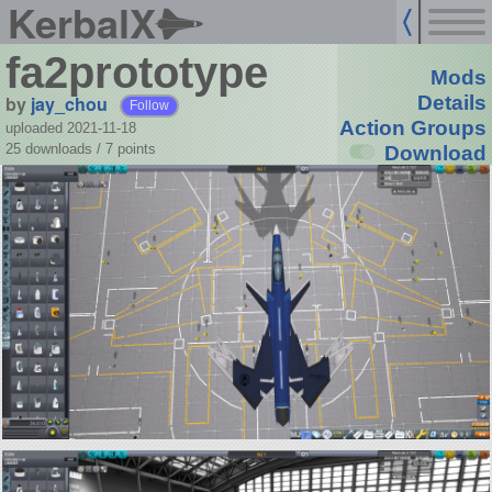
KerbalX
fa2prototype
Mods
by
jay_chou
Details
Follow
Action Groups
uploaded 2021-11-18
25 downloads /
7
points
Download