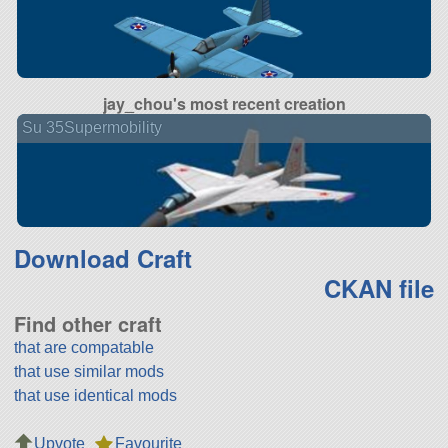
jay_chou's most recent creation
Su 35Supermobility
Download Craft
CKAN file
Find other craft
that are compatable
that use similar mods
that use identical mods
Upvote
Favourite