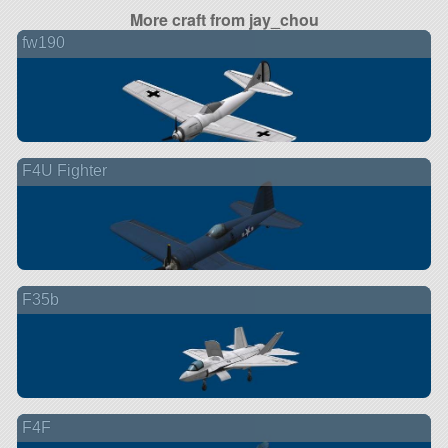
More craft from jay_chou
fw190
F4U Fighter
F35b
F4F