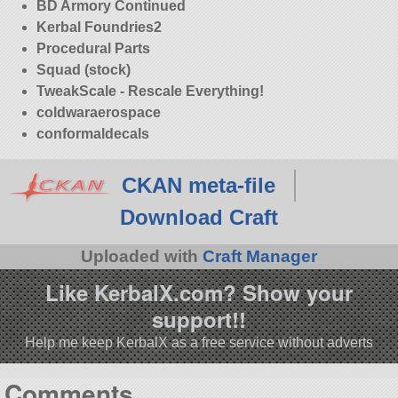
BD Armory Continued
Kerbal Foundries2
Procedural Parts
Squad (stock)
TweakScale - Rescale Everything!
coldwaraerospace
conformaldecals
CKAN meta-file
Download Craft
Uploaded with
Craft Manager
Like KerbalX.com? Show your
support!!
Help me keep KerbalX as a free service without adverts
Comments