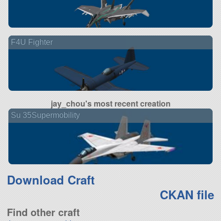
F4U Fighter
jay_chou's most recent creation
Su 35Supermobility
Download Craft
CKAN file
Find other craft