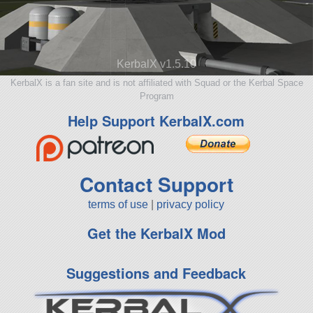
KerbalX v1.5.10
KerbalX is a fan site and is not affiliated with Squad or the Kerbal Space
Program
Help Support KerbalX.com
Contact Support
terms of use
|
privacy policy
Get the KerbalX Mod
Suggestions and Feedback