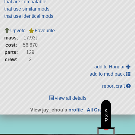
that are compatable
that use similar mods
that use identical mods
Upvote
Favourite
mass:
17.93t
cost:
56,670
parts:
129
crew:
2
add to Hangar
add to mod pack
report craft
view all details
View jay_chou's
profile
|
All Craft
K
S
P