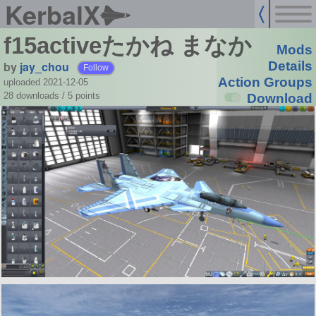
KerbalX
f15activeたかね まなか
Mods
by
jay_chou
Details
Follow
Action Groups
uploaded 2021-12-05
28 downloads /
5
points
Download