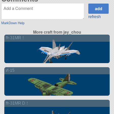
refresh
MarkDown Help
More craft from jay_chou
ffr-31MR！
И-15
ffr-31MR D！