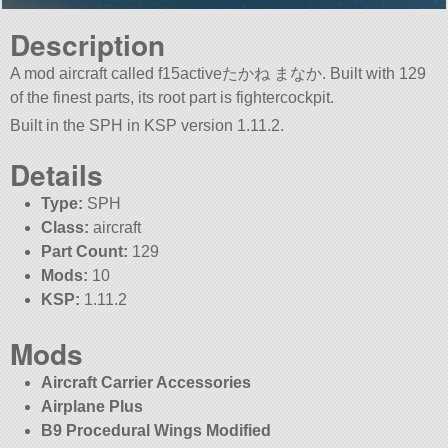
Description
A mod aircraft called f15activeたかね まなか. Built with 129
of the finest parts, its root part is fightercockpit.
Built in the SPH in KSP version 1.11.2.
Details
Type:
SPH
Class:
aircraft
Part Count:
129
Mods:
10
KSP:
1.11.2
Mods
Aircraft Carrier Accessories
Airplane Plus
B9 Procedural Wings Modified