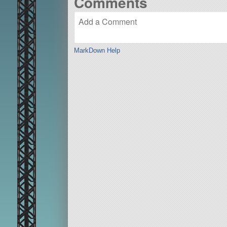
Comments
MarkDown Help