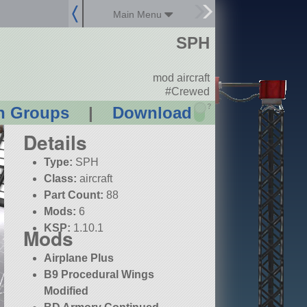
Main Menu
SPH
mod aircraft
#Crewed
?
n Groups
|
Download
Details
Type:
SPH
Class:
aircraft
Part Count:
88
Mods:
6
KSP:
1.10.1
Mods
Airplane Plus
B9 Procedural Wings
Modified