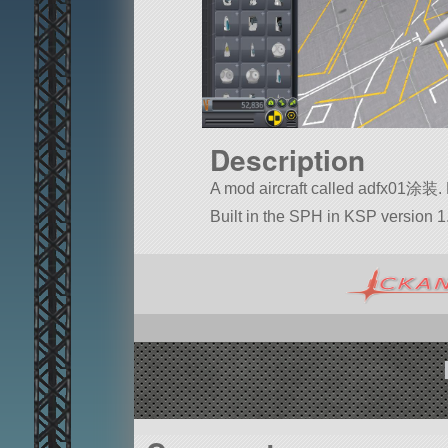
Description
A mod aircraft called adfx01涂装. Bui
Built in the SPH in KSP version 1