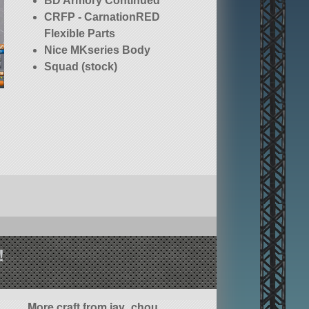
BD Armory Continued
CRFP - CarnationRED
Flexible Parts
Nice MKseries Body
Squad (stock)
!
More craft from jay_chou