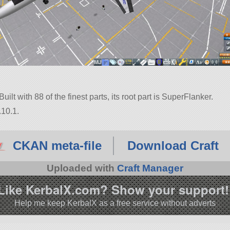
lt with 88 of the finest parts, its root part is SuperFlanker.
.10.1.
CKAN meta-file
Download Craft
Uploaded with
Craft Manager
Like KerbalX.com? Show your support!
Help me keep KerbalX as a free service without adverts