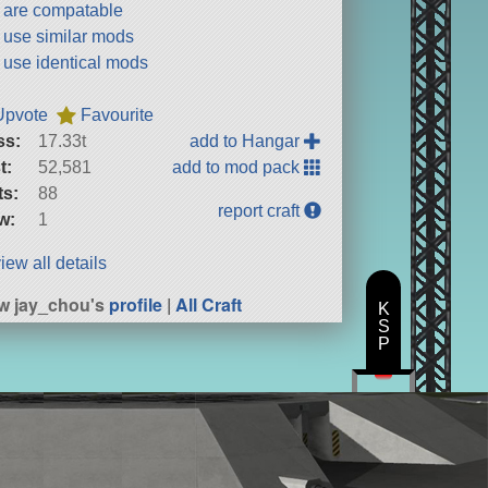
t are compatable
t use similar mods
t use identical mods
Upvote
Favourite
ss:
17.33t
add to Hangar
t:
52,581
add to mod pack
ts:
88
report craft
w:
1
iew all details
w jay_chou's
profile
|
All Craft
K
S
P