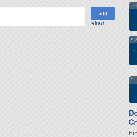
F6
refresh
B-
Su 
D
Cr
Fi