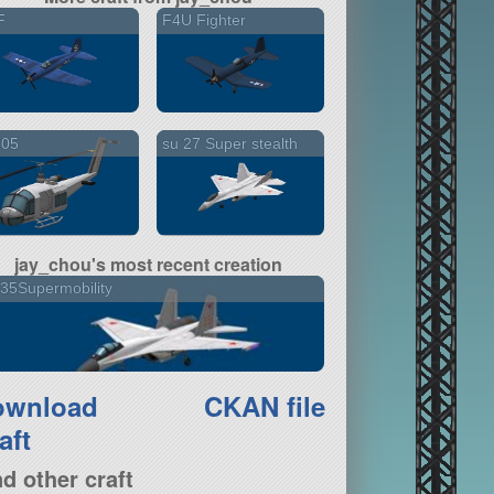
F
F4U Fighter
205
su 27 Super stealth
jay_chou's most recent creation
35Supermobility
ownload
CKAN file
aft
nd other craft