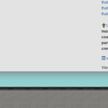
tha
tha
tha
ma
cos
par
cre
v
Vie