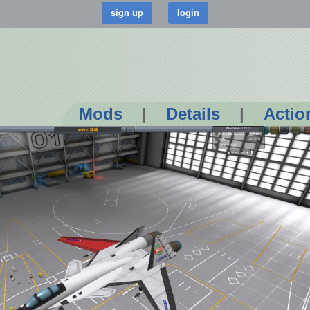
Mods
|
Details
|
Actio