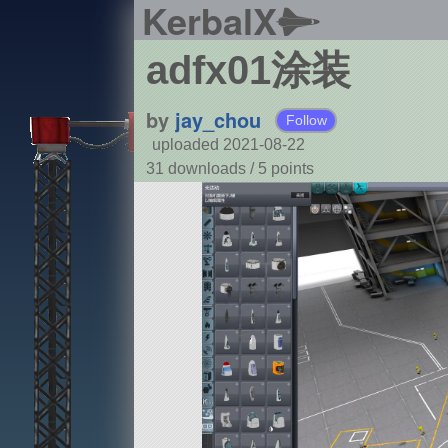
KerbalX
adfx01涂装
by
jay_chou
Follow
uploaded 2021-08-22
31 downloads /
5
points