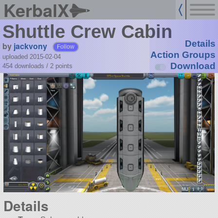
KerbalX
Shuttle Crew Cabin
Details
by
jackvony
Follow
Action Groups
uploaded 2015-02-04
Download
454 downloads /
2
points
Details