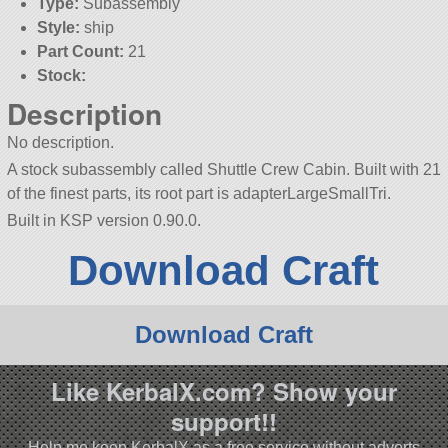
Type:
Subassembly
Style:
ship
Part Count:
21
Stock:
Description
No description.
A stock subassembly called Shuttle Crew Cabin. Built with 21
of the finest parts, its root part is adapterLargeSmallTri.
Built in KSP version 0.90.0.
Download Craft
Download Craft
Like KerbalX.com? Show your
support!!
Help me keep KerbalX as a free service without adverts