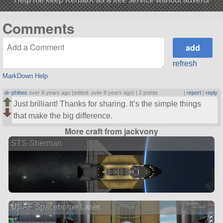
Comments
refresh
MarkDown Help
dr-phibes
over 8 years ago (edited: over 8 years ago) |
2 points
|
report
|
reply
Just brilliant! Thanks for sharing. It’s the simple things
that make the big difference.
More craft from jackvony
STS-Sherman
USAF Spaceborne Laser