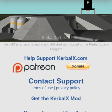
P
KerbalX v1.5.10
KerbalX is a fan site and is not affiliated with Squad or the Kerbal Space
Program
Help Support KerbalX.com
Contact Support
terms of use
|
privacy policy
Get the KerbalX Mod