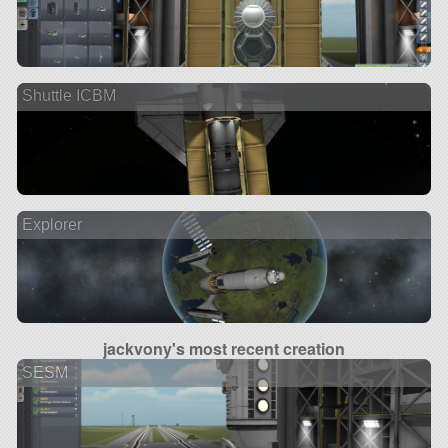
Shuttle ICBM
Explorer
jackvony's most recent creation
SESM