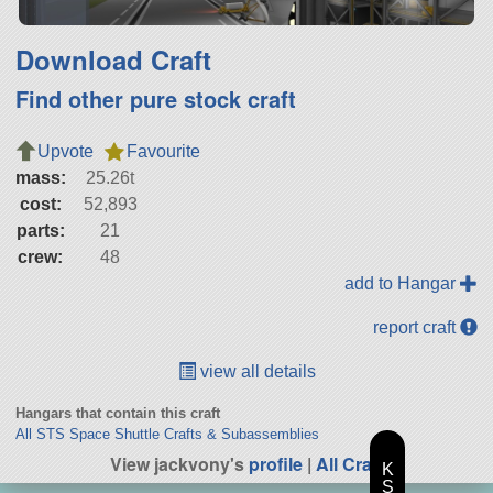
Download Craft
Find other pure stock craft
Upvote
Favourite
mass:
25.26t
cost:
52,893
parts:
21
crew:
48
add to Hangar
report craft
view all details
Hangars that contain this craft
All STS Space Shuttle Crafts & Subassemblies
View jackvony's
profile
|
All Craft
K
S