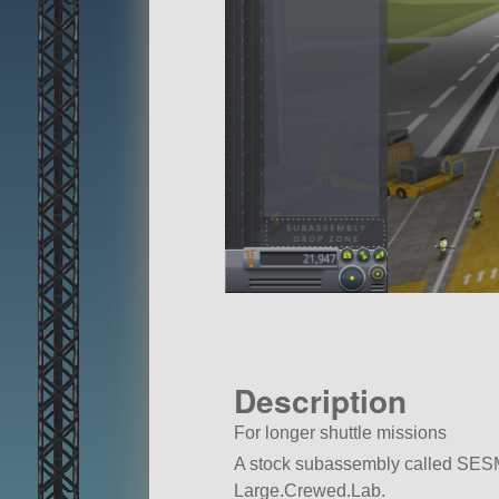
Description
For longer shuttle missions
A stock subassembly called SESM. Bu
Large.Crewed.Lab.