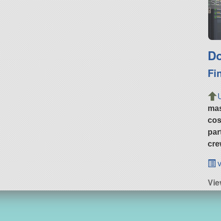
SE
Do
Fi
ma
cos
par
cre
v
Vie