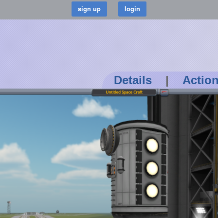
Details
|
Actio