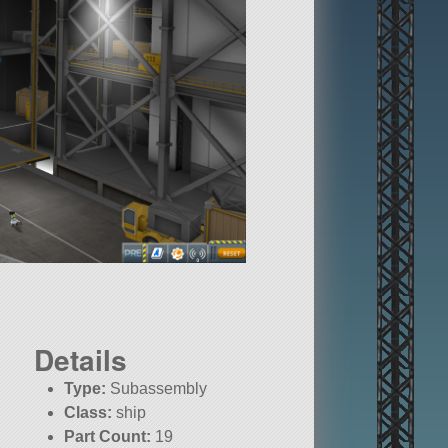
Details
Type:
Subassembly
Class:
ship
Part Count:
19