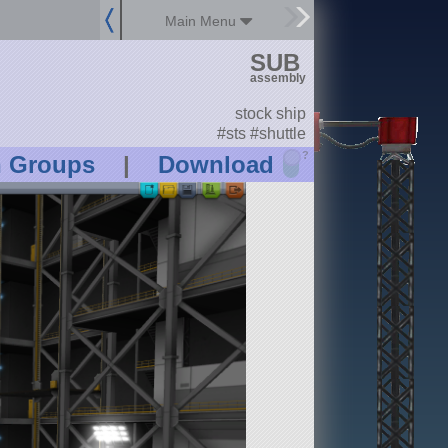
Main Menu
SUB
assembly
stock ship
#sts #shuttle
?
n Groups
|
Download