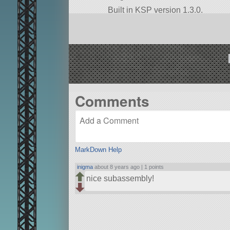
Built in KSP version 1.3.0.
Comments
MarkDown Help
inigma
about 8 years ago |
1 points
nice subassembly!