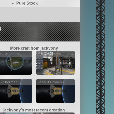
Pure Stock
!
More craft from jackvony
lorer
Military Shuttle
S-Sherman
Assault Drones
jackvony's most recent creation