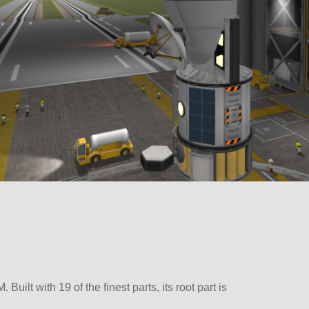
ilt with 19 of the finest parts, its root part is