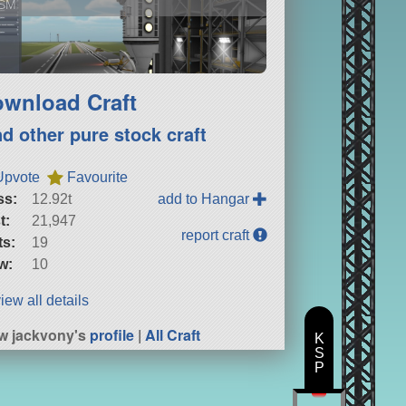
SM
wnload Craft
nd other pure stock craft
Upvote
Favourite
ss:
12.92t
add to Hangar
t:
21,947
report craft
ts:
19
w:
10
iew all details
w jackvony's
profile
|
All Craft
K
S
P