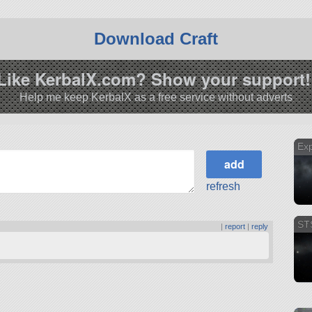
Download Craft
Like KerbalX.com? Show your support!
Help me keep KerbalX as a free service without adverts
Exp
refresh
ST
|
report
|
reply