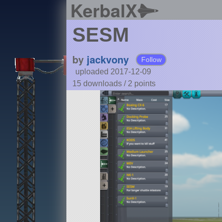
KerbalX
SESM
by
jackvony
Follow
uploaded 2017-12-09
15 downloads /
2
points