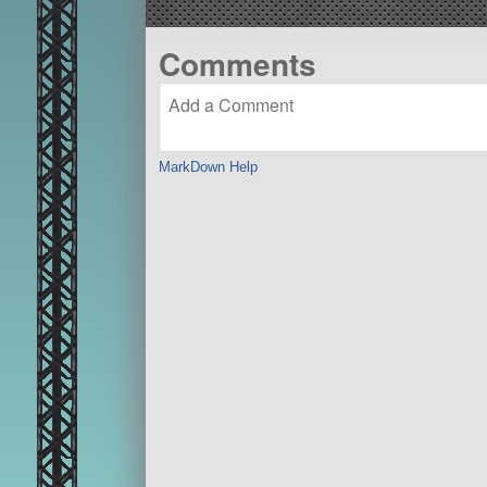
Comments
MarkDown Help