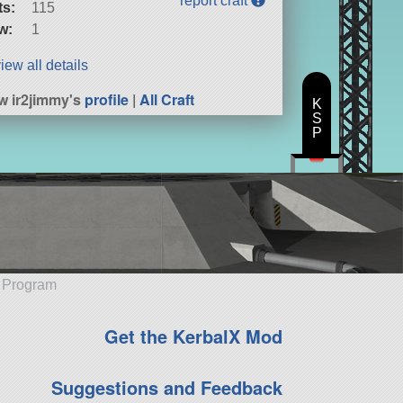
report craft
ts:
115
w:
1
iew all details
w ir2jimmy's
profile
|
All Craft
K
S
P
e Program
Get the KerbalX Mod
Suggestions and Feedback