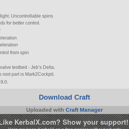
ight. Uncontrollable spins
s for better control.
f
eleration
eleration
ntrol from spin
nvalve testbed - Jeb’s Delta.
its root part is Mark2Cockpit.
9.0.
Download Craft
Uploaded with
Craft Manager
Like KerbalX.com? Show your support!