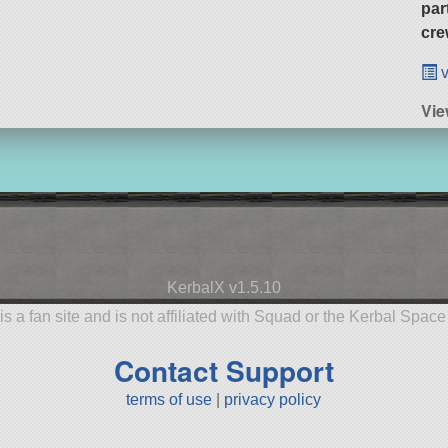
par
cre
v
Vie
KerbalX v1.5.10
is a fan site and is not affiliated with Squad or the Kerbal Spac
Contact Support
terms of use
|
privacy policy