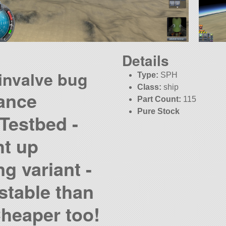
Details
invalve bug
Type:
SPH
Class:
ship
ance
Part Count:
115
Pure Stock
Testbed -
ht up
g variant -
stable than
Cheaper too!