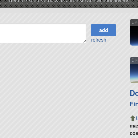
Help me keep KerbalX as a free service without adverts
DK-
refresh
DK-
Do
Fi
ma
cos