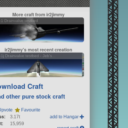
More craft from ir2jimmy
1 Drainvalve testbed
ir2jimmy's most recent creation
1j Drainvalve testbed - Jeb's...
wnload Craft
nd other pure stock craft
Upvote
Favourite
ss:
3.17t
add to Hangar
t:
15,959