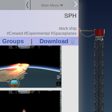
Main Menu
SPH
stock ship
#Crewed #Experimental #Spaceplanes
?
n Groups
|
Download