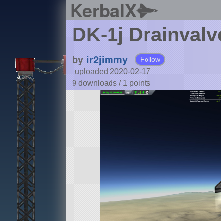
KerbalX
DK-1j Drainvalve
by
ir2jimmy
Follow
uploaded 2020-02-17
9 downloads /
1
points