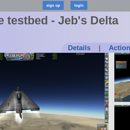
 testbed - Jeb's Delta
Details
|
Actio