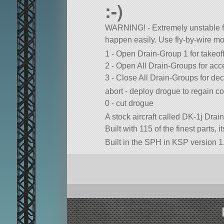
:-)
WARNING! - Extremely unstable fl
happen easily. Use fly-by-wire mod
1 - Open Drain-Group 1 for takeof
2 - Open All Drain-Groups for acc
3 - Close All Drain-Groups for dec
abort - deploy drogue to regain co
0 - cut drogue
A stock aircraft called DK-1j Drai
Built with 115 of the finest parts, 
Built in the SPH in KSP version 1.