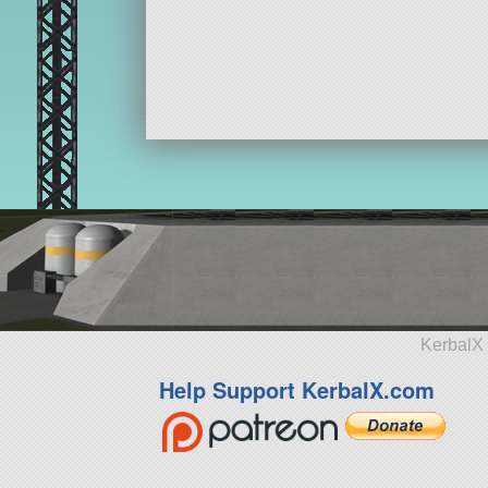
KerbalX 
Help Support KerbalX.com