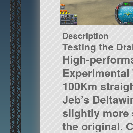
Description
Testing the Dra
High-perform
Experimental 
100Km straig
Jeb’s Deltawin
slightly more 
the original. 