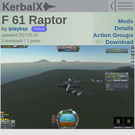
KerbalX
F 61 Raptor
Mods
by
iplayksp
Details
Follow
Action Groups
uploaded 2017-02-19
2 downloads /
1
points
Download