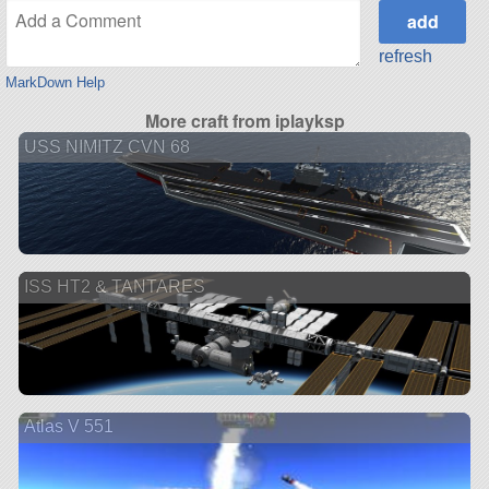
refresh
MarkDown Help
More craft from iplayksp
USS NIMITZ CVN 68
ISS HT2 & TANTARES
Atlas V 551