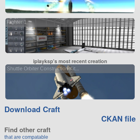
Fighter 1
iplayksp's most recent creation
Shuttle Orbiter Construction Kit...
Download Craft
CKAN file
Find other craft
that are compatable