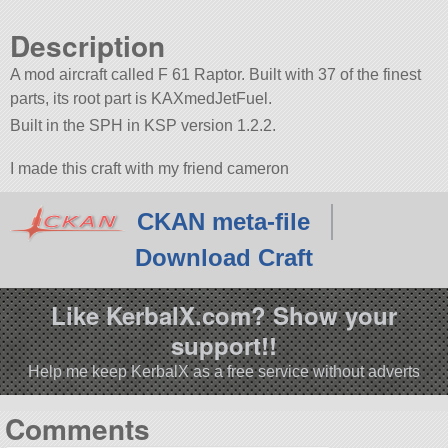
Description
A mod aircraft called F 61 Raptor. Built with 37 of the finest
parts, its root part is KAXmedJetFuel.
Built in the SPH in KSP version 1.2.2.
I made this craft with my friend cameron
CKAN meta-file
Download Craft
Like KerbalX.com? Show your
support!!
Help me keep KerbalX as a free service without adverts
Comments