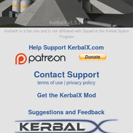
KerbalX v1.5.10
KerbalX is a fan site and is not affiliated with Squad or the Kerbal Space
Program
Help Support KerbalX.com
Contact Support
terms of use
|
privacy policy
Get the KerbalX Mod
Suggestions and Feedback