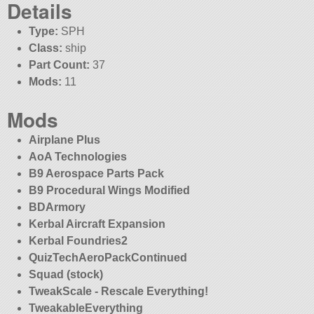
Details
Type:
SPH
Class:
ship
Part Count:
37
Mods:
11
Mods
Airplane Plus
AoA Technologies
B9 Aerospace Parts Pack
B9 Procedural Wings Modified
BDArmory
Kerbal Aircraft Expansion
Kerbal Foundries2
QuizTechAeroPackContinued
Squad (stock)
TweakScale - Rescale Everything!
TweakableEverything