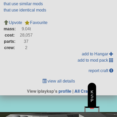
that use similar mods
that use identical mods
Upvote
Favourite
mass:
9.04t
cost:
28,057
parts:
37
crew:
2
add to Hangar
add to mod pack
report craft
view all details
View iplayksp's
profile
|
All Craft
K
S
P