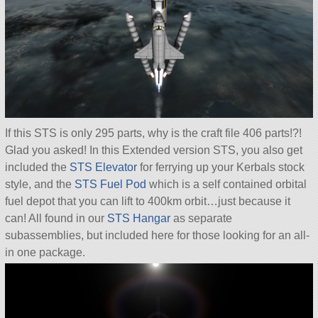
If this STS is only 295 parts, why is the craft file 406 parts!?!
Glad you asked! In this Extended version STS, you also get
included the
STS Elevator
for ferrying up your Kerbals stock
style, and the
STS Fuel Pod
which is a self contained orbital
fuel depot that you can lift to 400km orbit…just because it
can! All found in our
STS Hangar
as separate
subassemblies, but included here for those looking for an all-
in one package.