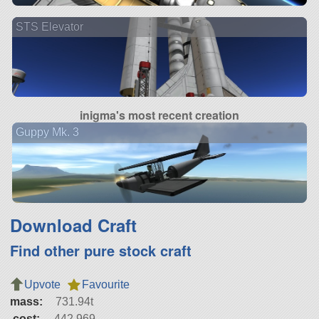
STS Elevator
inigma's most recent creation
Guppy Mk. 3
Download Craft
Find other pure stock craft
Upvote
Favourite
mass:
731.94t
cost:
442,969