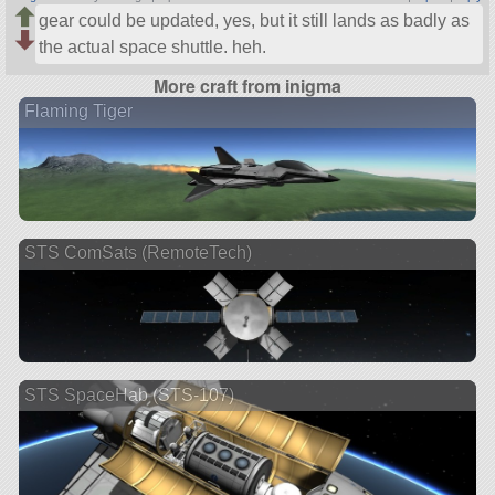
gear could be updated, yes, but it still lands as badly as
the actual space shuttle. heh.
More craft from inigma
Flaming Tiger
STS ComSats (RemoteTech)
STS SpaceHab (STS-107)