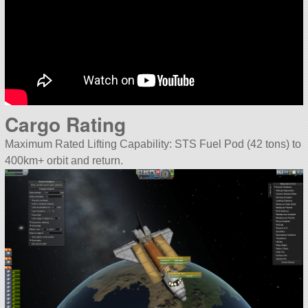
Cargo Rating
Maximum Rated Lifting Capability: STS Fuel Pod (42 tons) to
400km+ orbit and return.