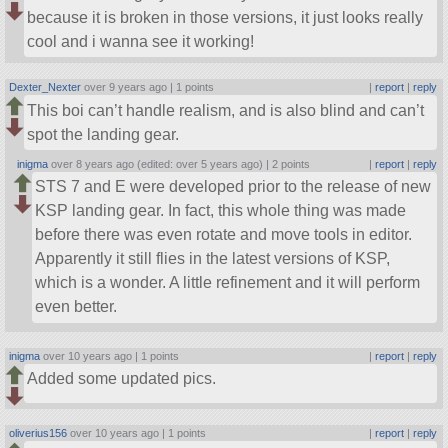
because it is broken in those versions, it just looks really
cool and i wanna see it working!
Dexter_Nexter
over 9 years ago |
1 points
|
report
|
reply
This boi can’t handle realism, and is also blind and can’t
spot the landing gear.
inigma
over 8 years ago (edited: over 5 years ago) |
2 points
|
report
|
reply
STS 7 and E were developed prior to the release of new
KSP landing gear. In fact, this whole thing was made
before there was even rotate and move tools in editor.
Apparently it still flies in the latest versions of KSP,
which is a wonder. A little refinement and it will perform
even better.
inigma
over 10 years ago |
1 points
|
report
|
reply
Added some updated pics.
oliverius156
over 10 years ago |
1 points
|
report
|
reply