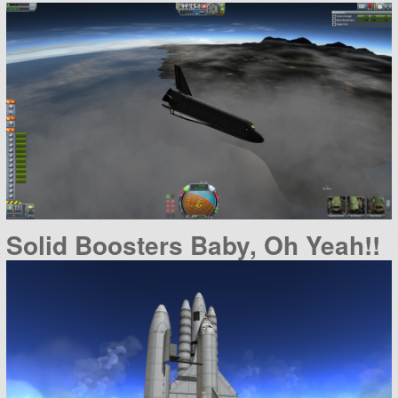
Solid Boosters Baby, Oh Yeah!!