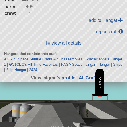
parts:
405
crew:
4
add to Hangar
report craft
view all details
Hangars that contain this craft
All STS Space Shuttle Crafts & Subassemblies
|
SpaceBadgers Hanger
1
|
GC1CEO's All-Time Favorites
|
NASA Space Hangar
|
Hanger
|
Ships
|
Ship Hangar
|
2424
View inigma's
profile
|
All Craft
K
S
P