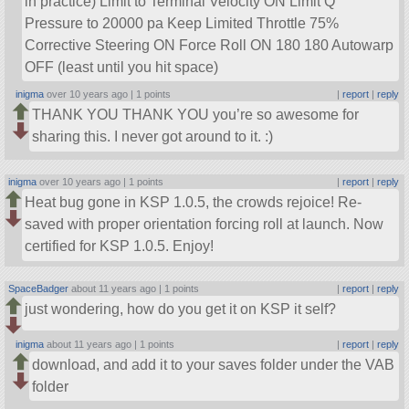
in practice) Limit to Terminal Velocity ON Limit Q
Pressure to 20000 pa Keep Limited Throttle 75%
Corrective Steering ON Force Roll ON 180 180 Autowarp
OFF (least until you hit space)
inigma
over 10 years ago |
1 points
|
report
|
reply
THANK YOU THANK YOU you’re so awesome for
sharing this. I never got around to it. :)
inigma
over 10 years ago |
1 points
|
report
|
reply
Heat bug gone in KSP 1.0.5, the crowds rejoice! Re-
saved with proper orientation forcing roll at launch. Now
certified for KSP 1.0.5. Enjoy!
SpaceBadger
about 11 years ago |
1 points
|
report
|
reply
just wondering, how do you get it on KSP it self?
inigma
about 11 years ago |
1 points
|
report
|
reply
download, and add it to your saves folder under the VAB
folder