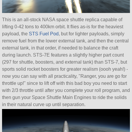
This is an all-stock NASA space shuttle replica capable of
lifting 0-42 tons to 400km orbit. It flies as-is for the heaviest
payload, the
STS Fuel Pod
, but for lighter payloads, simply
remove fuel from the lower external tank, and then the central
external tank, in that order, if needed to balance the craft
during launch. STS-7E features a slightly higher part count
(297 for shuttle, boosters, and external tank) than STS-7, but
sports solid rocket boosters for greater realism (oooh yeah!) -
now you can say with all practicality,
Ranger, you are go for
throttle up!
since to lift off with this bad boy you need to start
with 2/3 throttle until after you complete your roll program, and
then gun your Space Shuttle Main Engines to ride the solids
in their natural curve up until separation.