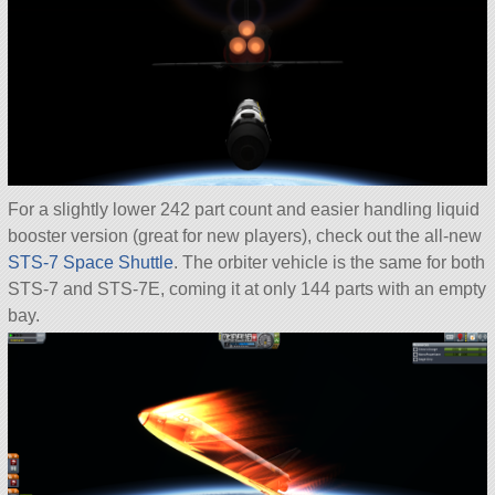
For a slightly lower 242 part count and easier handling liquid
booster version (great for new players), check out the all-new
STS-7 Space Shuttle
. The orbiter vehicle is the same for both
STS-7 and STS-7E, coming it at only 144 parts with an empty
bay.