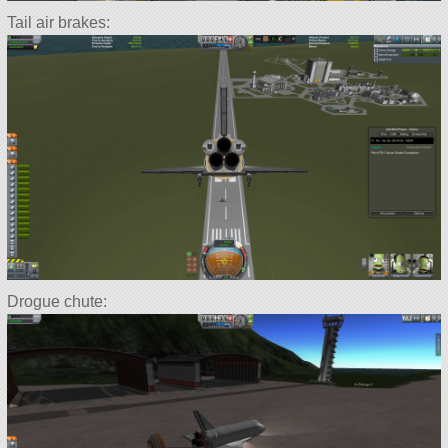
Tail air brakes:
Drogue chute: