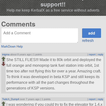
support!!
Help me keep KerbalX as a free service without adverts
Comments
refresh
MarkDown Help
inigma
about 8 years ago |
1 points
|
report
|
reply
She STILL FLIES!!! Made it to 80k orbit and deployed the
full orange and monoprop tank fuel station into orbit, 1st
time too after not flying this for over a year. Amazing craft.
To think it was developed in beta KSP and still keeps its
performance with all the part changes throughout the
generations of KSP versions.
Twitch_Dump4
over 7 years ago |
1 points
|
report
|
reply
I was wondering if you could try to fix the elevator for 1.4.x