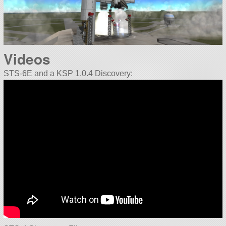
Videos
STS-6E and a KSP 1.0.4 Discovery: