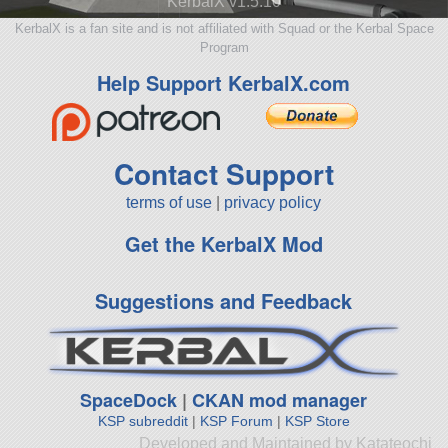
KerbalX v1.5.10
KerbalX is a fan site and is not affiliated with Squad or the Kerbal Space
Program
Help Support KerbalX.com
Contact Support
terms of use
|
privacy policy
Get the KerbalX Mod
Suggestions and Feedback
SpaceDock
|
CKAN mod manager
KSP subreddit
|
KSP Forum
|
KSP Store
Developed and Maintained by Katateochi