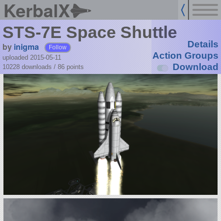
KerbalX
STS-7E Space Shuttle
Details
by
inigma
Follow
Action Groups
uploaded 2015-05-11
Download
10228 downloads /
86
points