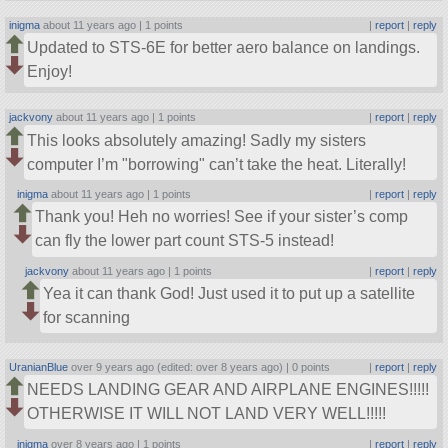
inigma
about 11 years ago |
1 points
|
report
|
reply
Updated to STS-6E for better aero balance on landings.
Enjoy!
jackvony
about 11 years ago |
1 points
|
report
|
reply
This looks absolutely amazing! Sadly my sisters
computer I’m
borrowing
can’t take the heat. Literally!
inigma
about 11 years ago |
1 points
|
report
|
reply
Thank you! Heh no worries! See if your sister’s comp
can fly the lower part count STS-5 instead!
jackvony
about 11 years ago |
1 points
|
report
|
reply
Yea it can thank God! Just used it to put up a satellite
for scanning
UranianBlue
over 9 years ago (edited: over 8 years ago) |
0 points
|
report
|
reply
NEEDS LANDING GEAR AND AIRPLANE ENGINES!!!!!
OTHERWISE IT WILL NOT LAND VERY WELL!!!!!
inigma
over 8 years ago |
1 points
|
report
|
reply