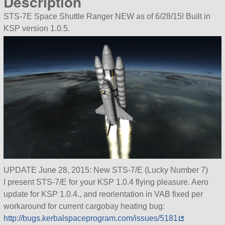
Description
STS-7E Space Shuttle Ranger NEW as of 6/28/15! Built in
KSP version 1.0.5.
UPDATE June 28, 2015: New STS-7/E (Lucky Number 7)
I present STS-7/E for your KSP 1.0.4 flying pleasure. Aero
update for KSP 1.0.4., and reorientation in VAB fixed per
workaround for current cargobay heating bug:
http://bugs.kerbalspaceprogram.com/issues/5181