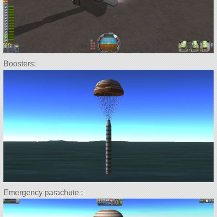
Boosters:
Emergency parachute :