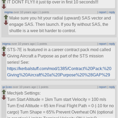
IT DONT FLY!! it just tip over in first 10 seconds!!!
inigma
over 10 years ago |
1 points
|
report
|
reply
Make sure you hit your radial (upward) SAS vector and
engage SAS. Then launch. If you fly without SAS, the
shuttle is a wee bit harder to control.
inigma
over 10 years ago |
1 points
|
report
|
reply
STS-7E is featured in a career contract pack mod called
Giving Aircraft a Purpose as part of the STS mission
series! See:
https://kerbalstuff.com/mod/1385/Contract%20Pack:%20
Giving%20Aircraft%20a%20Purpose%20%28GAP%29
gc1ceo
over 10 years ago |
1 points
|
report
|
reply
Mechjeb Settings:
Turn Start Altitude = 1km Turn start Velocity = 100 m/s
Turn End Altitude = 65 km Final Flight Path = 0 (-10 for no
cargo) Turn Shape = 65% Prevent Overheat ON (optional