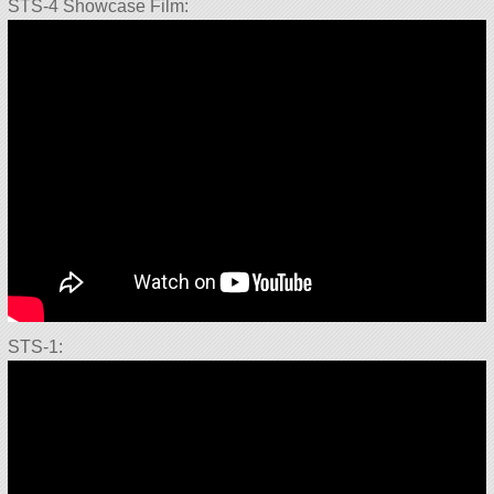
STS-4 Showcase Film:
STS-1: