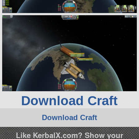
Download Craft
Download Craft
Like KerbalX.com? Show your