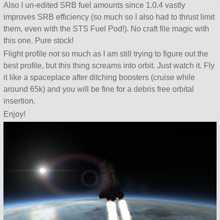
Also I un-edited SRB fuel amounts since 1.0.4 vastly
improves SRB efficiency (so much so I also had to thrust limit
them, even with the STS Fuel Pod!). No craft file magic with
this one. Pure stock!
Flight profile not so much as I am still trying to figure out the
best profile, but this thing screams into orbit. Just watch it. Fly
it like a spaceplace after ditching boosters (cruise while
around 65k) and you will be fine for a debris free orbital
insertion.
Enjoy!