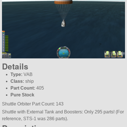
Details
Type:
VAB
Class:
ship
Part Count:
405
Pure Stock
Shuttle Orbiter Part Count: 143
Shuttle with External Tank and Boosters: Only 295 parts! (For
reference, STS-1 was 286 parts).