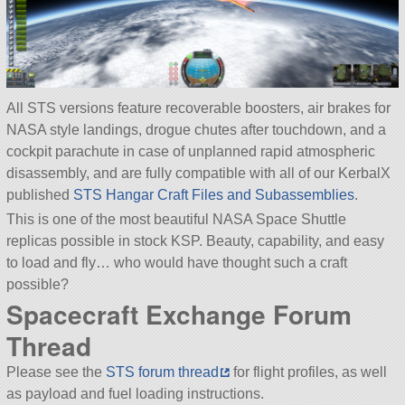
All STS versions feature recoverable boosters, air brakes for
NASA style landings, drogue chutes after touchdown, and a
cockpit parachute in case of unplanned rapid atmospheric
disassembly, and are fully compatible with all of our KerbalX
published
STS Hangar Craft Files and Subassemblies
.
This is one of the most beautiful NASA Space Shuttle
replicas possible in stock KSP. Beauty, capability, and easy
to load and fly… who would have thought such a craft
possible?
Spacecraft Exchange Forum
Thread
Please see the
STS forum thread
for flight profiles, as well
as payload and fuel loading instructions.