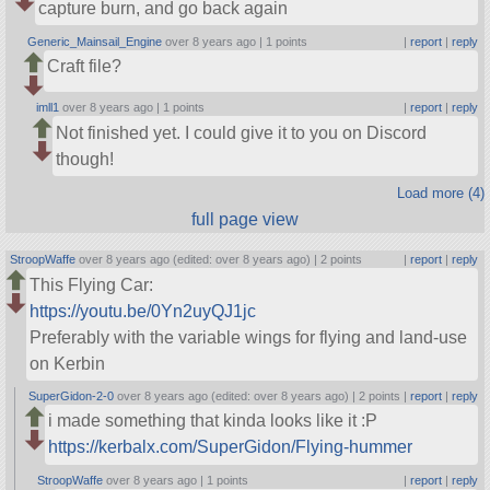
capture burn, and go back again
Generic_Mainsail_Engine
over 8 years ago |
1 points
|
report
|
reply
Craft file?
imll1
over 8 years ago |
1 points
|
report
|
reply
Not finished yet. I could give it to you on Discord
though!
Load more (4)
full page view
StroopWaffe
over 8 years ago (edited: over 8 years ago) |
2 points
|
report
|
reply
This Flying Car:
https://youtu.be/0Yn2uyQJ1jc
Preferably with the variable wings for flying and land-use
on Kerbin
SuperGidon-2-0
over 8 years ago (edited: over 8 years ago) |
2 points
|
report
|
reply
i made something that kinda looks like it :P
https://kerbalx.com/SuperGidon/Flying-hummer
StroopWaffe
over 8 years ago |
1 points
|
report
|
reply