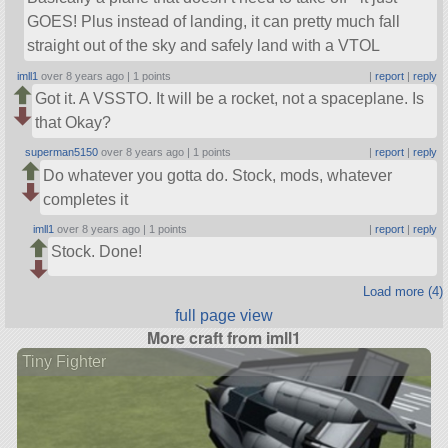
GOES! Plus instead of landing, it can pretty much fall
straight out of the sky and safely land with a VTOL
imll1
over 8 years ago |
1 points
|
report
|
reply
Got it. A VSSTO. It will be a rocket, not a spaceplane. Is
that Okay?
superman5150
over 8 years ago |
1 points
|
report
|
reply
Do whatever you gotta do. Stock, mods, whatever
completes it
imll1
over 8 years ago |
1 points
|
report
|
reply
Stock. Done!
Load more (4)
full page view
More craft from imll1
Tiny Fighter