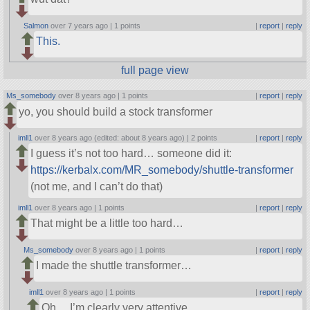
Salmon
over 7 years ago |
1 points
|
report
|
reply
This.
full page view
Ms_somebody
over 8 years ago |
1 points
|
report
|
reply
yo, you should build a stock transformer
imll1
over 8 years ago (edited: about 8 years ago) |
2 points
|
report
|
reply
I guess it’s not too hard… someone did it:
https://kerbalx.com/MR_somebody/shuttle-transformer
(not me, and I can’t do that)
imll1
over 8 years ago |
1 points
|
report
|
reply
That might be a little too hard…
Ms_somebody
over 8 years ago |
1 points
|
report
|
reply
I made the shuttle transformer…
imll1
over 8 years ago |
1 points
|
report
|
reply
Oh… I’m clearly very attentive…