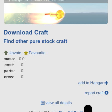
Download Craft
Find other pure stock craft
Upvote
Favourite
mass:
0.0t
cost:
0
parts:
0
crew:
0
add to Hangar
report craft
view all details