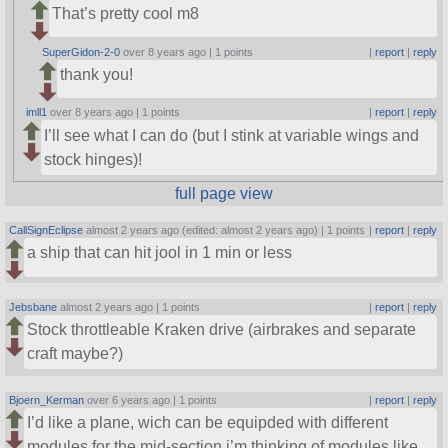
That’s pretty cool m8
SuperGidon-2-0
over 8 years ago |
1 points
|
report
|
reply
thank you!
imll1
over 8 years ago |
1 points
|
report
|
reply
I’ll see what I can do (but I stink at variable wings and
stock hinges)!
full page view
CallSignEclipse
almost 2 years ago (edited: almost 2 years ago) |
1 points
|
report
|
reply
a ship that can hit jool in 1 min or less
Jebsbane
almost 2 years ago |
1 points
|
report
|
reply
Stock throttleable Kraken drive (airbrakes and separate
craft maybe?)
Bjoern_Kerman
over 6 years ago |
1 points
|
report
|
reply
I’d like a plane, wich can be equipded with different
modules for the mid-section i’m thinking of modules like