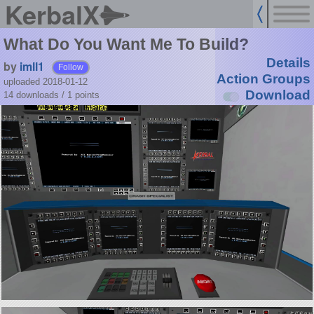
KerbalX
What Do You Want Me To Build?
Details
by
imll1
Follow
Action Groups
uploaded 2018-01-12
Download
14 downloads /
1
points