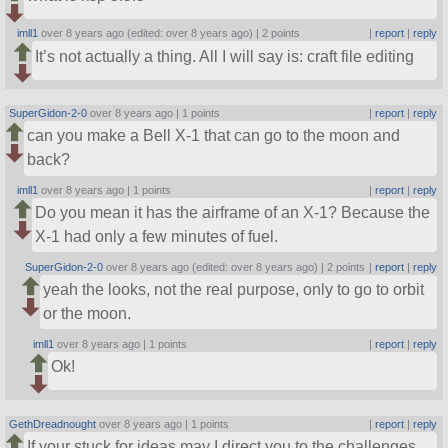
imll1
over 8 years ago (edited: over 8 years ago) |
2 points
|
report
|
reply
It’s not actually a thing. All I will say is: craft file editing
SuperGidon-2-0
over 8 years ago |
1 points
|
report
|
reply
can you make a Bell X-1 that can go to the moon and
back?
imll1
over 8 years ago |
1 points
|
report
|
reply
Do you mean it has the airframe of an X-1? Because the
X-1 had only a few minutes of fuel.
SuperGidon-2-0
over 8 years ago (edited: over 8 years ago) |
2 points
|
report
|
reply
yeah the looks, not the real purpose, only to go to orbit
or the moon.
imll1
over 8 years ago |
1 points
|
report
|
reply
Ok!
GethDreadnought
over 8 years ago |
1 points
|
report
|
reply
If your stuck for ideas may I direct you to the challenges