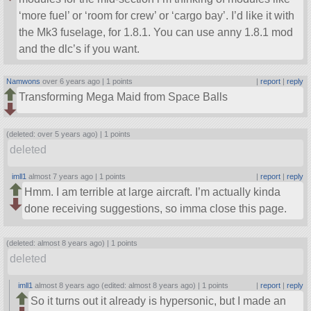
‘more fuel’ or ‘room for crew’ or ‘cargo bay’. I’d like it with
the Mk3 fuselage, for 1.8.1. You can use anny 1.8.1 mod
and the dlc’s if you want.
Namwons
over 6 years ago |
1 points
|
report
|
reply
Transforming Mega Maid from Space Balls
(deleted: over 5 years ago) |
1 points
deleted
imll1
almost 7 years ago |
1 points
|
report
|
reply
Hmm. I am terrible at large aircraft. I’m actually kinda
done receiving suggestions, so imma close this page.
(deleted: almost 8 years ago) |
1 points
deleted
imll1
almost 8 years ago (edited: almost 8 years ago) |
1 points
|
report
|
reply
So it turns out it already is hypersonic, but I made an