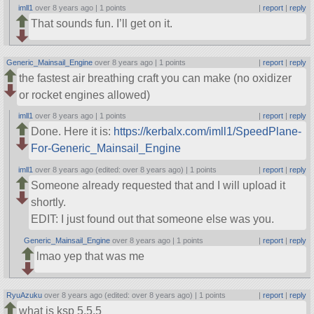
imll1
over 8 years ago |
1 points
|
report
|
reply
That sounds fun. I’ll get on it.
Generic_Mainsail_Engine
over 8 years ago |
1 points
|
report
|
reply
the fastest air breathing craft you can make (no oxidizer
or rocket engines allowed)
imll1
over 8 years ago |
1 points
|
report
|
reply
Done. Here it is:
https://kerbalx.com/imll1/SpeedPlane-
For-Generic_Mainsail_Engine
imll1
over 8 years ago (edited: over 8 years ago) |
1 points
|
report
|
reply
Someone already requested that and I will upload it
shortly.
EDIT: I just found out that someone else was you.
Generic_Mainsail_Engine
over 8 years ago |
1 points
|
report
|
reply
lmao yep that was me
RyuAzuku
over 8 years ago (edited: over 8 years ago) |
1 points
|
report
|
reply
what is ksp 5.5.5