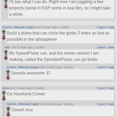
I’ll see what I can do. Right now I am juggling a few
projects (some in KSP some in real life), so I might take
a while.
Generic_Mainsail_Engine
over 8 years ago |
1 points
|
report
|
reply
Build a plane that can circle the globe 3 times as fast as
possible in the atmosphere
imll1
over 8 years ago |
1 points
|
report
|
reply
My SpeedPlane can, and the newer version I am
making, called the SpeedierPlane, can go faster.
Generic_Mainsail_Engine
over 8 years ago |
1 points
|
report
|
reply
Sounds awesome :D
klond
over 8 years ago |
1 points
|
report
|
reply
De Havilland Comet
Generic_Mainsail_Engine
over 8 years ago |
1 points
|
report
|
reply
Ooooh nice