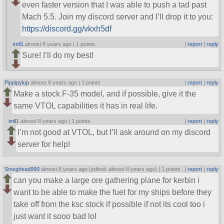
even faster version that I was able to push a tad past
Mach 5.5. Join my discord server and I’ll drop it to you:
https://discord.gg/vkxh5df
imll1
almost 8 years ago |
1 points
|
report
|
reply
Sure! I’ll do my best!
Pippipylup
almost 8 years ago |
1 points
|
report
|
reply
Make a stock F-35 model, and if possible, give it the
same VTOL capabilities it has in real life.
imll1
almost 8 years ago |
1 points
|
report
|
reply
I’m not good at VTOL, but I’ll ask around on my discord
server for help!
Smeghead990
almost 8 years ago (edited: almost 8 years ago) |
1 points
|
report
|
reply
can you make a large ore gathering plane for kerbin i
want to be able to make the fuel for my ships before they
take off from the ksc stock if possible if not its cool too i
just want it sooo bad lol