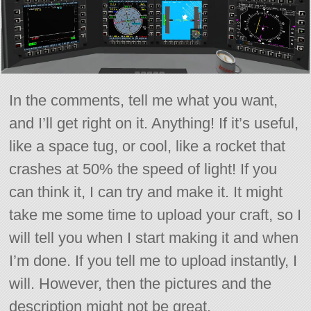
In the comments, tell me what you want,
and I’ll get right on it. Anything! If it’s useful,
like a space tug, or cool, like a rocket that
crashes at 50% the speed of light! If you
can think it, I can try and make it. It might
take me some time to upload your craft, so I
will tell you when I start making it and when
I’m done. If you tell me to upload instantly, I
will. However, then the pictures and the
description might not be great.