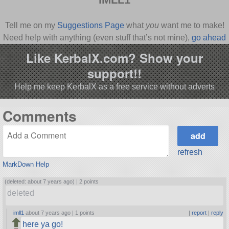
Tell me on my
Suggestions Page
what
you
want me to make!
Need help with anything (even stuff that’s not mine),
go ahead
and ask
!
Like KerbalX.com? Show your
support!!
Help me keep KerbalX as a free service without adverts
Comments
refresh
MarkDown Help
(deleted: about 7 years ago) |
2 points
deleted
imll1
about 7 years ago |
1 points
|
report
|
reply
here ya go!