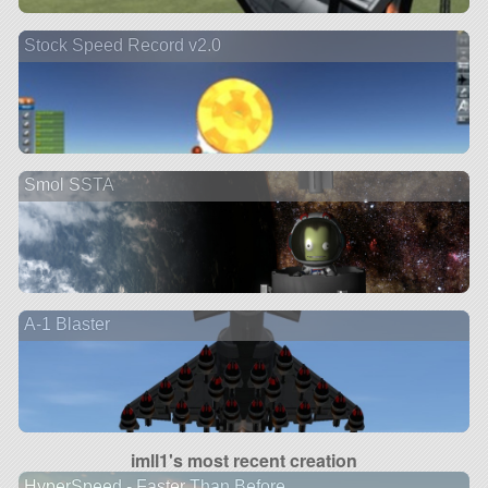
Stock Speed Record v2.0
Smol SSTA
A-1 Blaster
imll1's most recent creation
HyperSpeed - Faster Than Before