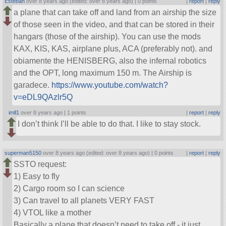
Esteban
over 8 years ago (edited: over 8 years ago) |
0 points
|
report
|
reply
a plane that can take off and land from an airship the size
of those seen in the video, and that can be stored in their
hangars (those of the airship). You can use the mods
KAX, KIS, KAS, airplane plus, ACA (preferably not). and
obiamente the HENISBERG, also the infernal robotics
and the OPT, long maximum 150 m. The Airship is
garadece.
https://www.youtube.com/watch?
v=eDL9QAzlr5Q
imll1
over 8 years ago |
1 points
|
report
|
reply
I don’t think I’ll be able to do that. I like to stay stock.
superman5150
over 8 years ago (edited: over 8 years ago) |
0 points
|
report
|
reply
SSTO request:
1) Easy to fly
2) Cargo room so I can science
3) Can travel to all planets VERY FAST
4) VTOL like a mother
Basically a plane that doesn’t need to take off - it just