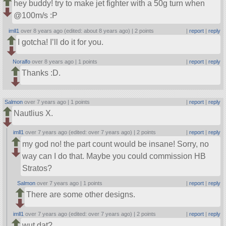
hey buddy! try to make jet fighter with a 50g turn when
@100m/s :P
imll1
over 8 years ago (edited: about 8 years ago) |
2 points
|
report
|
reply
I gotcha! I’ll do it for you.
Noralfo
over 8 years ago |
1 points
|
report
|
reply
Thanks :D.
Salmon
over 7 years ago |
1 points
|
report
|
reply
Nautlius X.
imll1
over 7 years ago (edited: over 7 years ago) |
2 points
|
report
|
reply
my god no! the part count would be insane! Sorry, no
way can I do that. Maybe you could commission HB
Stratos?
Salmon
over 7 years ago |
1 points
|
report
|
reply
There are some other designs.
imll1
over 7 years ago (edited: over 7 years ago) |
2 points
|
report
|
reply
wut dat?