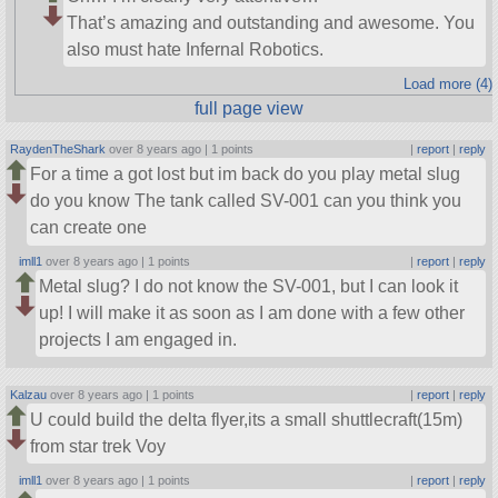
That’s amazing and outstanding and awesome. You
also must hate Infernal Robotics.
Load more (4)
full page view
RaydenTheShark
over 8 years ago |
1 points
|
report
|
reply
For a time a got lost but im back do you play metal slug
do you know The tank called SV-001 can you think you
can create one
imll1
over 8 years ago |
1 points
|
report
|
reply
Metal slug? I do not know the SV-001, but I can look it
up! I will make it as soon as I am done with a few other
projects I am engaged in.
Kalzau
over 8 years ago |
1 points
|
report
|
reply
U could build the delta flyer,its a small shuttlecraft(15m)
from star trek Voy
imll1
over 8 years ago |
1 points
|
report
|
reply