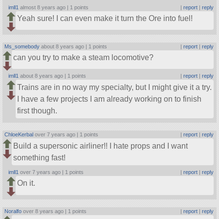
imll1
almost 8 years ago |
1 points
|
report
|
reply
Yeah sure! I can even make it turn the Ore into fuel!
Ms_somebody
about 8 years ago |
1 points
|
report
|
reply
can you try to make a steam locomotive?
imll1
about 8 years ago |
1 points
|
report
|
reply
Trains are in no way my specialty, but I might give it a try.
I have a few projects I am already working on to finish
first though.
ChloeKerbal
over 7 years ago |
1 points
|
report
|
reply
Build a supersonic airliner!! I hate props and I want
something fast!
imll1
over 7 years ago |
1 points
|
report
|
reply
On it.
Noralfo
over 8 years ago |
1 points
|
report
|
reply