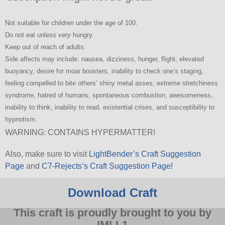
Not suitable for children under the age of 100.
Do not eat unless
very
hungry.
Keep out of reach of adults.
Side affects may include: nausea, dizziness, hunger, flight, elevated
buoyancy, desire for moar boosters, inability to check one’s staging,
feeling compelled to bite others’ shiny metal asses, extreme stretchiness
syndrome, hatred of humans, spontaneous combustion, awesomeness,
inability to think, inability to read, existential crises, and susceptibility to
hypnotism.
WARNING: CONTAINS HYPERMATTER!
Also, make sure to visit
LightBender’s Craft Suggestion
Page
and
C7-Rejects’s Craft Suggestion Page!
Download Craft
This craft is proudly brought to you by
IMLL1