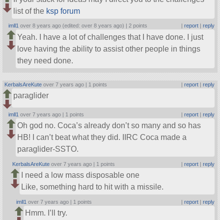
list of the
ksp forum
imll1
over 8 years ago (edited: over 8 years ago) |
2 points
|
report
|
reply
Yeah. I have a lot of challenges that I have done. I just
love having the ability to assist other people in things
they need done.
KerbalsAreKute
over 7 years ago |
1 points
|
report
|
reply
paraglider
imll1
over 7 years ago |
1 points
|
report
|
reply
Oh god no. Coca’s already don’t so many and so has
HB! I can’t beat what they did. IIRC Coca made a
paraglider-SSTO.
KerbalsAreKute
over 7 years ago |
1 points
|
report
|
reply
I need a low mass disposable one
Like, something hard to hit with a missile.
imll1
over 7 years ago |
1 points
|
report
|
reply
Hmm. I’ll try.