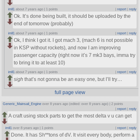
imll1
about 7 years ago |
1 points
|
report
|
reply
Ok. It’s done being built, it should be uploaded by the
end of tomorrow (probably)
imll1
about 7 years ago |
1 points
|
report
|
reply
Ok, I think I got it. I got mach 3, (mach 6 is not possible
in KSP without rockets), and now I am improving
passenger capacity (right now it’s 7 mk3 bays, imma try
to bring it to at least 10)
imll1
about 7 years ago |
1 points
|
report
|
reply
sigh
that’s not gonna be an easy one, but I’ll try…
full page view
Generic_Mainsail_Engine
over 8 years ago (edited: over 8 years ago) |
2 points
|
report
|
reply
A craft using stock parts to get the most delta v u can get
imll1
over 8 years ago |
1 points
|
report
|
reply
Done. It has Sh**tons of dV. It visit every body, perform a