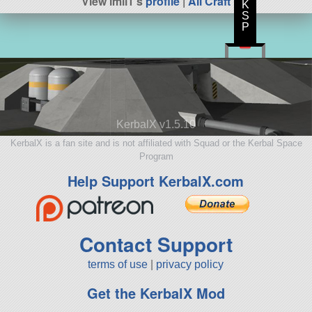
View imll1's
profile
|
All Craft
K
S
P
KerbalX v1.5.10
KerbalX is a fan site and is not affiliated with Squad or the Kerbal Space
Program
Help Support KerbalX.com
Contact Support
terms of use
|
privacy policy
Get the KerbalX Mod