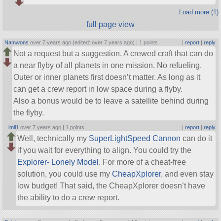
Load more (1)
full page view
Namwons
over 7 years ago (edited: over 7 years ago) |
1 points
|
report
|
reply
Not a request but a suggestion. A crewed craft that can do
a near flyby of all planets in one mission. No refueling.
Outer or inner planets first doesn’t matter. As long as it
can get a crew report in low space during a flyby.
Also a bonus would be to leave a satellite behind during
the flyby.
imll1
over 7 years ago |
1 points
|
report
|
reply
Well, technically my
SuperLightSpeed Cannon
can do it
if you wait for everything to align. You could try the
Explorer- Lonely Model
. For more of a cheat-free
solution, you could use my
CheapXplorer
, and even stay
low budget! That said, the CheapXplorer doesn’t have
the ability to do a crew report.