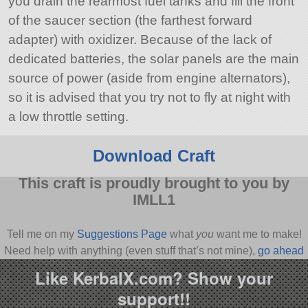
you drain the rearmost fuel tanks and fill the front
of the saucer section (the farthest forward
adapter) with oxidizer. Because of the lack of
dedicated batteries, the solar panels are the main
source of power (aside from engine alternators),
so it is advised that you try not to fly at night with
a low throttle setting.
Download Craft
This craft is proudly brought to you by
IMLL1
Tell me on my
Suggestions Page
what
you
want me to make!
Need help with anything (even stuff that’s not mine),
go ahead
and ask
!
Like KerbalX.com? Show your
support!!