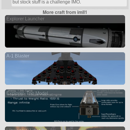
but stock stuff is a challenge IMO.
More craft from imll1
Explorer Launcher
A-1 Blaster
Explorer- Trio Model