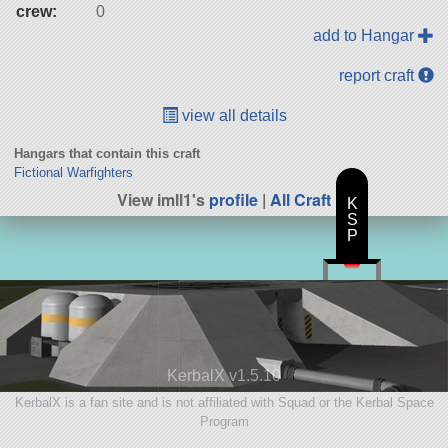
crew:
0
add to Hangar
report craft
view all details
Hangars that contain this craft
Fictional Warfighters
View imll1's
profile
|
All Craft
K
S
P
KerbalX v1.5.10
KerbalX is a fan site and is not affiliated with Squad or the Kerbal Space
Program