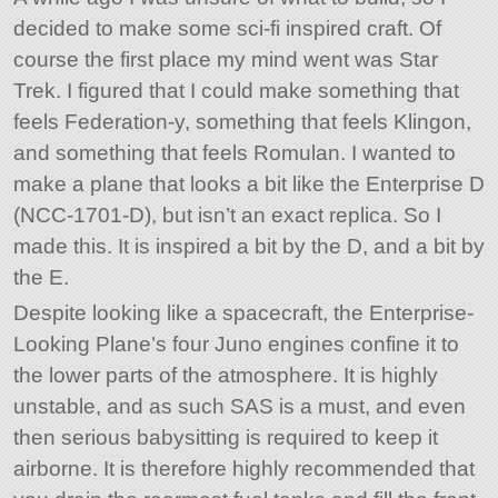
decided to make some sci-fi inspired craft. Of
course the first place my mind went was Star
Trek. I figured that I could make something that
feels Federation-y, something that feels Klingon,
and something that feels Romulan. I wanted to
make a plane that looks a bit like the Enterprise D
(NCC-1701-D), but isn’t an exact replica. So I
made this. It is inspired a bit by the D, and a bit by
the E.
Despite looking like a spacecraft, the Enterprise-
Looking Plane’s four Juno engines confine it to
the lower parts of the atmosphere. It is highly
unstable, and as such SAS is a must, and even
then serious babysitting is required to keep it
airborne. It is therefore highly recommended that