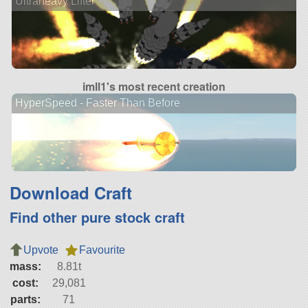
Ultraheavy Lifter
imll1's most recent creation
HyperSpeed - Faster Than Before
Download Craft
Find other pure stock craft
Upvote
Favourite
mass:
8.81t
cost:
29,081
parts:
71