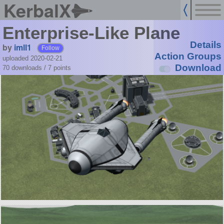
KerbalX
Enterprise-Like Plane
Details
by
imll1
Follow
Action Groups
uploaded 2020-02-21
Download
70 downloads /
7
points