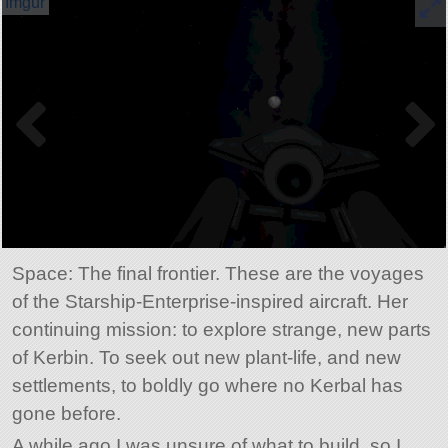
Space: The final frontier. These are the voyages
of the Starship-Enterprise-inspired aircraft. Her
continuing mission: to explore strange, new parts
of Kerbin. To seek out new plant-life, and new
settlements, to boldly go where no Kerbal has
gone before.
A while ago I was unsure of what to build, so I