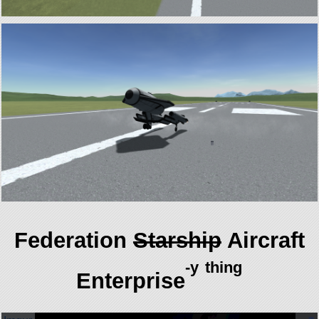
Federation
Starship
Aircraft
-y
thing
Enterprise