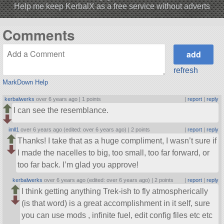
Help me keep KerbalX as a free service without adverts
Comments
refresh
MarkDown Help
kerbalwerks
over 6 years ago |
1 points
|
report
|
reply
I can see the resemblance.
imll1
over 6 years ago (edited: over 6 years ago) |
2 points
|
report
|
reply
Thanks! I take that as a huge compliment, I wasn’t sure if
I made the nacelles to big, too small, too far forward, or
too far back. I’m glad you approve!
kerbalwerks
over 6 years ago (edited: over 6 years ago) |
2 points
|
report
|
reply
I think getting anything Trek-ish to fly atmospherically
(is that word) is a great accomplishment in it self, sure
you can use mods , infinite fuel, edit config files etc etc