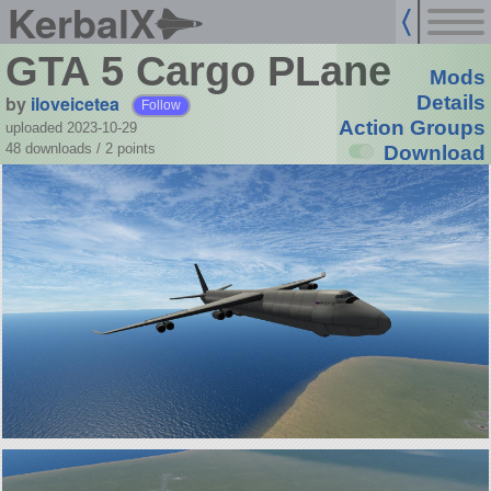
KerbalX
GTA 5 Cargo PLane
Mods
by
iloveicetea
Details
Follow
Action Groups
uploaded 2023-10-29
48 downloads /
2
points
Download