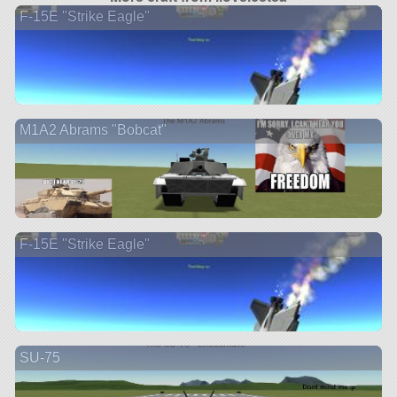
F-15E "Strike Eagle"
M1A2 Abrams "Bobcat"
F-15E "Strike Eagle"
SU-75