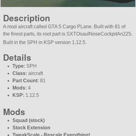
Description
A mod aircraft called GTA 5 Cargo PLane. Built with 81 of
the finest parts, its root part is SXTOsaulNoseCockpitAn225.
Built in the SPH in KSP version 1.12.5.
Details
Type:
SPH
Class:
aircraft
Part Count:
81
Mods:
4
KSP:
1.12.5
Mods
Squad (stock)
Stock Extension
TweakScale - Rescale Everything!