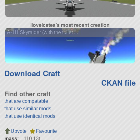
iloveicetea's most recent creation
A-1H Skyraider (with the toilet ...
Download Craft
CKAN file
Find other craft
that are compatable
that use similar mods
that use identical mods
Upvote
Favourite
mass:
110.13t