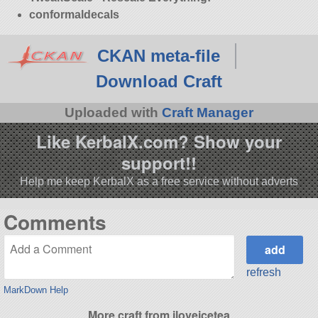
conformaldecals
CKAN meta-file
Download Craft
Uploaded with
Craft Manager
Like KerbalX.com? Show your
support!!
Help me keep KerbalX as a free service without adverts
Comments
refresh
MarkDown Help
More craft from iloveicetea