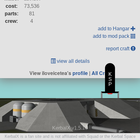
cost:
73,536
parts:
81
crew:
4
add to Hangar
add to mod pack
report craft
view all details
View iloveicetea's
profile
|
All Craft
K
S
P
KerbalX v1.5.10
KerbalX is a fan site and is not affiliated with Squad or the Kerbal Space