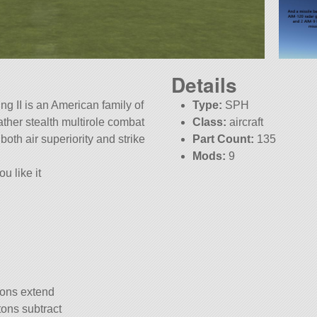
Details
g II is an American family of
Type:
SPH
ather stealth multirole combat
Class:
aircraft
 both air superiority and strike
Part Count:
135
Mods:
9
u like it
KSP:
1.12.4
tons extend
tons subtract