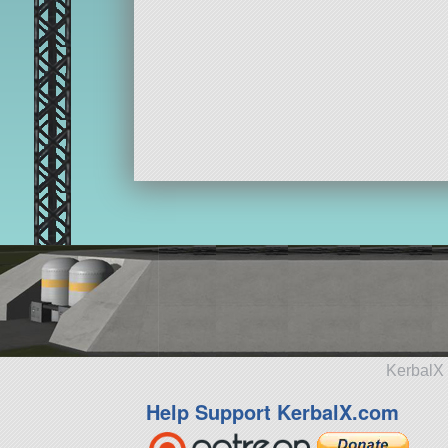
KerbalX 
Help Support KerbalX.com