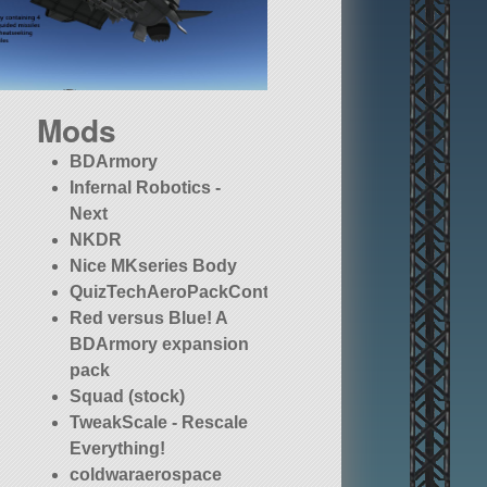
Mods
BDArmory
Infernal Robotics -
Next
NKDR
Nice MKseries Body
QuizTechAeroPackContinued
Red versus Blue! A
BDArmory expansion
pack
Squad (stock)
TweakScale - Rescale
Everything!
coldwaraerospace