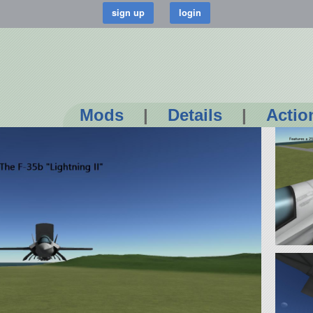
Mods
|
Details
|
Actio