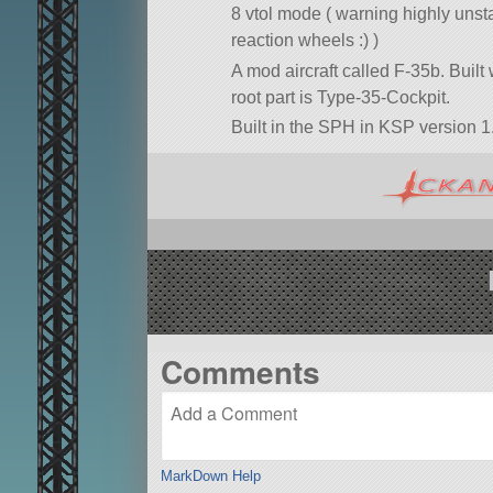
8 vtol mode ( warning highly unsta
reaction wheels :) )
A mod aircraft called F-35b. Built w
root part is Type-35-Cockpit.
Built in the SPH in KSP version 1
Comments
MarkDown Help