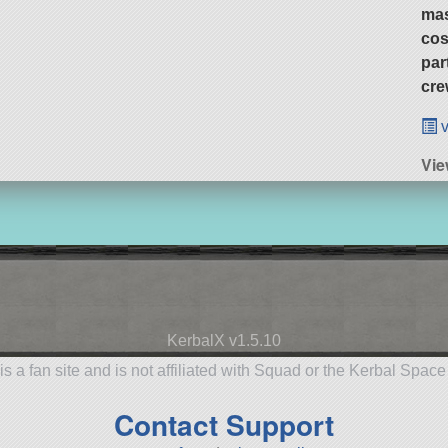
ma
cos
par
cre
v
Vie
KerbalX v1.5.10
is a fan site and is not affiliated with Squad or the Kerbal Spac
Contact Support