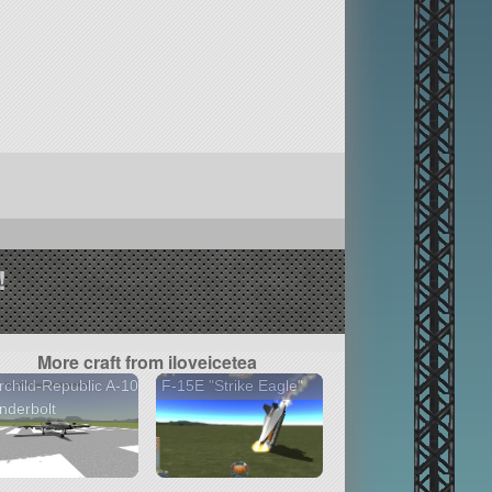
!
More craft from iloveicetea
rchild-Republic A-10
F-15E "Strike Eagle"
nderbolt