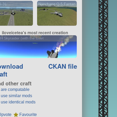
G-31
Nanchang Q-5 Fantan
iloveicetea's most recent creation
H Skyraider (with the toilet ...
ownload
CKAN file
aft
nd other craft
t are compatable
t use similar mods
t use identical mods
Upvote
Favourite