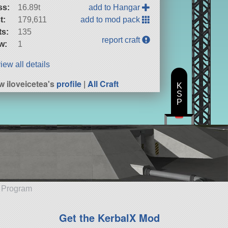
ss:
16.89t
add to Hangar
t:
179,611
add to mod pack
ts:
135
report craft
w:
1
iew all details
w iloveicetea's
profile
|
All Craft
K
S
P
e Program
Get the KerbalX Mod