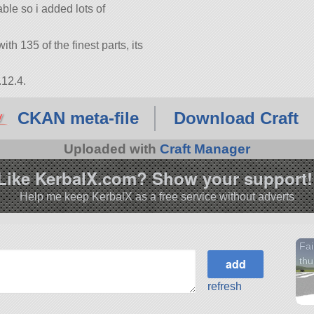
ble so i added lots of
ith 135 of the finest parts, its
.12.4.
CKAN meta-file
Download Craft
Uploaded with
Craft Manager
Like KerbalX.com? Show your support!
Help me keep KerbalX as a free service without adverts
Fai
thu
refresh