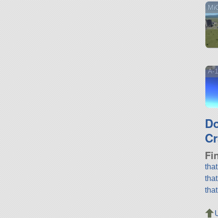
Mi
A-1
D
Cr
Fi
tha
tha
tha