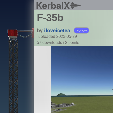
KerbalX
F-35b
by
iloveicetea
Follow
uploaded 2023-05-29
57 downloads /
2
points