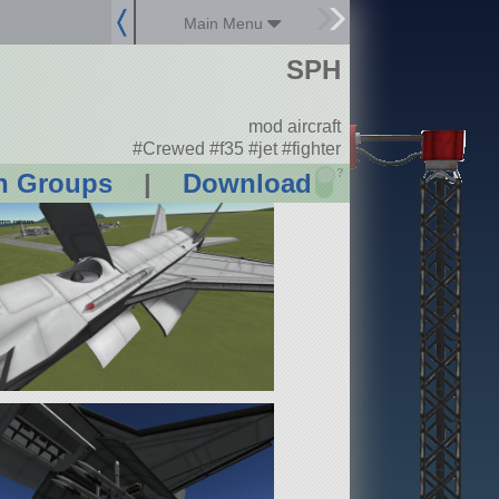
Main Menu
SPH
mod aircraft
#Crewed #f35 #jet #fighter
?
n Groups
|
Download