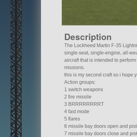
Description
The Lockheed Martin F-35 Lightnin
single-seat, single-engine, all-we
aircraft that is intended to perform
missions.
this is my second craft so i hope yo
Action groups:
1 switch weapons
2 fire missile
3 BRRRRRRRRT
4 fast mode
5 flares
6 missile bay doors open and pis
7 missile bay doors close and pis