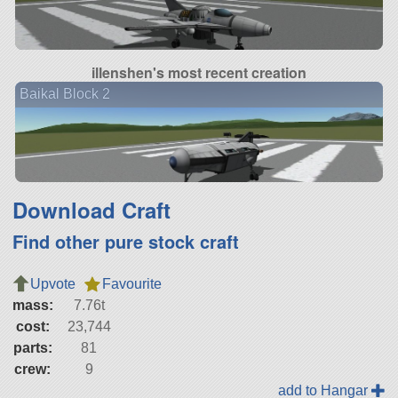
illenshen's most recent creation
Baikal Block 2
Download Craft
Find other pure stock craft
Upvote
Favourite
mass:
7.76t
cost:
23,744
parts:
81
crew:
9
add to Hangar