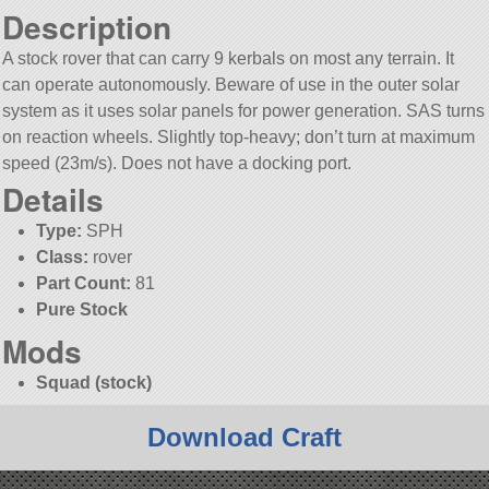
Description
A stock rover that can carry 9 kerbals on most any terrain. It
can operate autonomously. Beware of use in the outer solar
system as it uses solar panels for power generation. SAS turns
on reaction wheels. Slightly top-heavy; don’t turn at maximum
speed (23m/s). Does not have a docking port.
Details
Type:
SPH
Class:
rover
Part Count:
81
Pure Stock
Mods
Squad (stock)
Download Craft