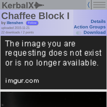
KerbalX
Chaffee Block I
Details
by
illenshen
Follow
Action Groups
uploaded 2015-11-21
Download
22 downloads /
2
points