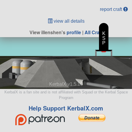
report craft
view all details
View illenshen's
profile
|
All Craft
K
S
P
KerbalX v1.5.10
KerbalX is a fan site and is not affiliated with Squad or the Kerbal Space
Program
Help Support KerbalX.com