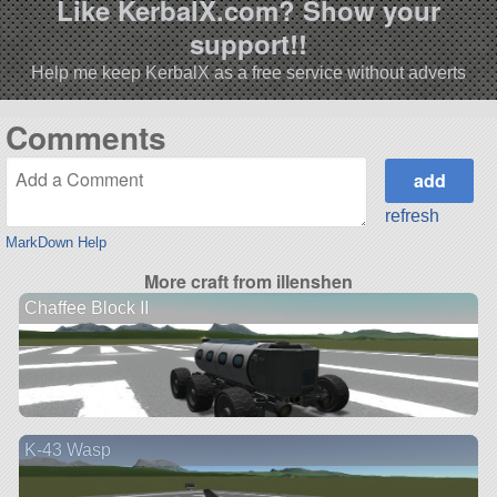
Like KerbalX.com? Show your
support!!
Help me keep KerbalX as a free service without adverts
Comments
refresh
MarkDown Help
More craft from illenshen
Chaffee Block II
K-43 Wasp