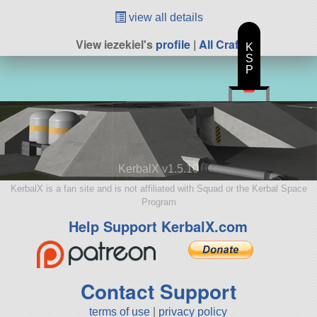
view all details
View iezekiel's
profile
|
All Craft
K
S
P
KerbalX v1.5.10
KerbalX is a fan site and is not affiliated with Squad or the Kerbal Space
Program
Help Support KerbalX.com
Contact Support
terms of use
|
privacy policy