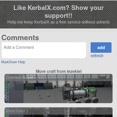
Like KerbalX.com? Show your
support!!
Help me keep KerbalX as a free service without adverts
Comments
refresh
MarkDown Help
More craft from iezekiel
Science Rover
View Gaia 1