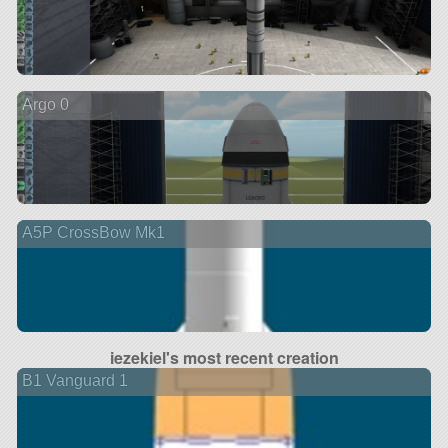
Argo 0
A5P CrossBow Mk1
iezekiel's most recent creation
B1 Vanguard 1