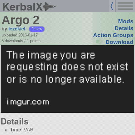
KerbalX
Argo 2
Mods
by
iezekiel
Details
Follow
Action Groups
uploaded 2016-01-17
5 downloads /
1
points
Download
Details
Type:
VAB