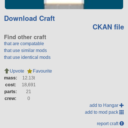
Download Craft
CKAN file
Find other craft
that are compatable
that use similar mods
that use identical mods
Upvote
Favourite
mass:
12.13t
cost:
18,691
parts:
21
crew:
0
add to Hangar
add to mod pack
report craft