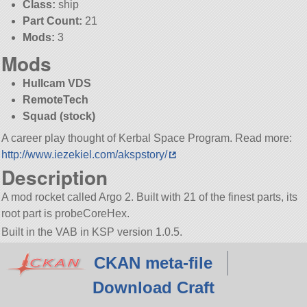
Class:
ship
Part Count:
21
Mods:
3
Mods
Hullcam VDS
RemoteTech
Squad (stock)
A career play thought of Kerbal Space Program. Read more:
http://www.iezekiel.com/akspstory/
Description
A mod rocket called Argo 2. Built with 21 of the finest parts, its
root part is probeCoreHex.
Built in the VAB in KSP version 1.0.5.
CKAN meta-file
Download Craft