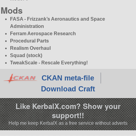
Mods
FASA - Frizzank’s Aeronautics and Space
Administration
Ferram Aerospace Research
Procedural Parts
Realism Overhaul
Squad (stock)
TweakScale - Rescale Everything!
CKAN meta-file
Download Craft
Like KerbalX.com? Show your
support!!
Help me keep KerbalX as a free service without adverts