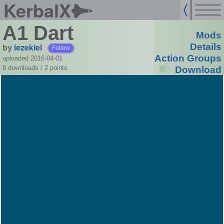
KerbalX
A1 Dart
Mods
by
iezekiel
Details
Follow
Action Groups
uploaded 2016-04-01
8 downloads /
2
points
Download