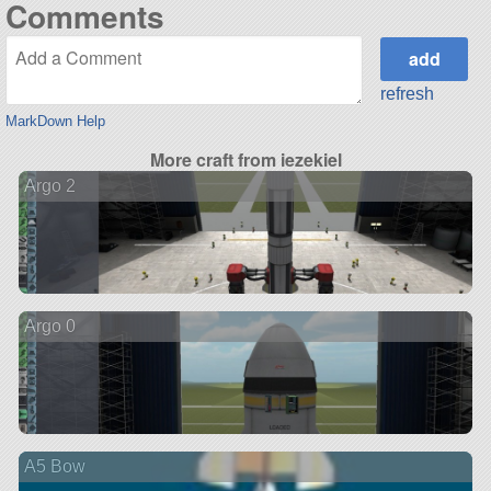
Comments
refresh
MarkDown Help
More craft from iezekiel
Argo 2
Argo 0
A5 Bow