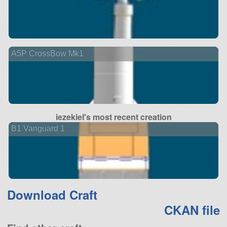
A5P CrossBow Mk1
iezekiel's most recent creation
B1 Vanguard 1
Download Craft
CKAN file