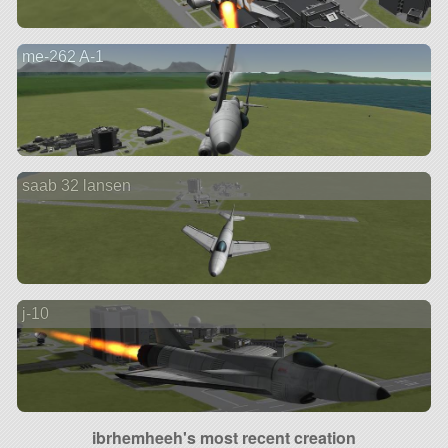
me-262 A-1
saab 32 lansen
j-10
ibrhemheeh's most recent creation