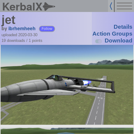
KerbalX
jet
Details
by
ibrhemheeh
Follow
Action Groups
uploaded 2020-03-30
Download
19 downloads /
1
points