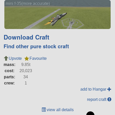
mini f-35(more accurate)
Download Craft
Find other pure stock craft
Upvote
Favourite
mass:
9.85t
cost:
20,023
parts:
34
crew:
1
add to Hangar
report craft
view all details