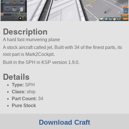
Description
A hard fast munvering plane
A stock aircraft called jet. Built with 34 of the finest parts, its
root part is Mark2Cockpit.
Built in the SPH in KSP version 1.9.0.
Details
Type:
SPH
Class:
ship
Part Count:
34
Pure Stock
Download Craft