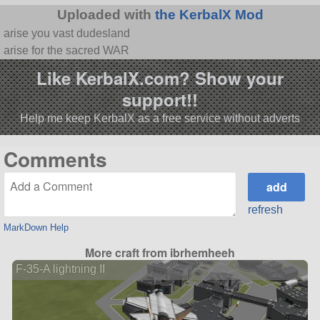
Uploaded with
the KerbalX Mod
arise you vast dudesland
arise for the sacred WAR
Like KerbalX.com? Show your
support!!
Help me keep KerbalX as a free service without adverts
Comments
refresh
MarkDown Help
More craft from ibrhemheeh
F-35-A lightning II