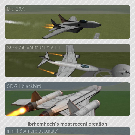
Mig-29A
SO.4050 vautour IIA v.1.1
SR-71 blackbird
ibrhemheeh's most recent creation
mini f-35(more accurate)