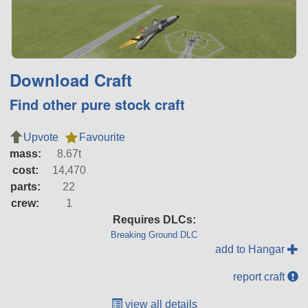
Download Craft
Find other pure stock craft
Upvote
Favourite
mass:
8.67t
cost:
14,470
parts:
22
crew:
1
Requires DLCs:
Breaking Ground DLC
add to Hangar
report craft
view all details