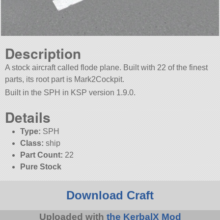
Description
A stock aircraft called flode plane. Built with 22 of the finest
parts, its root part is Mark2Cockpit.
Built in the SPH in KSP version 1.9.0.
Details
Type:
SPH
Class:
ship
Part Count:
22
Pure Stock
Download Craft
Uploaded with
the KerbalX Mod