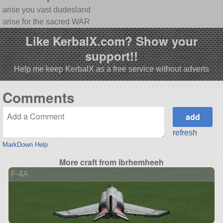
arise you vast dudesland
arise for the sacred WAR
Like KerbalX.com? Show your
support!!
Help me keep KerbalX as a free service without adverts
Comments
refresh
MarkDown Help
More craft from ibrhemheeh
F-4A