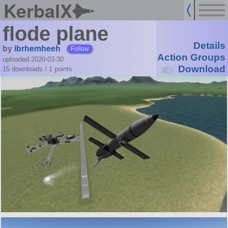
KerbalX
flode plane
Details
by
ibrhemheeh
Follow
Action Groups
uploaded 2020-03-30
Download
15 downloads /
1
points